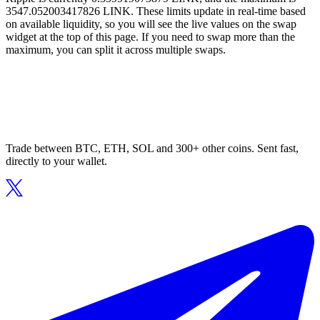
3547.052003417826 LINK. These limits update in real-time based
on available liquidity, so you will see the live values on the swap
widget at the top of this page. If you need to swap more than the
maximum, you can split it across multiple swaps.
Trade between BTC, ETH, SOL and 300+ other coins. Sent fast,
directly to your wallet.