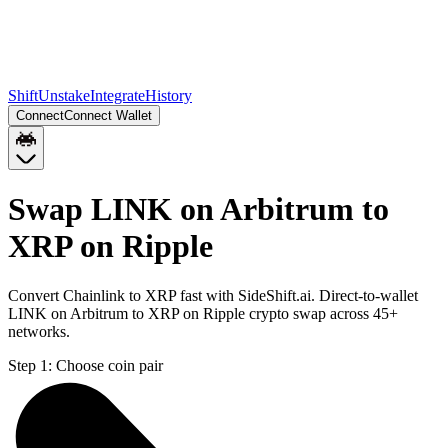
Shift
Unstake
Integrate
History
Connect
Connect Wallet
Swap LINK on Arbitrum to
XRP on Ripple
Convert Chainlink to XRP fast with SideShift.ai. Direct-to-wallet
LINK on Arbitrum to XRP on Ripple crypto swap across 45+
networks.
Step 1:
Choose coin pair