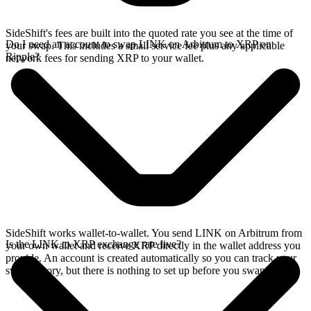
SideShift's fees are built into the quoted rate you see at the time of
Do I need an account to swap LINK on Arbitrum to XRP on
your swap. This includes a small service fee plus any applicable
Ripple?
network fees for sending XRP to your wallet.
SideShift works wallet-to-wallet. You send LINK on Arbitrum from
Is the LINK to XRP exchange rate live?
your own wallet and receive XRP directly in the wallet address you
provide. An account is created automatically so you can track your
swap history, but there is nothing to set up before you swap.