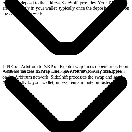
Arbitrum deposit to the address SideShift provides. Your XRP
arrives directly in your wallet, typically once the deposit confirms on
the Arbitrum network.
LINK on Arbitrum to XRP on Ripple swap times depend mostly on
What are the fees to swap LINK on Arbitrum to XRP on Ripple?
Arbitrum network confirmation speed. Once your deposit confirms
on the Arbitrum network, SideShift processes the swap and sends
XRP directly to your wallet, in less than a minute on faster chains.