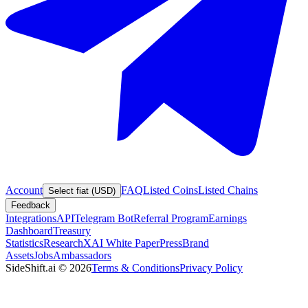
Account
FAQ
Listed Coins
Listed Chains
Select fiat (USD)
Feedback
Integrations
API
Telegram Bot
Referral Program
Earnings
Dashboard
Treasury
Statistics
Research
XAI White Paper
Press
Brand
Assets
Jobs
Ambassadors
SideShift.ai
©
2026
Terms & Conditions
Privacy Policy