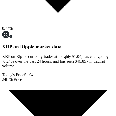
0.74
%
XRP on Ripple
market data
XRP on Ripple currently trades at roughly $1.04, has changed by
-0.24% over the past 24 hours, and has seen $46,857 in trading
volume.
Today's Price
$1.04
24h % Price