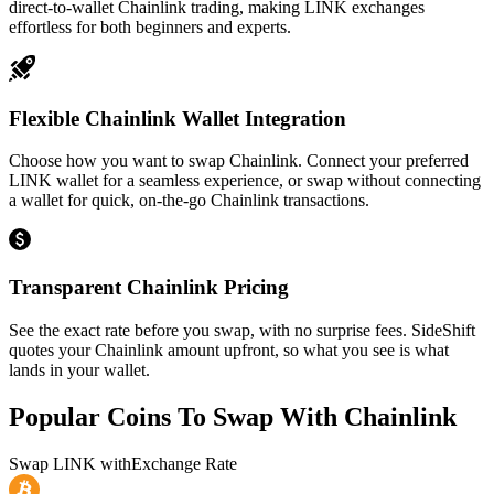
direct-to-wallet Chainlink trading, making LINK exchanges
effortless for both beginners and experts.
Flexible Chainlink Wallet Integration
Choose how you want to swap Chainlink. Connect your preferred
LINK wallet for a seamless experience, or swap without connecting
a wallet for quick, on-the-go Chainlink transactions.
Transparent Chainlink Pricing
See the exact rate before you swap, with no surprise fees. SideShift
quotes your Chainlink amount upfront, so what you see is what
lands in your wallet.
Popular Coins To Swap With
Chainlink
Swap
LINK
with
Exchange Rate