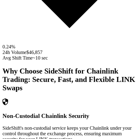
0.24
%
24h Volume
$46,857
Avg Shift Time
~10 sec
Why Choose SideShift for
Chainlink
Trading: Secure, Fast, and Flexible
LINK
Swaps
Non-Custodial Chainlink Security
SideShift's non-custodial service keeps your Chainlink under your
control throughout the exchange process, ensuring maximum