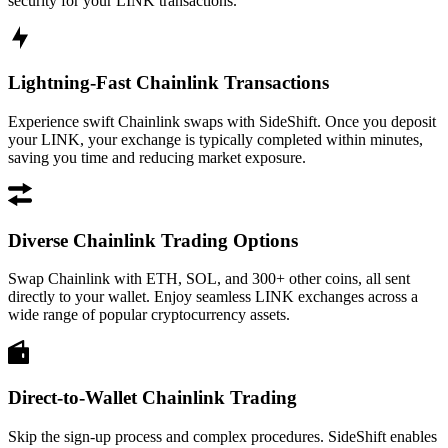
security for your LINK transactions.
Lightning-Fast Chainlink Transactions
Experience swift Chainlink swaps with SideShift. Once you deposit
your LINK, your exchange is typically completed within minutes,
saving you time and reducing market exposure.
Diverse Chainlink Trading Options
Swap Chainlink with ETH, SOL, and 300+ other coins, all sent
directly to your wallet. Enjoy seamless LINK exchanges across a
wide range of popular cryptocurrency assets.
Direct-to-Wallet Chainlink Trading
Skip the sign-up process and complex procedures. SideShift enables