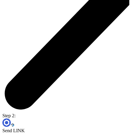
Step 2:
Send LINK