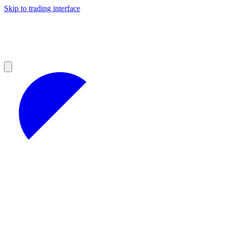
Skip to trading interface