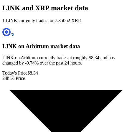
LINK and XRP market data
1 LINK currently trades for 7.85062 XRP.
LINK on Arbitrum
market data
LINK on Arbitrum currently trades at roughly $8.34 and has
changed by -0.74% over the past 24 hours.
Today's Price
$8.34
24h % Price