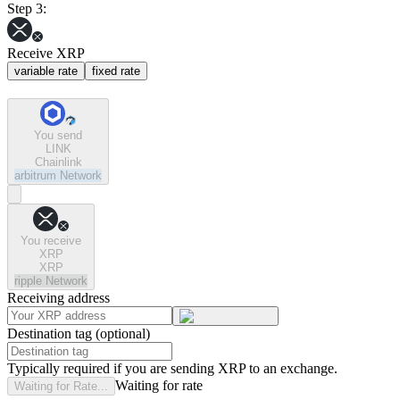
Step 3:
Receive XRP
variable rate
fixed rate
You send
LINK
Chainlink
arbitrum
Network
You receive
XRP
XRP
ripple
Network
Receiving address
Destination tag (optional)
Typically required if you are sending XRP to an exchange.
Waiting for rate
Waiting for Rate...