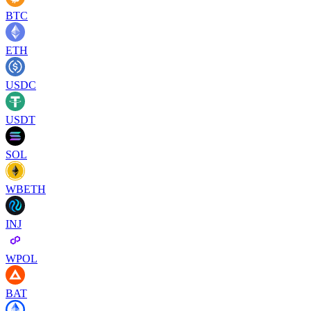
BTC
ETH
USDC
USDT
SOL
WBETH
INJ
WPOL
BAT