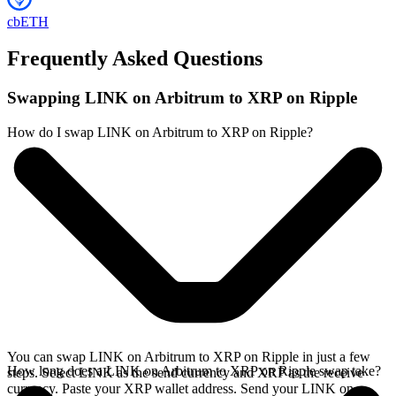
cbETH
Frequently Asked Questions
Swapping LINK on Arbitrum to XRP on Ripple
How do I swap LINK on Arbitrum to XRP on Ripple?
You can swap LINK on Arbitrum to XRP on Ripple in just a few
How long does a LINK on Arbitrum to XRP on Ripple swap take?
steps. Select LINK as the send currency and XRP as the receive
currency. Paste your XRP wallet address. Send your LINK on