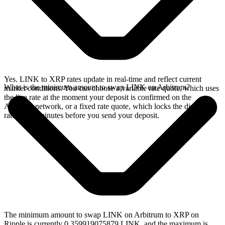
Yes. LINK to XRP rates update in real-time and reflect current
What is the minimum amount to swap LINK on Arbitrum?
market conditions. You can choose a variable rate quote, which uses
the live rate at the moment your deposit is confirmed on the
Arbitrum network, or a fixed rate quote, which locks the displayed
rate for 15 minutes before you send your deposit.
The minimum amount to swap LINK on Arbitrum to XRP on
Ripple is currently 0.359919075879 LINK, and the maximum is