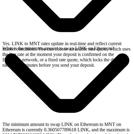
Yes. LINK to MNT rates update in real-time and reflect current
What is the minimum amount to swap LINK on Ethereum?
market conditions. You can choose a variable rate quote, which uses
the live rate at the moment your deposit is confirmed on the
Ethereum network, or a fixed rate quote, which locks the displayed
rate for 15 minutes before you send your deposit.
The minimum amount to swap LINK on Ethereum to MNT on
Ethereum is currently 0.360507789618 LINK, and the maximum is