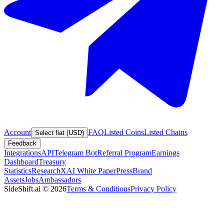
Account
FAQ
Listed Coins
Listed Chains
Select fiat (USD)
Feedback
Integrations
API
Telegram Bot
Referral Program
Earnings
Dashboard
Treasury
Statistics
Research
XAI White Paper
Press
Brand
Assets
Jobs
Ambassadors
SideShift.ai
©
2026
Terms & Conditions
Privacy Policy