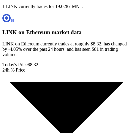
1 LINK currently trades for 19.0287 MNT.
LINK on Ethereum
market data
LINK on Ethereum currently trades at roughly $8.32, has changed
by -4.05% over the past 24 hours, and has seen $81 in trading
volume.
Today's Price
$8.32
24h % Price