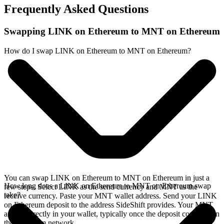
Frequently Asked Questions
Swapping LINK on Ethereum to MNT on Ethereum
How do I swap LINK on Ethereum to MNT on Ethereum?
You can swap LINK on Ethereum to MNT on Ethereum in just a
How long does a LINK on Ethereum to MNT on Ethereum swap
few steps. Select LINK as the send currency and MNT as the
take?
receive currency. Paste your MNT wallet address. Send your LINK
on Ethereum deposit to the address SideShift provides. Your MNT
arrives directly in your wallet, typically once the deposit confirms on
the Ethereum network.