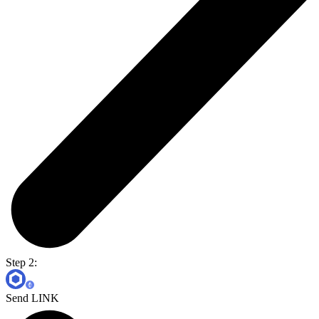
Step 2:
Send LINK