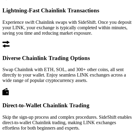
Lightning-Fast Chainlink Transactions
Experience swift Chainlink swaps with SideShift. Once you deposit
your LINK, your exchange is typically completed within minutes,
saving you time and reducing market exposure.
Diverse Chainlink Trading Options
Swap Chainlink with ETH, SOL, and 300+ other coins, all sent
directly to your wallet. Enjoy seamless LINK exchanges across a
wide range of popular cryptocurrency assets.
Direct-to-Wallet Chainlink Trading
Skip the sign-up process and complex procedures. SideShift enables
direct-to-wallet Chainlink trading, making LINK exchanges
effortless for both beginners and experts.