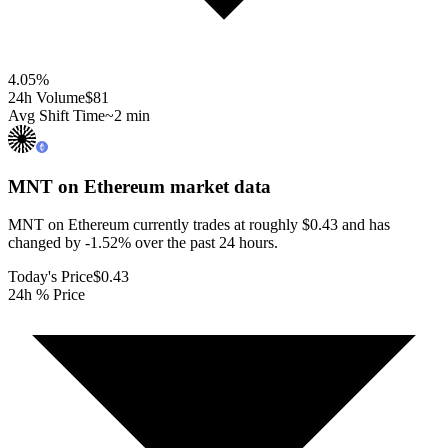
4.05
%
24h Volume
$81
Avg Shift Time
~2 min
MNT on Ethereum
market data
MNT on Ethereum currently trades at roughly $0.43 and has
changed by -1.52% over the past 24 hours.
Today's Price
$0.43
24h % Price