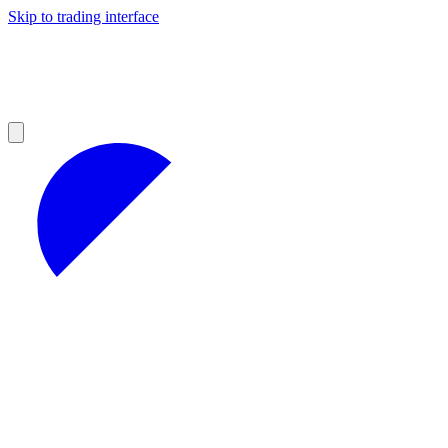
Skip to trading interface