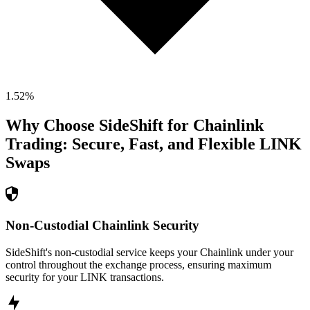
1.52
%
Why Choose SideShift for
Chainlink
Trading: Secure, Fast, and Flexible
LINK
Swaps
Non-Custodial Chainlink Security
SideShift's non-custodial service keeps your Chainlink under your
control throughout the exchange process, ensuring maximum
security for your LINK transactions.