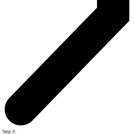
Step 3: