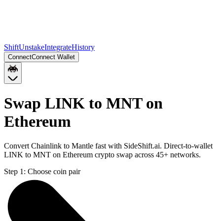
Shift
Unstake
Integrate
History
Connect
Connect Wallet
Swap LINK to MNT on
Ethereum
Convert Chainlink to Mantle fast with SideShift.ai. Direct-to-wallet
LINK to MNT on Ethereum crypto swap across 45+ networks.
Step 1:
Choose coin pair