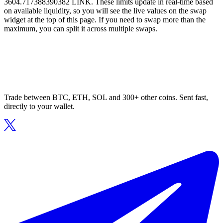
3604.717388390382 LINK. These limits update in real-time based
on available liquidity, so you will see the live values on the swap
widget at the top of this page. If you need to swap more than the
maximum, you can split it across multiple swaps.
Trade between BTC, ETH, SOL and 300+ other coins. Sent fast,
directly to your wallet.