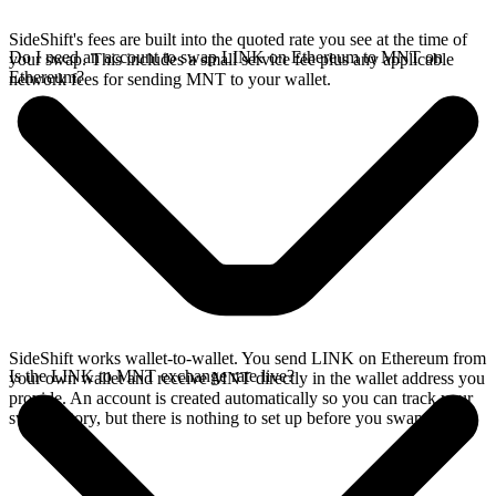
SideShift's fees are built into the quoted rate you see at the time of
Do I need an account to swap LINK on Ethereum to MNT on
your swap. This includes a small service fee plus any applicable
Ethereum?
network fees for sending MNT to your wallet.
SideShift works wallet-to-wallet. You send LINK on Ethereum from
Is the LINK to MNT exchange rate live?
your own wallet and receive MNT directly in the wallet address you
provide. An account is created automatically so you can track your
swap history, but there is nothing to set up before you swap.