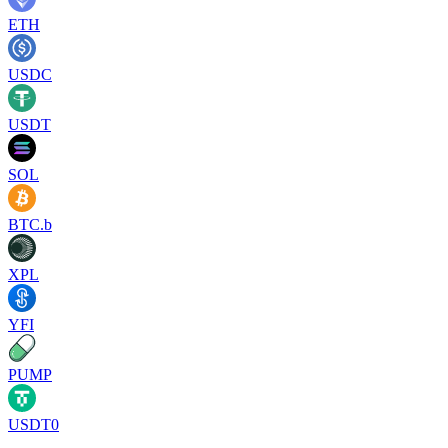
ETH
USDC
USDT
SOL
BTC.b
XPL
YFI
PUMP
USDT0