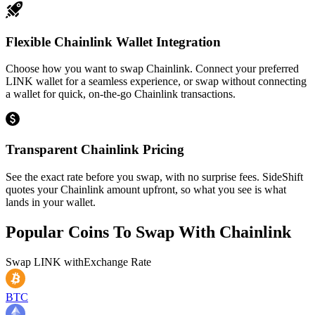
Flexible Chainlink Wallet Integration
Choose how you want to swap Chainlink. Connect your preferred
LINK wallet for a seamless experience, or swap without connecting
a wallet for quick, on-the-go Chainlink transactions.
Transparent Chainlink Pricing
See the exact rate before you swap, with no surprise fees. SideShift
quotes your Chainlink amount upfront, so what you see is what
lands in your wallet.
Popular Coins To Swap With
Chainlink
Swap
LINK
with
Exchange Rate
BTC