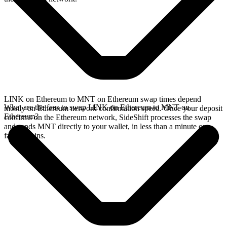
LINK on Ethereum to MNT on Ethereum swap times depend
What are the fees to swap LINK on Ethereum to MNT on
mostly on Ethereum network confirmation speed. Once your deposit
Ethereum?
confirms on the Ethereum network, SideShift processes the swap
and sends MNT directly to your wallet, in less than a minute on
faster chains.