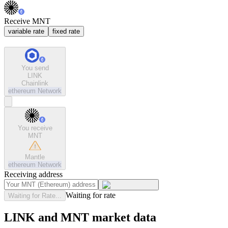
Receive MNT
variable rate
fixed rate
You send
LINK
Chainlink
ethereum
Network
You receive
MNT
Mantle
ethereum
Network
Receiving address
Waiting for rate
Waiting for Rate...
LINK and MNT market data