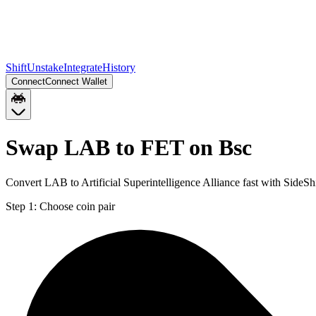
Shift
Unstake
Integrate
History
Connect
Connect Wallet
Swap LAB to FET on Bsc
Convert LAB to Artificial Superintelligence Alliance fast with SideS
Step 1:
Choose coin pair