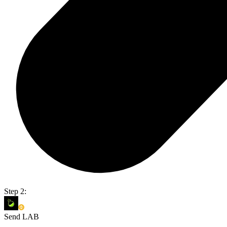
Step 2:
Send LAB