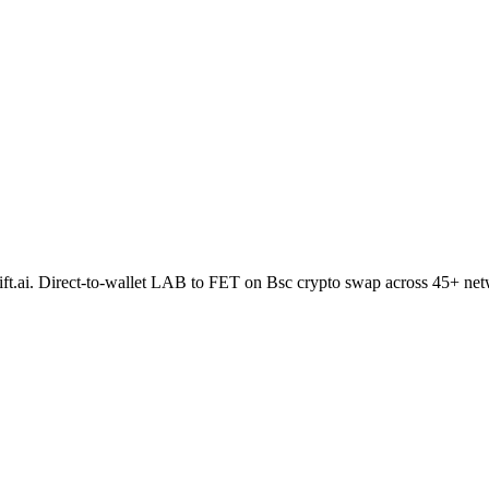
hift.ai. Direct-to-wallet LAB to FET on Bsc crypto swap across 45+ ne