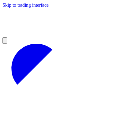
Skip to trading interface