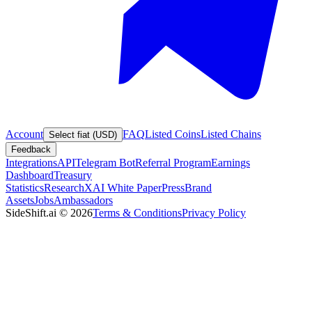
Account
FAQ
Listed Coins
Listed Chains
Select fiat (USD)
Feedback
Integrations
API
Telegram Bot
Referral Program
Earnings
Dashboard
Treasury
Statistics
Research
XAI White Paper
Press
Brand
Assets
Jobs
Ambassadors
SideShift.ai
©
2026
Terms & Conditions
Privacy Policy