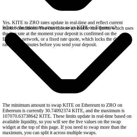
Yes. KITE to ZRO rates update in real-time and reflect current
What is the minimum amount to swap KITE on Ethereum?
market conditions. You can choose a variable rate quote, which uses
the live rate at the moment your deposit is confirmed on the
Ethereum network, or a fixed rate quote, which locks the displayed
rate for 15 minutes before you send your deposit.
The minimum amount to swap KITE on Ethereum to ZRO on
Ethereum is currently 30.74092374 KITE, and the maximum is
107070.63738642 KITE. These limits update in real-time based on
available liquidity, so you will see the live values on the swap
widget at the top of this page. If you need to swap more than the
maximum, you can split it across multiple swaps.