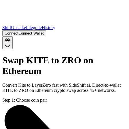
Shift
Unstake
Integrate
History
Connect
Connect Wallet
Swap KITE to ZRO on
Ethereum
Convert Kite to LayerZero fast with SideShift.ai. Direct-to-wallet
KITE to ZRO on Ethereum crypto swap across 45+ networks.
Step 1:
Choose coin pair