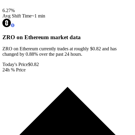
6.27
%
Avg Shift Time
~1 min
ZRO on Ethereum
market data
ZRO on Ethereum currently trades at roughly $0.82 and has
changed by 0.88% over the past 24 hours.
Today's Price
$0.82
24h % Price