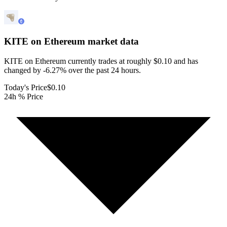
KITE on Ethereum
market data
KITE on Ethereum currently trades at roughly $0.10 and has
changed by -6.27% over the past 24 hours.
Today's Price
$0.10
24h % Price