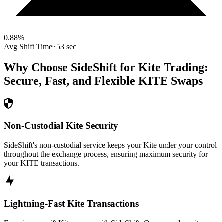
0.88
%
Avg Shift Time
~53 sec
Why Choose SideShift for
Kite
Trading:
Secure, Fast, and Flexible
KITE
Swaps
Non-Custodial Kite Security
SideShift's non-custodial service keeps your Kite under your control
throughout the exchange process, ensuring maximum security for
your KITE transactions.
Lightning-Fast Kite Transactions