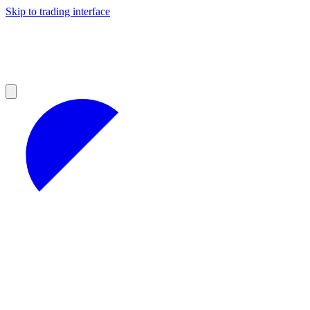
Skip to trading interface