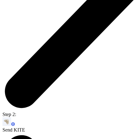
Step 2:
Send KITE