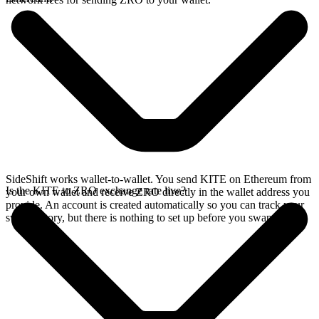
SideShift works wallet-to-wallet. You send KITE on Ethereum from
Is the KITE to ZRO exchange rate live?
your own wallet and receive ZRO directly in the wallet address you
provide. An account is created automatically so you can track your
swap history, but there is nothing to set up before you swap.