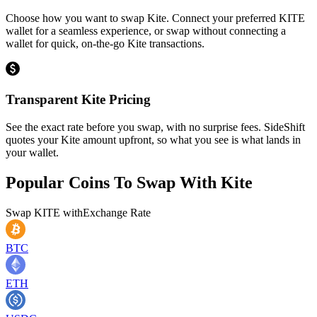
Choose how you want to swap Kite. Connect your preferred KITE
wallet for a seamless experience, or swap without connecting a
wallet for quick, on-the-go Kite transactions.
Transparent Kite Pricing
See the exact rate before you swap, with no surprise fees. SideShift
quotes your Kite amount upfront, so what you see is what lands in
your wallet.
Popular Coins To Swap With
Kite
Swap
KITE
with
Exchange Rate
BTC
ETH