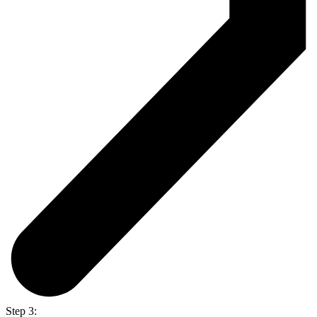
Step 3: