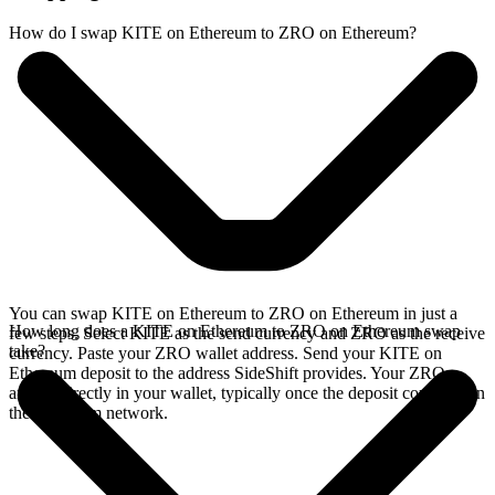
How do I swap KITE on Ethereum to ZRO on Ethereum?
You can swap KITE on Ethereum to ZRO on Ethereum in just a
How long does a KITE on Ethereum to ZRO on Ethereum swap
few steps. Select KITE as the send currency and ZRO as the receive
take?
currency. Paste your ZRO wallet address. Send your KITE on
Ethereum deposit to the address SideShift provides. Your ZRO
arrives directly in your wallet, typically once the deposit confirms on
the Ethereum network.