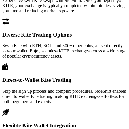
Experience swift Kite swaps with SideShift. Once you deposit your
KITE, your exchange is typically completed within minutes, saving
you time and reducing market exposure.
Diverse Kite Trading Options
Swap Kite with ETH, SOL, and 300+ other coins, all sent directly
to your wallet. Enjoy seamless KITE exchanges across a wide range
of popular cryptocurrency assets.
Direct-to-Wallet Kite Trading
Skip the sign-up process and complex procedures. SideShift enables
direct-to-wallet Kite trading, making KITE exchanges effortless for
both beginners and experts.
Flexible Kite Wallet Integration