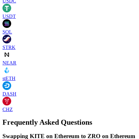
USDC
USDT
SOL
STRK
NEAR
stETH
DASH
CHZ
Frequently Asked Questions
Swapping KITE on Ethereum to ZRO on Ethereum