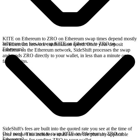
KITE on Ethereum to ZRO on Ethereum swap times depend mostly
What are the fees to swap KITE on Ethereum to ZRO on
on Ethereum network confirmation speed. Once your deposit
Ethereum?
confirms on the Ethereum network, SideShift processes the swap
and sends ZRO directly to your wallet, in less than a minute on
faster chains.
SideShift's fees are built into the quoted rate you see at the time of
Do I need an account to swap KITE on Ethereum to ZRO on
your swap. This includes a small service fee plus any applicable
Ethereum?
network fees for sending ZRO to your wallet.