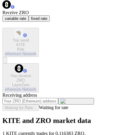
Receive ZRO
variable rate
fixed rate
You send
KITE
Kite
ethereum
Network
You receive
ZRO
LayerZero
ethereum
Network
Receiving address
Waiting for rate
Waiting for Rate...
KITE and ZRO market data
1 KITE currently trades for 0.116383 ZRO.