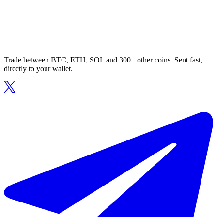
Trade between BTC, ETH, SOL and 300+ other coins. Sent fast,
directly to your wallet.