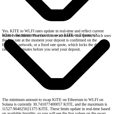
Yes. KITE to WLFI rates update in real-time and reflect current
What is the minimum amount to swap KITE on Ethereum?
market conditions. You can choose a variable rate quote, which uses
the live rate at the moment your deposit is confirmed on the
Ethereum network, or a fixed rate quote, which locks the displayed
rate for 15 minutes before you send your deposit.
The minimum amount to swap KITE on Ethereum to WLFI on
Solana is currently 30.741077400057 KITE, and the maximum is
11527.904025021375 KITE. These limits update in real-time based
on available liquidity, so you will see the live values on the swap