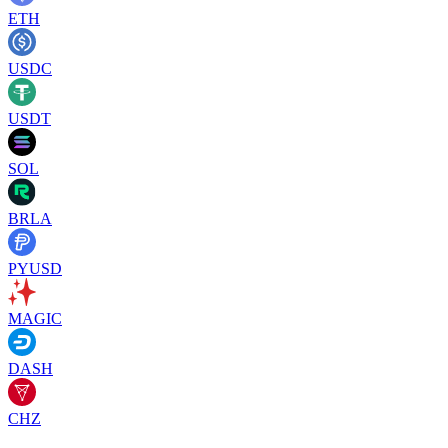
ETH
USDC
USDT
SOL
BRLA
PYUSD
MAGIC
DASH
CHZ