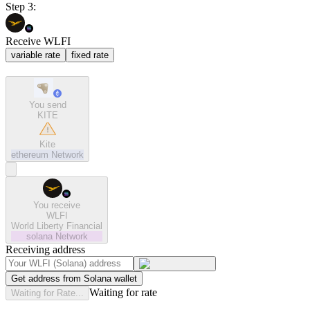
Step 3:
Receive WLFI
variable rate
fixed rate
You send
KITE
Kite
ethereum
Network
You receive
WLFI
World Liberty Financial
solana
Network
Receiving address
Get address from Solana wallet
Waiting for rate
Waiting for Rate...