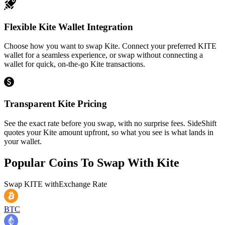
Flexible Kite Wallet Integration
Choose how you want to swap Kite. Connect your preferred KITE
wallet for a seamless experience, or swap without connecting a
wallet for quick, on-the-go Kite transactions.
Transparent Kite Pricing
See the exact rate before you swap, with no surprise fees. SideShift
quotes your Kite amount upfront, so what you see is what lands in
your wallet.
Popular Coins To Swap With
Kite
Swap
KITE
with
Exchange Rate
BTC