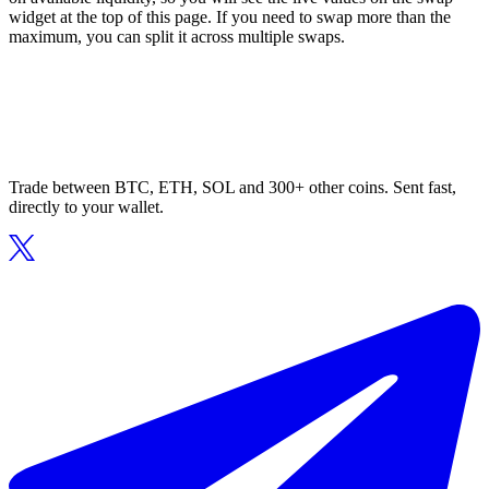
widget at the top of this page. If you need to swap more than the
maximum, you can split it across multiple swaps.
Trade between BTC, ETH, SOL and 300+ other coins. Sent fast,
directly to your wallet.