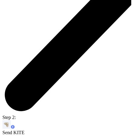
Step 2:
Send KITE