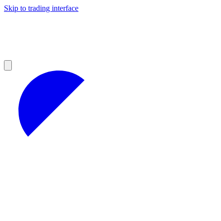
Skip to trading interface