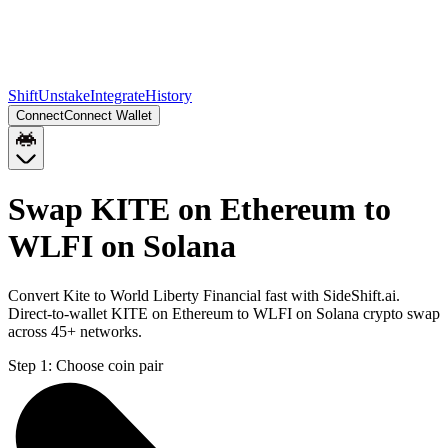
Shift
Unstake
Integrate
History
Connect
Connect Wallet
Swap KITE on Ethereum to
WLFI on Solana
Convert Kite to World Liberty Financial fast with SideShift.ai.
Direct-to-wallet KITE on Ethereum to WLFI on Solana crypto swap
across 45+ networks.
Step 1:
Choose coin pair