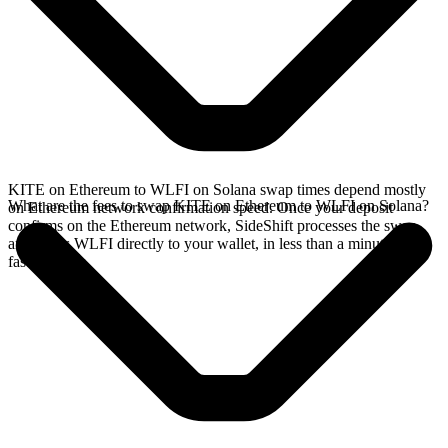
KITE on Ethereum to WLFI on Solana swap times depend mostly
What are the fees to swap KITE on Ethereum to WLFI on Solana?
on Ethereum network confirmation speed. Once your deposit
confirms on the Ethereum network, SideShift processes the swap
and sends WLFI directly to your wallet, in less than a minute on
faster chains.