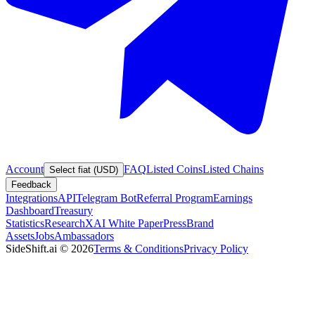
Account
FAQ
Listed Coins
Listed Chains
Select fiat (USD)
Feedback
Integrations
API
Telegram Bot
Referral Program
Earnings
Dashboard
Treasury
Statistics
Research
XAI White Paper
Press
Brand
Assets
Jobs
Ambassadors
SideShift.ai
©
2026
Terms & Conditions
Privacy Policy