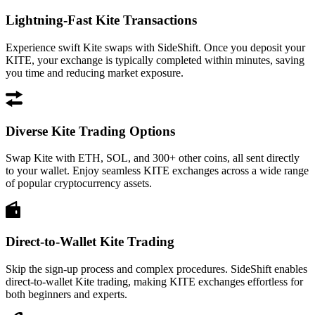
Lightning-Fast Kite Transactions
Experience swift Kite swaps with SideShift. Once you deposit your
KITE, your exchange is typically completed within minutes, saving
you time and reducing market exposure.
Diverse Kite Trading Options
Swap Kite with ETH, SOL, and 300+ other coins, all sent directly
to your wallet. Enjoy seamless KITE exchanges across a wide range
of popular cryptocurrency assets.
Direct-to-Wallet Kite Trading
Skip the sign-up process and complex procedures. SideShift enables
direct-to-wallet Kite trading, making KITE exchanges effortless for
both beginners and experts.