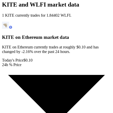
KITE and WLFI market data
1 KITE currently trades for 1.84402 WLFI.
KITE on Ethereum
market data
KITE on Ethereum currently trades at roughly $0.10 and has
changed by -2.16% over the past 24 hours.
Today's Price
$0.10
24h % Price