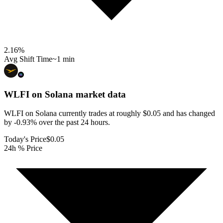
2.16
%
Avg Shift Time
~1 min
WLFI on Solana
market data
WLFI on Solana currently trades at roughly $0.05 and has changed
by -0.93% over the past 24 hours.
Today's Price
$0.05
24h % Price