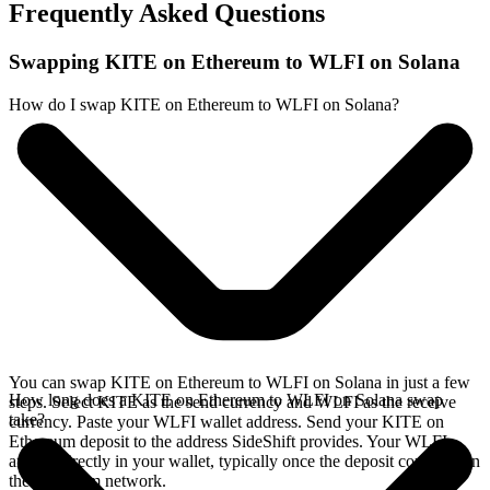
Frequently Asked Questions
Swapping KITE on Ethereum to WLFI on Solana
How do I swap KITE on Ethereum to WLFI on Solana?
You can swap KITE on Ethereum to WLFI on Solana in just a few
How long does a KITE on Ethereum to WLFI on Solana swap
steps. Select KITE as the send currency and WLFI as the receive
take?
currency. Paste your WLFI wallet address. Send your KITE on
Ethereum deposit to the address SideShift provides. Your WLFI
arrives directly in your wallet, typically once the deposit confirms on
the Ethereum network.