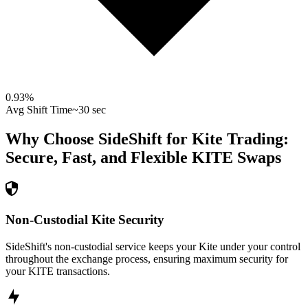
0.93
%
Avg Shift Time
~30 sec
Why Choose SideShift for
Kite
Trading:
Secure, Fast, and Flexible
KITE
Swaps
Non-Custodial Kite Security
SideShift's non-custodial service keeps your Kite under your control
throughout the exchange process, ensuring maximum security for
your KITE transactions.