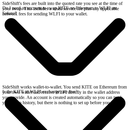
SideShift's fees are built into the quoted rate you see at the time of
Do I need an account to swap KITE on Ethereum to WLFI on
your swap. This includes a small service fee plus any applicable
Solana?
network fees for sending WLFI to your wallet.
SideShift works wallet-to-wallet. You send KITE on Ethereum from
Is the KITE to WLFI exchange rate live?
your own wallet and receive WLFI directly in the wallet address
you provide. An account is created automatically so you can track
your swap history, but there is nothing to set up before you swap.