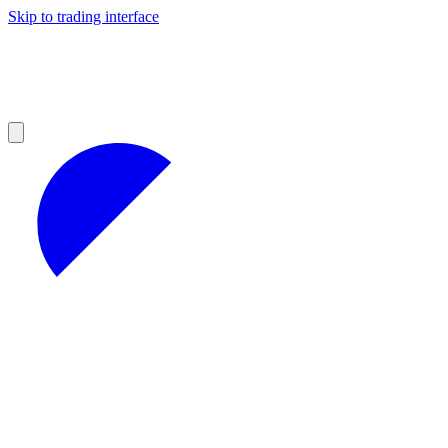
Skip to trading interface