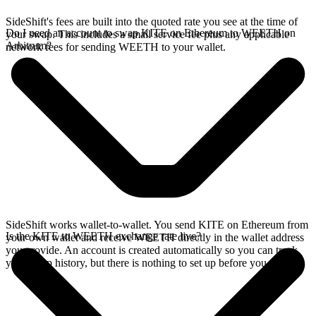
SideShift's fees are built into the quoted rate you see at the time of
Do I need an account to swap KITE on Ethereum to WEETH on
your swap. This includes a small service fee plus any applicable
Arbitrum?
network fees for sending WEETH to your wallet.
SideShift works wallet-to-wallet. You send KITE on Ethereum from
Is the KITE to WEETH exchange rate live?
your own wallet and receive WEETH directly in the wallet address
you provide. An account is created automatically so you can track
your swap history, but there is nothing to set up before you swap.