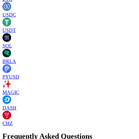
USDC
USDT
SOL
BRLA
PYUSD
MAGIC
DASH
CHZ
Frequently Asked Questions