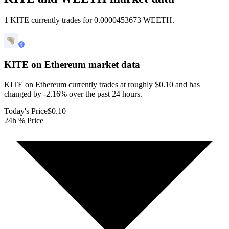
1 KITE currently trades for 0.0000453673 WEETH.
KITE on Ethereum
market data
KITE on Ethereum currently trades at roughly $0.10 and has
changed by -2.16% over the past 24 hours.
Today's Price
$0.10
24h % Price