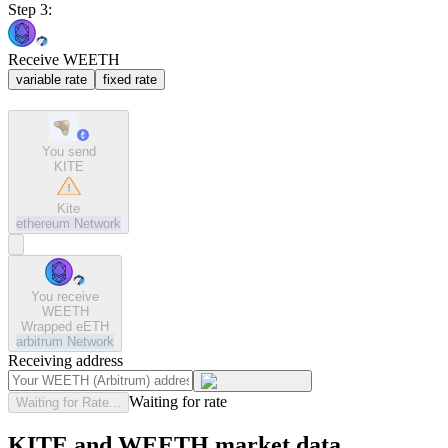
Step 3:
Receive WEETH
variable rate
fixed rate
You send
KITE
Kite
ethereum
Network
You receive
WEETH
Wrapped eETH
arbitrum
Network
Receiving address
Waiting for rate
Waiting for Rate...
KITE and WEETH market data