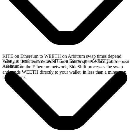
KITE on Ethereum to WEETH on Arbitrum swap times depend
What are the fees to swap KITE on Ethereum to WEETH on
mostly on Ethereum network confirmation speed. Once your deposit
Arbitrum?
confirms on the Ethereum network, SideShift processes the swap
and sends WEETH directly to your wallet, in less than a minute on
faster chains.