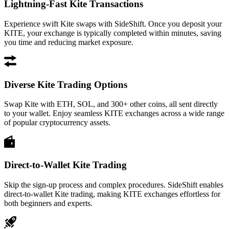
Lightning-Fast Kite Transactions
Experience swift Kite swaps with SideShift. Once you deposit your
KITE, your exchange is typically completed within minutes, saving
you time and reducing market exposure.
Diverse Kite Trading Options
Swap Kite with ETH, SOL, and 300+ other coins, all sent directly
to your wallet. Enjoy seamless KITE exchanges across a wide range
of popular cryptocurrency assets.
Direct-to-Wallet Kite Trading
Skip the sign-up process and complex procedures. SideShift enables
direct-to-wallet Kite trading, making KITE exchanges effortless for
both beginners and experts.