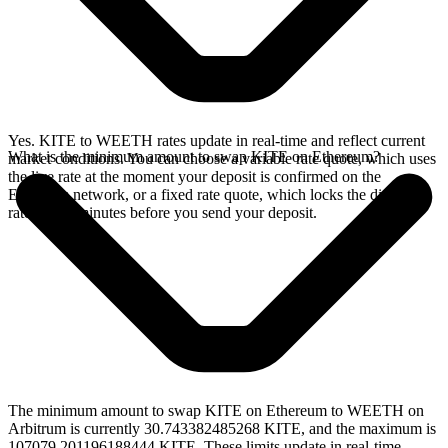
Yes. KITE to WEETH rates update in real-time and reflect current
What is the minimum amount to swap KITE on Ethereum?
market conditions. You can choose a variable rate quote, which uses
the live rate at the moment your deposit is confirmed on the
Ethereum network, or a fixed rate quote, which locks the displayed
rate for 15 minutes before you send your deposit.
The minimum amount to swap KITE on Ethereum to WEETH on
Arbitrum is currently 30.743382485268 KITE, and the maximum is
107079.201196188444 KITE. These limits update in real-time