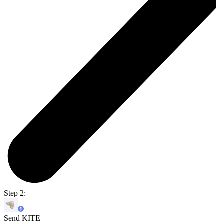
Step 2:
Send KITE