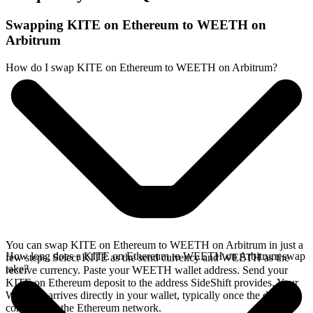
Swapping KITE on Ethereum to WEETH on
Arbitrum
How do I swap KITE on Ethereum to WEETH on Arbitrum?
You can swap KITE on Ethereum to WEETH on Arbitrum in just a
How long does a KITE on Ethereum to WEETH on Arbitrum swap
few steps. Select KITE as the send currency and WEETH as the
take?
receive currency. Paste your WEETH wallet address. Send your
KITE on Ethereum deposit to the address SideShift provides. Your
WEETH arrives directly in your wallet, typically once the deposit
confirms on the Ethereum network.