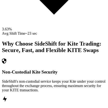
3.63
%
Avg Shift Time
~23 sec
Why Choose SideShift for
Kite
Trading:
Secure, Fast, and Flexible
KITE
Swaps
Non-Custodial Kite Security
SideShift's non-custodial service keeps your Kite under your control
throughout the exchange process, ensuring maximum security for
your KITE transactions.