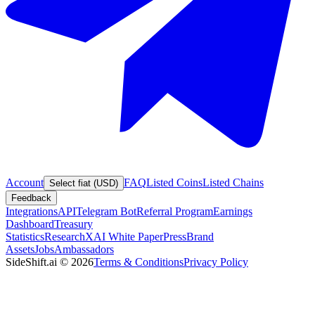
Account
FAQ
Listed Coins
Listed Chains
Select fiat (USD)
Feedback
Integrations
API
Telegram Bot
Referral Program
Earnings
Dashboard
Treasury
Statistics
Research
XAI White Paper
Press
Brand
Assets
Jobs
Ambassadors
SideShift.ai
©
2026
Terms & Conditions
Privacy Policy