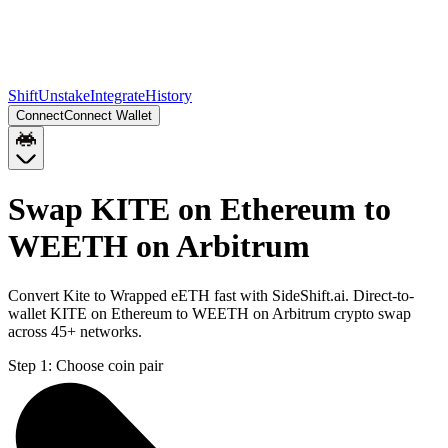
Shift
Unstake
Integrate
History
Connect
Connect Wallet
Swap KITE on Ethereum to
WEETH on Arbitrum
Convert Kite to Wrapped eETH fast with SideShift.ai. Direct-to-
wallet KITE on Ethereum to WEETH on Arbitrum crypto swap
across 45+ networks.
Step 1:
Choose coin pair