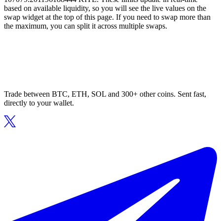
based on available liquidity, so you will see the live values on the
swap widget at the top of this page. If you need to swap more than
the maximum, you can split it across multiple swaps.
Trade between BTC, ETH, SOL and 300+ other coins. Sent fast,
directly to your wallet.