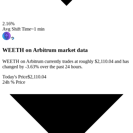
2.16
%
Avg Shift Time
~1 min
WEETH on Arbitrum
market data
WEETH on Arbitrum currently trades at roughly $2,110.04 and has
changed by -3.63% over the past 24 hours.
Today's Price
$2,110.04
24h % Price