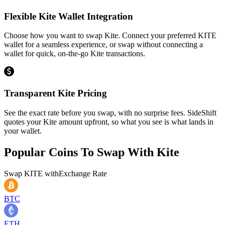
Flexible Kite Wallet Integration
Choose how you want to swap Kite. Connect your preferred KITE
wallet for a seamless experience, or swap without connecting a
wallet for quick, on-the-go Kite transactions.
Transparent Kite Pricing
See the exact rate before you swap, with no surprise fees. SideShift
quotes your Kite amount upfront, so what you see is what lands in
your wallet.
Popular Coins To Swap With
Kite
Swap
KITE
with
Exchange Rate
BTC
ETH