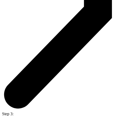
Step 3: