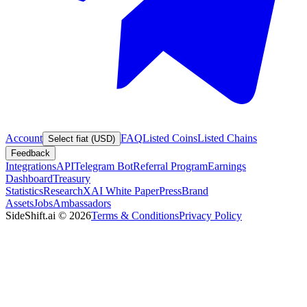
Account
FAQ
Listed Coins
Listed Chains
Select fiat (USD)
Feedback
Integrations
API
Telegram Bot
Referral Program
Earnings
Dashboard
Treasury
Statistics
Research
XAI White Paper
Press
Brand
Assets
Jobs
Ambassadors
SideShift.ai
©
2026
Terms & Conditions
Privacy Policy