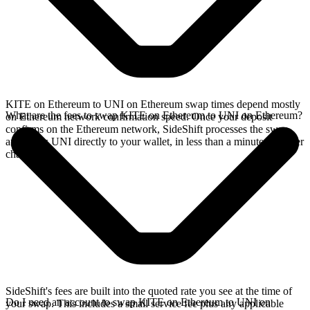
KITE on Ethereum to UNI on Ethereum swap times depend mostly
What are the fees to swap KITE on Ethereum to UNI on Ethereum?
on Ethereum network confirmation speed. Once your deposit
confirms on the Ethereum network, SideShift processes the swap
and sends UNI directly to your wallet, in less than a minute on faster
chains.
SideShift's fees are built into the quoted rate you see at the time of
Do I need an account to swap KITE on Ethereum to UNI on
your swap. This includes a small service fee plus any applicable