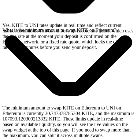
Yes. KITE to UNI rates update in real-time and reflect current
What is the minimum amount to swap KITE on Ethereum?
market conditions. You can choose a variable rate quote, which uses
the live rate at the moment your deposit is confirmed on the
Ethereum network, or a fixed rate quote, which locks the displayed
rate for 15 minutes before you send your deposit.
The minimum amount to swap KITE on Ethereum to UNI on
Ethereum is currently 30.747378785304 KITE, and the maximum is
107093.120309213832 KITE. These limits update in real-time
based on available liquidity, so you will see the live values on the
swap widget at the top of this page. If you need to swap more than
the maximum, you can split it across multiple swaps.