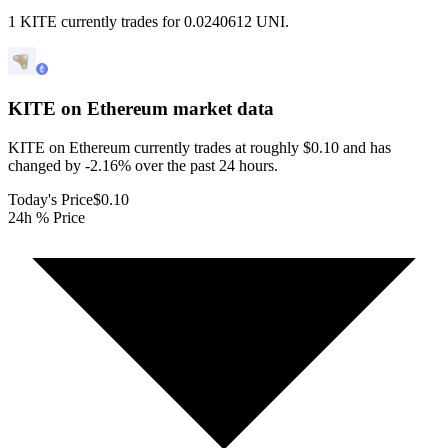
1 KITE currently trades for 0.0240612 UNI.
KITE on Ethereum
market data
KITE on Ethereum currently trades at roughly $0.10 and has
changed by -2.16% over the past 24 hours.
Today's Price
$0.10
24h % Price