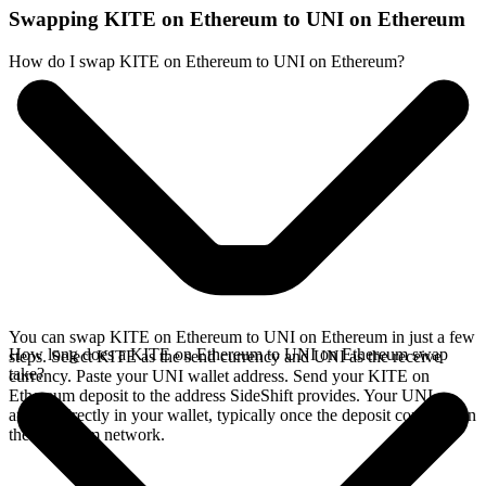
Swapping KITE on Ethereum to UNI on Ethereum
How do I swap KITE on Ethereum to UNI on Ethereum?
You can swap KITE on Ethereum to UNI on Ethereum in just a few
How long does a KITE on Ethereum to UNI on Ethereum swap
steps. Select KITE as the send currency and UNI as the receive
take?
currency. Paste your UNI wallet address. Send your KITE on
Ethereum deposit to the address SideShift provides. Your UNI
arrives directly in your wallet, typically once the deposit confirms on
the Ethereum network.