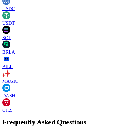
USDC
USDT
SOL
BRLA
BILL
MAGIC
DASH
CHZ
Frequently Asked Questions