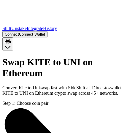
Shift
Unstake
Integrate
History
Connect
Connect Wallet
Swap KITE to UNI on
Ethereum
Convert Kite to Uniswap fast with SideShift.ai. Direct-to-wallet
KITE to UNI on Ethereum crypto swap across 45+ networks.
Step 1:
Choose coin pair