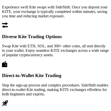
Experience swift Kite swaps with SideShift. Once you deposit your
KITE, your exchange is typically completed within minutes, saving
you time and reducing market exposure.
Diverse Kite Trading Options
Swap Kite with ETH, SOL, and 300+ other coins, all sent directly
to your wallet. Enjoy seamless KITE exchanges across a wide range
of popular cryptocurrency assets.
Direct-to-Wallet Kite Trading
Skip the sign-up process and complex procedures. SideShift enables
direct-to-wallet Kite trading, making KITE exchanges effortless for
both beginners and experts.