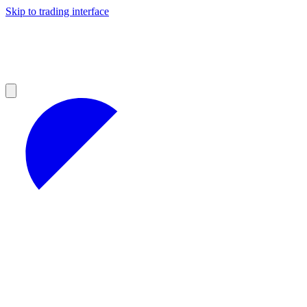
Skip to trading interface