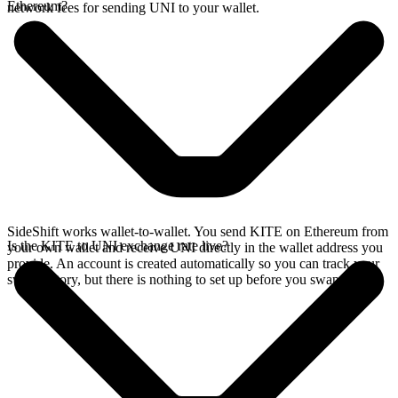
Ethereum?
network fees for sending UNI to your wallet.
SideShift works wallet-to-wallet. You send KITE on Ethereum from
Is the KITE to UNI exchange rate live?
your own wallet and receive UNI directly in the wallet address you
provide. An account is created automatically so you can track your
swap history, but there is nothing to set up before you swap.