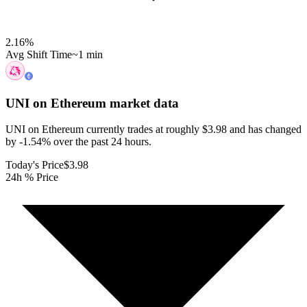
2.16
%
Avg Shift Time
~1 min
UNI on Ethereum
market data
UNI on Ethereum currently trades at roughly $3.98 and has changed
by -1.54% over the past 24 hours.
Today's Price
$3.98
24h % Price