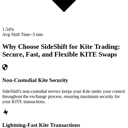
1.54
%
Avg Shift Time
~3 min
Why Choose SideShift for
Kite
Trading:
Secure, Fast, and Flexible
KITE
Swaps
Non-Custodial Kite Security
SideShift's non-custodial service keeps your Kite under your control
throughout the exchange process, ensuring maximum security for
your KITE transactions.
Lightning-Fast Kite Transactions