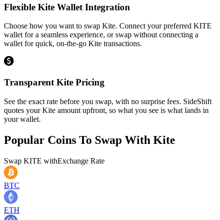
Flexible Kite Wallet Integration
Choose how you want to swap Kite. Connect your preferred KITE
wallet for a seamless experience, or swap without connecting a
wallet for quick, on-the-go Kite transactions.
Transparent Kite Pricing
See the exact rate before you swap, with no surprise fees. SideShift
quotes your Kite amount upfront, so what you see is what lands in
your wallet.
Popular Coins To Swap With
Kite
Swap
KITE
with
Exchange Rate
BTC
ETH