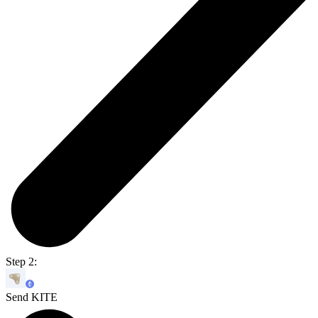
Step 2:
Send KITE