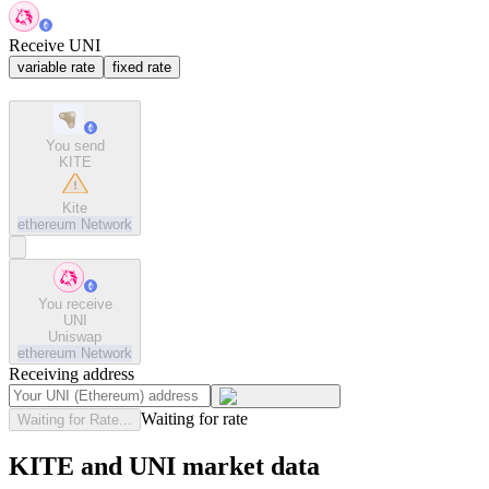
Receive UNI
variable rate
fixed rate
You send
KITE
Kite
ethereum
Network
You receive
UNI
Uniswap
ethereum
Network
Receiving address
Waiting for rate
Waiting for Rate...
KITE and UNI market data