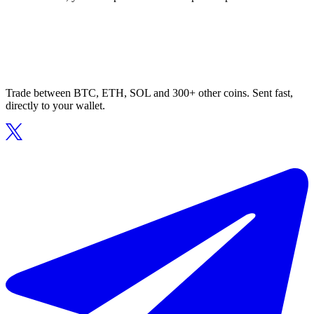
Trade between BTC, ETH, SOL and 300+ other coins. Sent fast,
directly to your wallet.