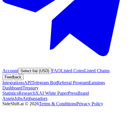
Account
FAQ
Listed Coins
Listed Chains
Select fiat (USD)
Feedback
Integrations
API
Telegram Bot
Referral Program
Earnings
Dashboard
Treasury
Statistics
Research
XAI White Paper
Press
Brand
Assets
Jobs
Ambassadors
SideShift.ai
©
2026
Terms & Conditions
Privacy Policy