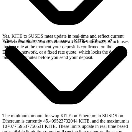
Yes. KITE to SUSDS rates update in real-time and reflect current
What is the minimum amount to swap KITE on Ethereum?
market conditions. You can choose a variable rate quote, which uses
the live rate at the moment your deposit is confirmed on the
Ethereum network, or a fixed rate quote, which locks the displayed
rate for 15 minutes before you send your deposit.
The minimum amount to swap KITE on Ethereum to SUSDS on
Ethereum is currently 45.499523732044 KITE, and the maximum is
107077.59537750531 KITE. These limits update in real-time based
on available liquidity, so you will see the live values on the swap