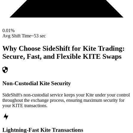
0.01
%
Avg Shift Time
~53 sec
Why Choose SideShift for
Kite
Trading:
Secure, Fast, and Flexible
KITE
Swaps
Non-Custodial Kite Security
SideShift's non-custodial service keeps your Kite under your control
throughout the exchange process, ensuring maximum security for
your KITE transactions.
Lightning-Fast Kite Transactions