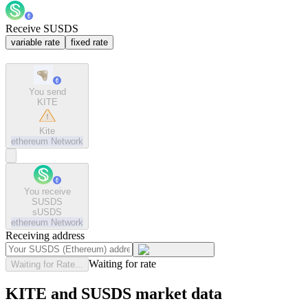
Receive SUSDS
variable rate
fixed rate
You send
KITE
Kite
ethereum
Network
You receive
SUSDS
sUSDS
ethereum
Network
Receiving address
Waiting for rate
Waiting for Rate...
KITE and SUSDS market data