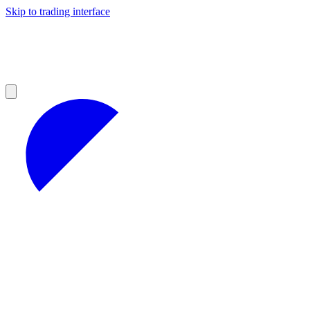
Skip to trading interface