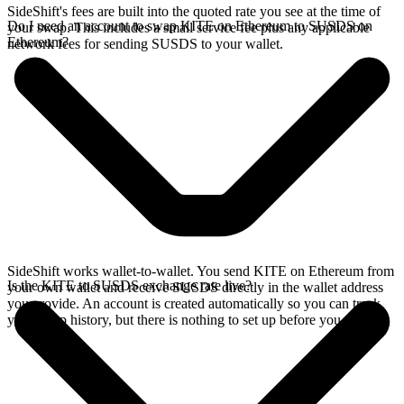
SideShift's fees are built into the quoted rate you see at the time of
Do I need an account to swap KITE on Ethereum to SUSDS on
your swap. This includes a small service fee plus any applicable
Ethereum?
network fees for sending SUSDS to your wallet.
SideShift works wallet-to-wallet. You send KITE on Ethereum from
Is the KITE to SUSDS exchange rate live?
your own wallet and receive SUSDS directly in the wallet address
you provide. An account is created automatically so you can track
your swap history, but there is nothing to set up before you swap.