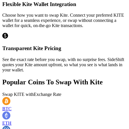
Flexible Kite Wallet Integration
Choose how you want to swap Kite. Connect your preferred KITE
wallet for a seamless experience, or swap without connecting a
wallet for quick, on-the-go Kite transactions.
Transparent Kite Pricing
See the exact rate before you swap, with no surprise fees. SideShift
quotes your Kite amount upfront, so what you see is what lands in
your wallet.
Popular Coins To Swap With
Kite
Swap
KITE
with
Exchange Rate
BTC
ETH