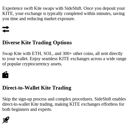
Experience swift Kite swaps with SideShift. Once you deposit your
KITE, your exchange is typically completed within minutes, saving
you time and reducing market exposure.
Diverse Kite Trading Options
Swap Kite with ETH, SOL, and 300+ other coins, all sent directly
to your wallet. Enjoy seamless KITE exchanges across a wide range
of popular cryptocurrency assets.
Direct-to-Wallet Kite Trading
Skip the sign-up process and complex procedures. SideShift enables
direct-to-wallet Kite trading, making KITE exchanges effortless for
both beginners and experts.