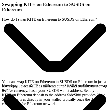
Swapping KITE on Ethereum to SUSDS on
Ethereum
How do I swap KITE on Ethereum to SUSDS on Ethereum?
You can swap KITE on Ethereum to SUSDS on Ethereum in just a
How long does a KITE on Ethereum to SUSDS on Ethereum swap
few steps. Select KITE as the send currency and SUSDS as the
take?
receive currency. Paste your SUSDS wallet address. Send your
KITE on Ethereum deposit to the address SideShift provides. Your
SUSDS arrives directly in your wallet, typically once the deposit
confirms on the Ethereum network.