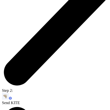
Step 2:
Send KITE