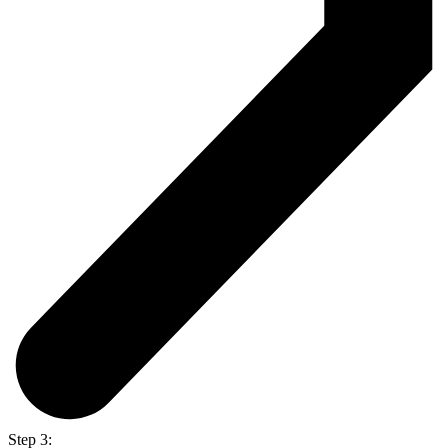
Step 3: