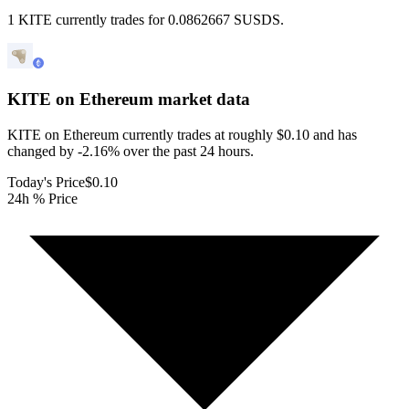
1 KITE currently trades for 0.0862667 SUSDS.
KITE on Ethereum
market data
KITE on Ethereum currently trades at roughly $0.10 and has
changed by -2.16% over the past 24 hours.
Today's Price
$0.10
24h % Price