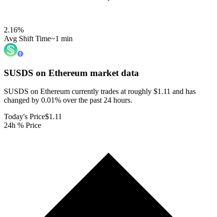
2.16
%
Avg Shift Time
~1 min
SUSDS on Ethereum
market data
SUSDS on Ethereum currently trades at roughly $1.11 and has
changed by 0.01% over the past 24 hours.
Today's Price
$1.11
24h % Price