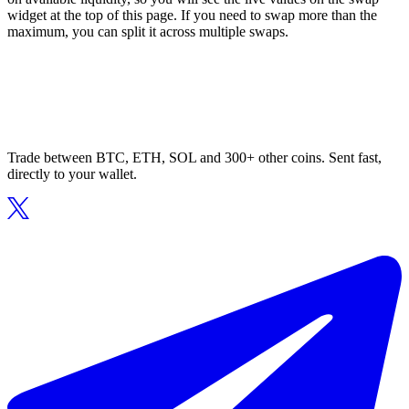
widget at the top of this page. If you need to swap more than the
maximum, you can split it across multiple swaps.
Trade between BTC, ETH, SOL and 300+ other coins. Sent fast,
directly to your wallet.