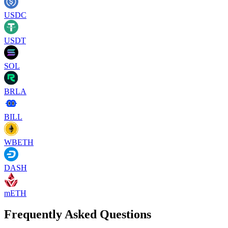
USDC
USDT
SOL
BRLA
BILL
WBETH
DASH
mETH
Frequently Asked Questions