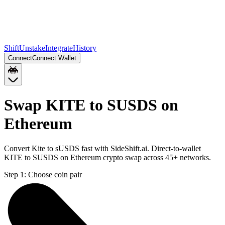
Shift
Unstake
Integrate
History
Connect
Connect Wallet
Swap KITE to SUSDS on
Ethereum
Convert Kite to sUSDS fast with SideShift.ai. Direct-to-wallet
KITE to SUSDS on Ethereum crypto swap across 45+ networks.
Step 1:
Choose coin pair