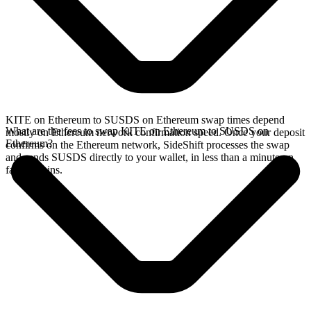
KITE on Ethereum to SUSDS on Ethereum swap times depend
What are the fees to swap KITE on Ethereum to SUSDS on
mostly on Ethereum network confirmation speed. Once your deposit
Ethereum?
confirms on the Ethereum network, SideShift processes the swap
and sends SUSDS directly to your wallet, in less than a minute on
faster chains.