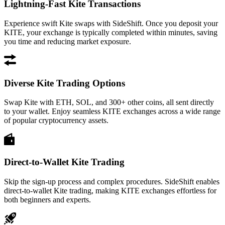
Lightning-Fast Kite Transactions
Experience swift Kite swaps with SideShift. Once you deposit your
KITE, your exchange is typically completed within minutes, saving
you time and reducing market exposure.
Diverse Kite Trading Options
Swap Kite with ETH, SOL, and 300+ other coins, all sent directly
to your wallet. Enjoy seamless KITE exchanges across a wide range
of popular cryptocurrency assets.
Direct-to-Wallet Kite Trading
Skip the sign-up process and complex procedures. SideShift enables
direct-to-wallet Kite trading, making KITE exchanges effortless for
both beginners and experts.