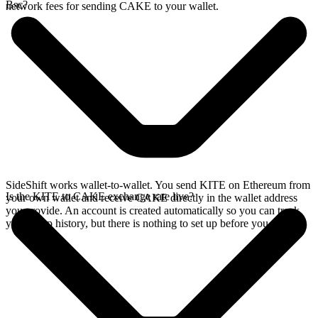
Bsc?
network fees for sending CAKE to your wallet.
SideShift works wallet-to-wallet. You send KITE on Ethereum from
Is the KITE to CAKE exchange rate live?
your own wallet and receive CAKE directly in the wallet address
you provide. An account is created automatically so you can track
your swap history, but there is nothing to set up before you swap.