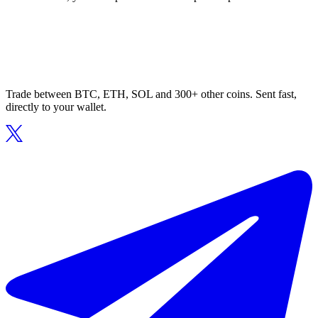
Trade between BTC, ETH, SOL and 300+ other coins. Sent fast,
directly to your wallet.