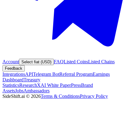
Account
FAQ
Listed Coins
Listed Chains
Select fiat (USD)
Feedback
Integrations
API
Telegram Bot
Referral Program
Earnings
Dashboard
Treasury
Statistics
Research
XAI White Paper
Press
Brand
Assets
Jobs
Ambassadors
SideShift.ai
©
2026
Terms & Conditions
Privacy Policy