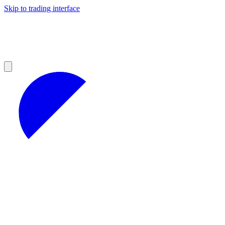
Skip to trading interface