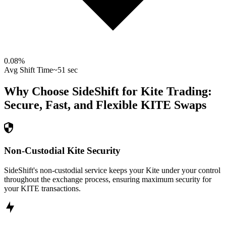
0.08
%
Avg Shift Time
~51 sec
Why Choose SideShift for
Kite
Trading:
Secure, Fast, and Flexible
KITE
Swaps
Non-Custodial Kite Security
SideShift's non-custodial service keeps your Kite under your control
throughout the exchange process, ensuring maximum security for
your KITE transactions.