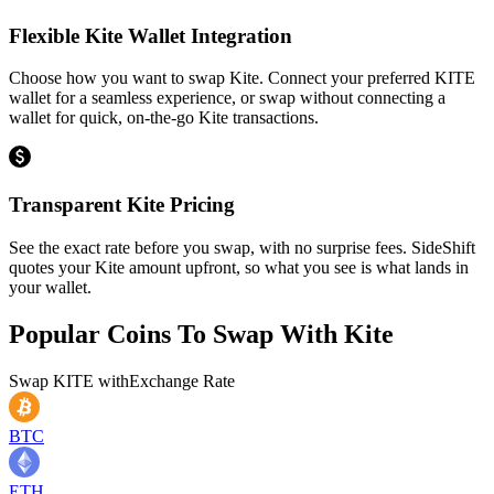
Flexible Kite Wallet Integration
Choose how you want to swap Kite. Connect your preferred KITE
wallet for a seamless experience, or swap without connecting a
wallet for quick, on-the-go Kite transactions.
Transparent Kite Pricing
See the exact rate before you swap, with no surprise fees. SideShift
quotes your Kite amount upfront, so what you see is what lands in
your wallet.
Popular Coins To Swap With
Kite
Swap
KITE
with
Exchange Rate
BTC
ETH