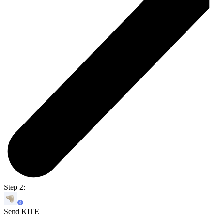
Step 2:
Send KITE