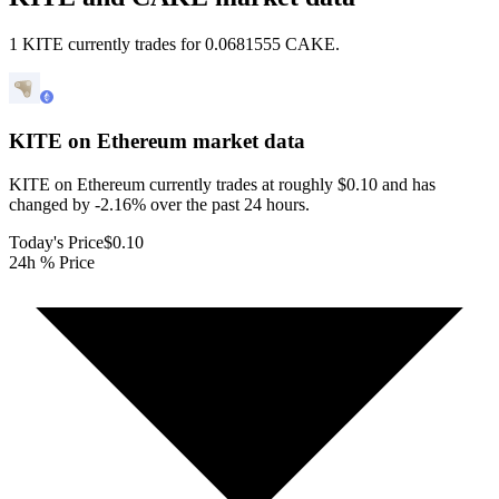
1 KITE currently trades for 0.0681555 CAKE.
KITE on Ethereum
market data
KITE on Ethereum currently trades at roughly $0.10 and has
changed by -2.16% over the past 24 hours.
Today's Price
$0.10
24h % Price