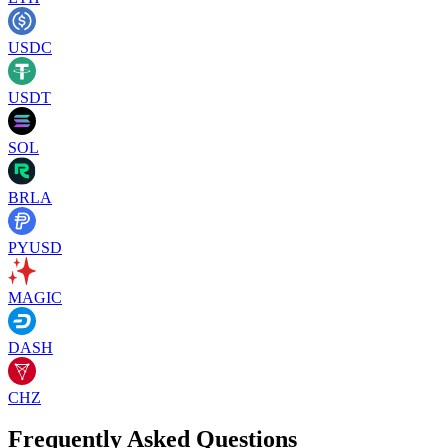
USDC
USDT
SOL
BRLA
PYUSD
MAGIC
DASH
CHZ
Frequently Asked Questions