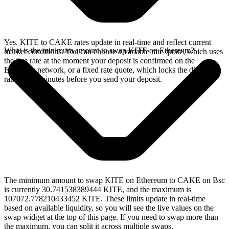
Yes. KITE to CAKE rates update in real-time and reflect current
What is the minimum amount to swap KITE on Ethereum?
market conditions. You can choose a variable rate quote, which uses
the live rate at the moment your deposit is confirmed on the
Ethereum network, or a fixed rate quote, which locks the displayed
rate for 15 minutes before you send your deposit.
The minimum amount to swap KITE on Ethereum to CAKE on Bsc
is currently 30.741538389444 KITE, and the maximum is
107072.778210433452 KITE. These limits update in real-time
based on available liquidity, so you will see the live values on the
swap widget at the top of this page. If you need to swap more than
the maximum, you can split it across multiple swaps.