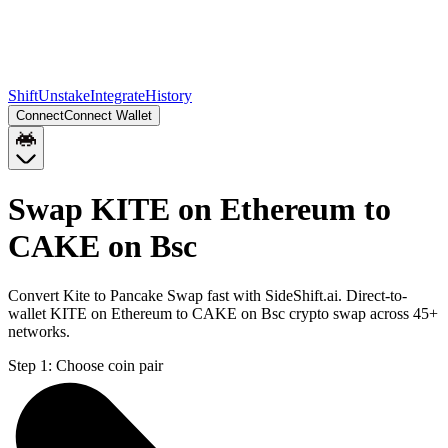
Shift
Unstake
Integrate
History
Connect
Connect Wallet
Swap KITE on Ethereum to
CAKE on Bsc
Convert Kite to Pancake Swap fast with SideShift.ai. Direct-to-
wallet KITE on Ethereum to CAKE on Bsc crypto swap across 45+
networks.
Step 1:
Choose coin pair