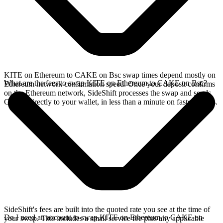
KITE on Ethereum to CAKE on Bsc swap times depend mostly on
What are the fees to swap KITE on Ethereum to CAKE on Bsc?
Ethereum network confirmation speed. Once your deposit confirms
on the Ethereum network, SideShift processes the swap and sends
CAKE directly to your wallet, in less than a minute on faster chains.
SideShift's fees are built into the quoted rate you see at the time of
Do I need an account to swap KITE on Ethereum to CAKE on
your swap. This includes a small service fee plus any applicable