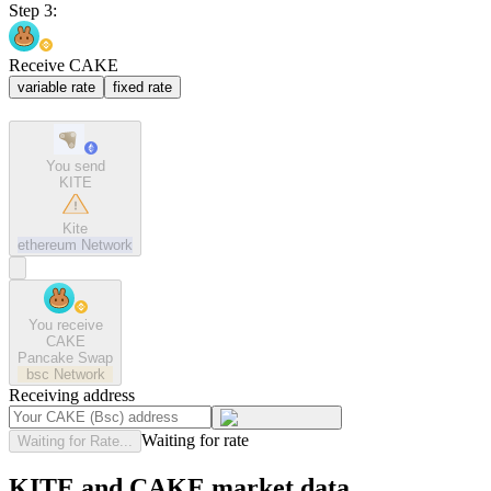
Step 3:
Receive CAKE
variable rate
fixed rate
You send
KITE
Kite
ethereum
Network
You receive
CAKE
Pancake Swap
bsc
Network
Receiving address
Waiting for rate
Waiting for Rate...
KITE and CAKE market data