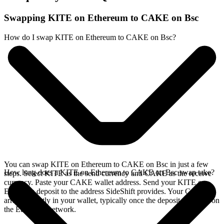
Swapping KITE on Ethereum to CAKE on Bsc
How do I swap KITE on Ethereum to CAKE on Bsc?
You can swap KITE on Ethereum to CAKE on Bsc in just a few
How long does a KITE on Ethereum to CAKE on Bsc swap take?
steps. Select KITE as the send currency and CAKE as the receive
currency. Paste your CAKE wallet address. Send your KITE on
Ethereum deposit to the address SideShift provides. Your CAKE
arrives directly in your wallet, typically once the deposit confirms on
the Ethereum network.