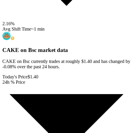
2.16
%
Avg Shift Time
~1 min
CAKE on Bsc
market data
CAKE on Bsc currently trades at roughly $1.40 and has changed by
-0.08% over the past 24 hours.
Today's Price
$1.40
24h % Price