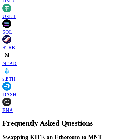
USDC
USDT
SOL
STRK
NEAR
stETH
DASH
ENA
Frequently Asked Questions
Swapping KITE on Ethereum to MNT