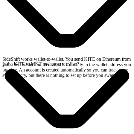
SideShift works wallet-to-wallet. You send KITE on Ethereum from
Is the KITE to MNT exchange rate live?
your own wallet and receive MNT directly in the wallet address you
provide. An account is created automatically so you can track your
swap history, but there is nothing to set up before you swap.