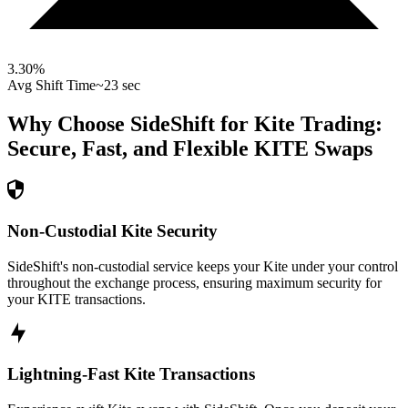
3.30
%
Avg Shift Time
~23 sec
Why Choose SideShift for
Kite
Trading:
Secure, Fast, and Flexible
KITE
Swaps
Non-Custodial Kite Security
SideShift's non-custodial service keeps your Kite under your control
throughout the exchange process, ensuring maximum security for
your KITE transactions.
Lightning-Fast Kite Transactions