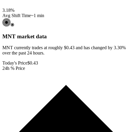
3.18
%
Avg Shift Time
~1 min
MNT
market data
MNT currently trades at roughly $0.43 and has changed by 3.30%
over the past 24 hours.
Today's Price
$0.43
24h % Price