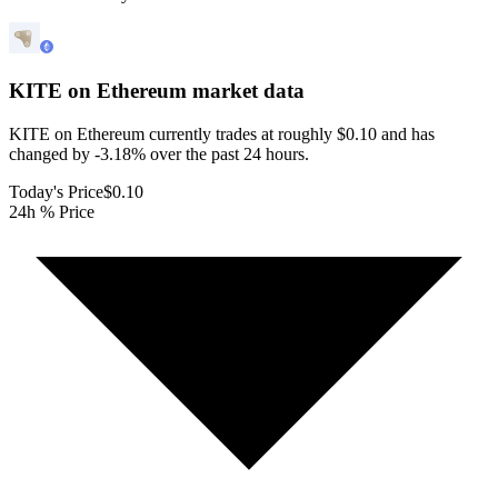
KITE on Ethereum
market data
KITE on Ethereum currently trades at roughly $0.10 and has
changed by -3.18% over the past 24 hours.
Today's Price
$0.10
24h % Price