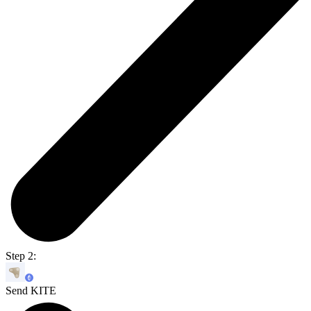
Step 2:
Send KITE