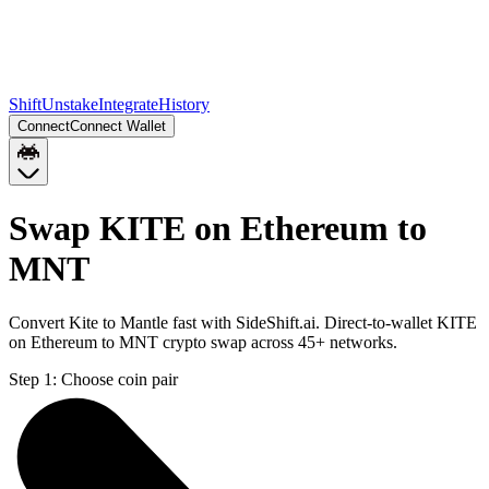
Shift
Unstake
Integrate
History
Connect
Connect Wallet
Swap KITE on Ethereum to
MNT
Convert Kite to Mantle fast with SideShift.ai. Direct-to-wallet KITE
on Ethereum to MNT crypto swap across 45+ networks.
Step 1:
Choose coin pair