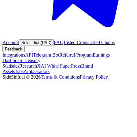
Account
FAQ
Listed Coins
Listed Chains
Select fiat (USD)
Feedback
Integrations
API
Telegram Bot
Referral Program
Earnings
Dashboard
Treasury
Statistics
Research
XAI White Paper
Press
Brand
Assets
Jobs
Ambassadors
SideShift.ai
©
2026
Terms & Conditions
Privacy Policy