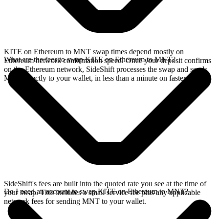
KITE on Ethereum to MNT swap times depend mostly on
What are the fees to swap KITE on Ethereum to MNT?
Ethereum network confirmation speed. Once your deposit confirms
on the Ethereum network, SideShift processes the swap and sends
MNT directly to your wallet, in less than a minute on faster chains.
SideShift's fees are built into the quoted rate you see at the time of
Do I need an account to swap KITE on Ethereum to MNT?
your swap. This includes a small service fee plus any applicable
network fees for sending MNT to your wallet.