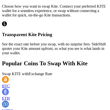
Choose how you want to swap Kite. Connect your preferred KITE
wallet for a seamless experience, or swap without connecting a
wallet for quick, on-the-go Kite transactions.
Transparent Kite Pricing
See the exact rate before you swap, with no surprise fees. SideShift
quotes your Kite amount upfront, so what you see is what lands in
your wallet.
Popular Coins To Swap With
Kite
Swap
KITE
with
Exchange Rate
BTC
ETH