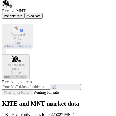
Receive MNT
variable rate
fixed rate
You send
KITE
Kite
ethereum
Network
You receive
MNT
Mantle
mantle
Network
Receiving address
Waiting for rate
Waiting for Rate...
KITE and MNT market data
1 KITE currently trades for 0.225027 MNT.