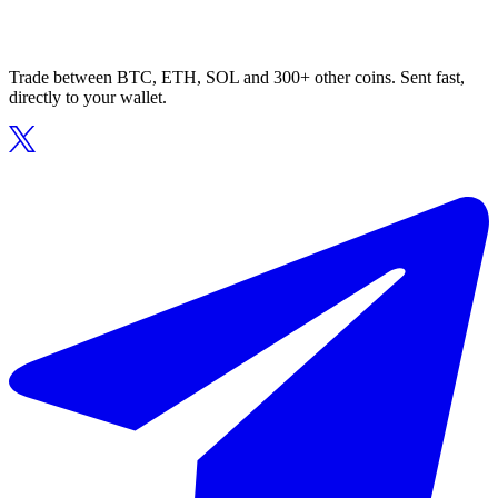
Trade between BTC, ETH, SOL and 300+ other coins. Sent fast,
directly to your wallet.