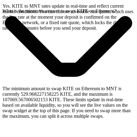
Yes. KITE to MNT rates update in real-time and reflect current
What is the minimum amount to swap KITE on Ethereum?
market conditions. You can choose a variable rate quote, which uses
the live rate at the moment your deposit is confirmed on the
Ethereum network, or a fixed rate quote, which locks the displayed
rate for 15 minutes before you send your deposit.
The minimum amount to swap KITE on Ethereum to MNT is
currently 529.968227158225 KITE, and the maximum is
107069.567006502153 KITE. These limits update in real-time
based on available liquidity, so you will see the live values on the
swap widget at the top of this page. If you need to swap more than
the maximum, you can split it across multiple swaps.