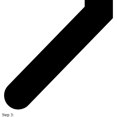
Step 3: