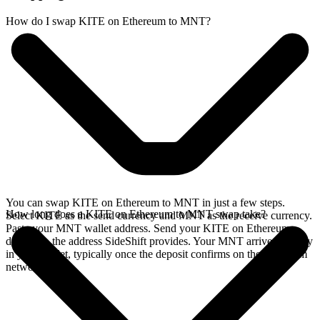
How do I swap KITE on Ethereum to MNT?
You can swap KITE on Ethereum to MNT in just a few steps.
How long does a KITE on Ethereum to MNT swap take?
Select KITE as the send currency and MNT as the receive currency.
Paste your MNT wallet address. Send your KITE on Ethereum
deposit to the address SideShift provides. Your MNT arrives directly
in your wallet, typically once the deposit confirms on the Ethereum
network.