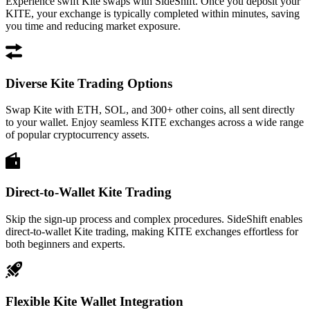
Experience swift Kite swaps with SideShift. Once you deposit your
KITE, your exchange is typically completed within minutes, saving
you time and reducing market exposure.
Diverse Kite Trading Options
Swap Kite with ETH, SOL, and 300+ other coins, all sent directly
to your wallet. Enjoy seamless KITE exchanges across a wide range
of popular cryptocurrency assets.
Direct-to-Wallet Kite Trading
Skip the sign-up process and complex procedures. SideShift enables
direct-to-wallet Kite trading, making KITE exchanges effortless for
both beginners and experts.
Flexible Kite Wallet Integration