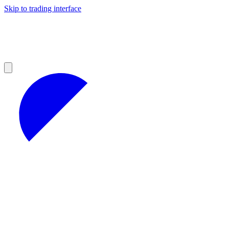
Skip to trading interface