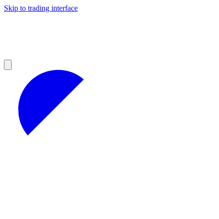
Skip to trading interface