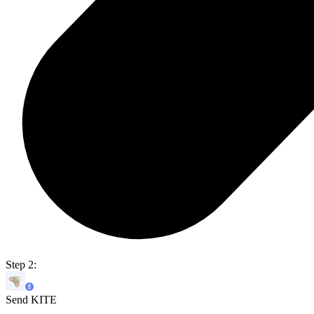
Step 2:
Send KITE