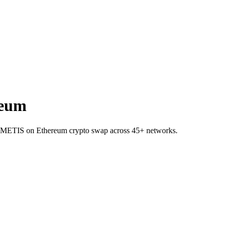
reum
 to METIS on Ethereum crypto swap across 45+ networks.