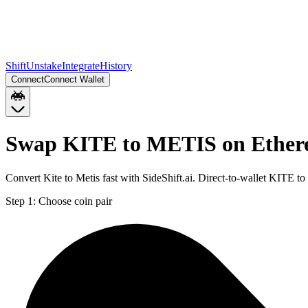
Shift
Unstake
Integrate
History
Connect
Connect Wallet
Swap KITE to METIS on Ethe
Convert Kite to Metis fast with SideShift.ai. Direct-to-wallet KITE
Step 1:
Choose coin pair