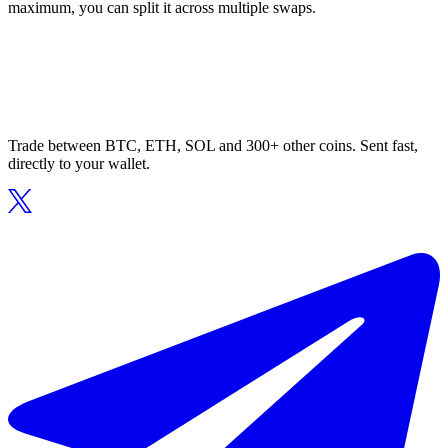
maximum, you can split it across multiple swaps.
Trade between BTC, ETH, SOL and 300+ other coins. Sent fast,
directly to your wallet.