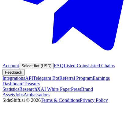
Account
FAQ
Listed Coins
Listed Chains
Select fiat (USD)
Feedback
Integrations
API
Telegram Bot
Referral Program
Earnings
Dashboard
Treasury
Statistics
Research
XAI White Paper
Press
Brand
Assets
Jobs
Ambassadors
SideShift.ai
©
2026
Terms & Conditions
Privacy Policy