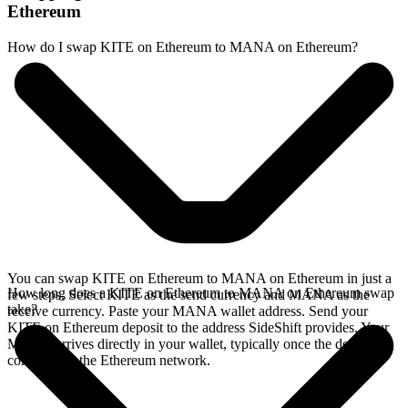
Ethereum
How do I swap KITE on Ethereum to MANA on Ethereum?
You can swap KITE on Ethereum to MANA on Ethereum in just a
How long does a KITE on Ethereum to MANA on Ethereum swap
few steps. Select KITE as the send currency and MANA as the
take?
receive currency. Paste your MANA wallet address. Send your
KITE on Ethereum deposit to the address SideShift provides. Your
MANA arrives directly in your wallet, typically once the deposit
confirms on the Ethereum network.