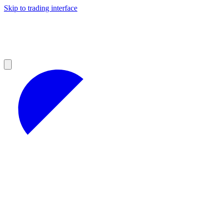
Skip to trading interface