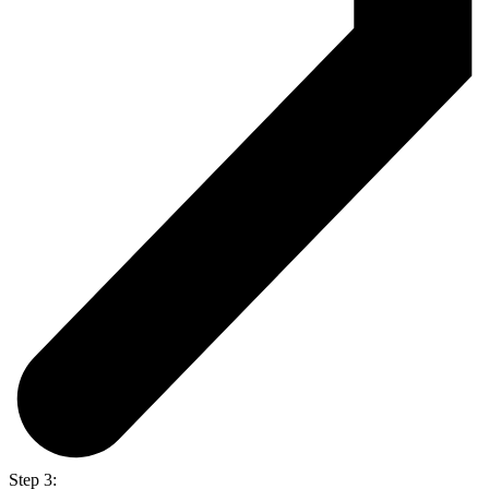
Step 3: