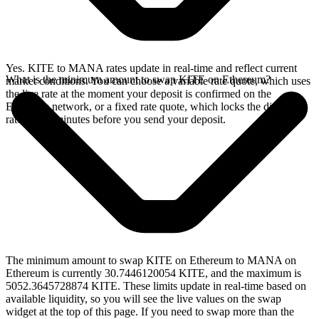
Yes. KITE to MANA rates update in real-time and reflect current
What is the minimum amount to swap KITE on Ethereum?
market conditions. You can choose a variable rate quote, which uses
the live rate at the moment your deposit is confirmed on the
Ethereum network, or a fixed rate quote, which locks the displayed
rate for 15 minutes before you send your deposit.
The minimum amount to swap KITE on Ethereum to MANA on
Ethereum is currently 30.7446120054 KITE, and the maximum is
5052.3645728874 KITE. These limits update in real-time based on
available liquidity, so you will see the live values on the swap
widget at the top of this page. If you need to swap more than the