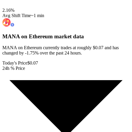
2.16
%
Avg Shift Time
~1 min
MANA on Ethereum
market data
MANA on Ethereum currently trades at roughly $0.07 and has
changed by -1.75% over the past 24 hours.
Today's Price
$0.07
24h % Price