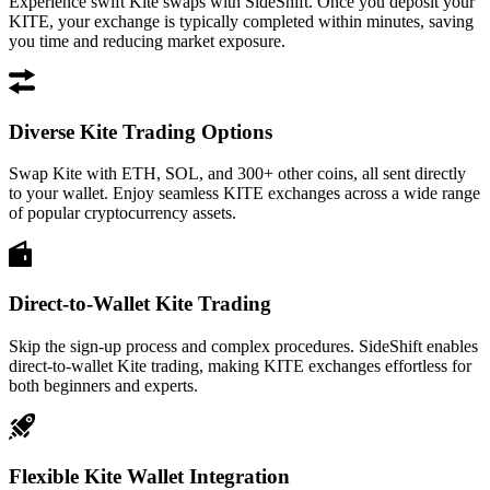
Experience swift Kite swaps with SideShift. Once you deposit your
KITE, your exchange is typically completed within minutes, saving
you time and reducing market exposure.
Diverse Kite Trading Options
Swap Kite with ETH, SOL, and 300+ other coins, all sent directly
to your wallet. Enjoy seamless KITE exchanges across a wide range
of popular cryptocurrency assets.
Direct-to-Wallet Kite Trading
Skip the sign-up process and complex procedures. SideShift enables
direct-to-wallet Kite trading, making KITE exchanges effortless for
both beginners and experts.
Flexible Kite Wallet Integration