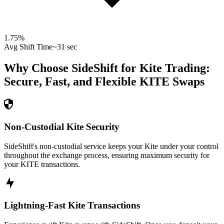
1.75
%
Avg Shift Time
~31 sec
Why Choose SideShift for
Kite
Trading:
Secure, Fast, and Flexible
KITE
Swaps
Non-Custodial Kite Security
SideShift's non-custodial service keeps your Kite under your control
throughout the exchange process, ensuring maximum security for
your KITE transactions.
Lightning-Fast Kite Transactions