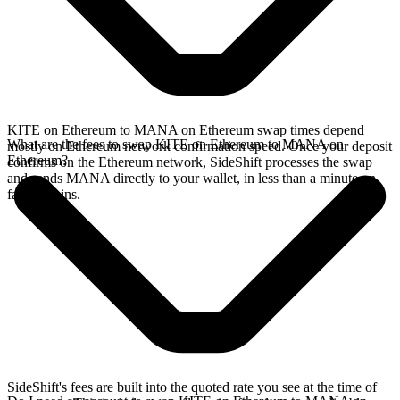
KITE on Ethereum to MANA on Ethereum swap times depend
What are the fees to swap KITE on Ethereum to MANA on
mostly on Ethereum network confirmation speed. Once your deposit
Ethereum?
confirms on the Ethereum network, SideShift processes the swap
and sends MANA directly to your wallet, in less than a minute on
faster chains.
SideShift's fees are built into the quoted rate you see at the time of