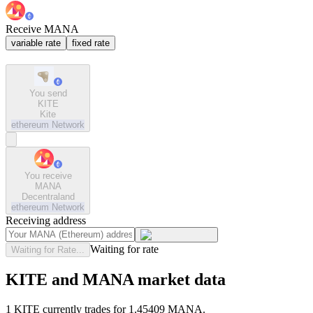
Receive MANA
variable rate
fixed rate
You send
KITE
Kite
ethereum
Network
You receive
MANA
Decentraland
ethereum
Network
Receiving address
Waiting for rate
Waiting for Rate...
KITE and MANA market data
1 KITE currently trades for 1.45409 MANA.