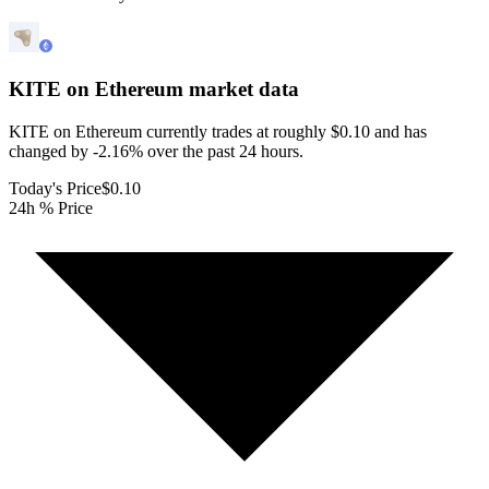
KITE on Ethereum
market data
KITE on Ethereum currently trades at roughly $0.10 and has
changed by -2.16% over the past 24 hours.
Today's Price
$0.10
24h % Price