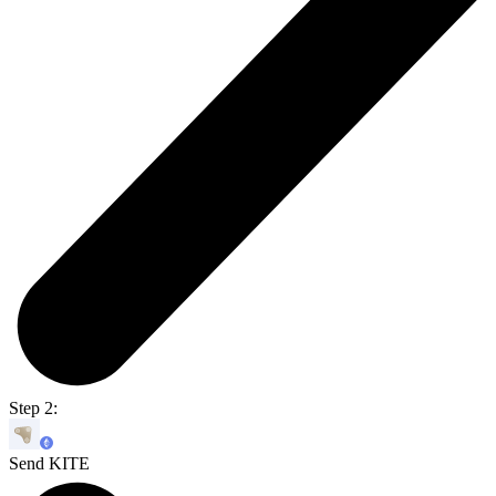
Step 2:
Send KITE