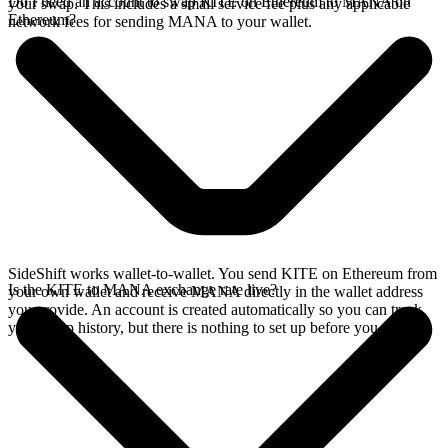
Do I need an account to swap KITE on Ethereum to MANA on
your swap. This includes a small service fee plus any applicable
Ethereum?
network fees for sending MANA to your wallet.
SideShift works wallet-to-wallet. You send KITE on Ethereum from
Is the KITE to MANA exchange rate live?
your own wallet and receive MANA directly in the wallet address
you provide. An account is created automatically so you can track
your swap history, but there is nothing to set up before you swap.