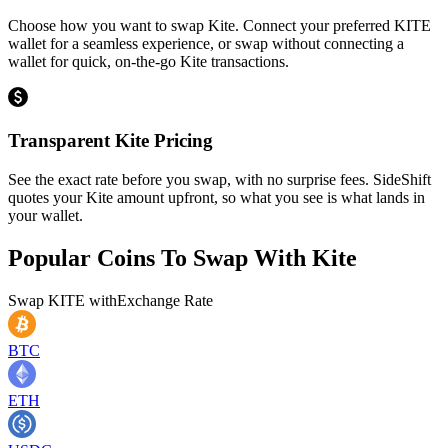
Choose how you want to swap Kite. Connect your preferred KITE
wallet for a seamless experience, or swap without connecting a
wallet for quick, on-the-go Kite transactions.
Transparent Kite Pricing
See the exact rate before you swap, with no surprise fees. SideShift
quotes your Kite amount upfront, so what you see is what lands in
your wallet.
Popular Coins To Swap With
Kite
Swap
KITE
with
Exchange Rate
BTC
ETH