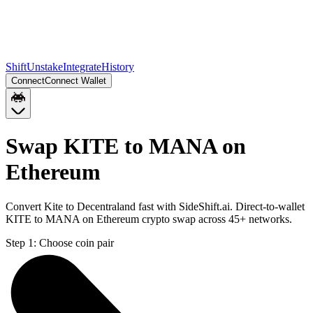
Shift
Unstake
Integrate
History
Connect
Connect Wallet
Swap KITE to MANA on
Ethereum
Convert Kite to Decentraland fast with SideShift.ai. Direct-to-wallet
KITE to MANA on Ethereum crypto swap across 45+ networks.
Step 1:
Choose coin pair