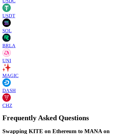
USDC
USDT
SOL
BRLA
UNI
MAGIC
DASH
CHZ
Frequently Asked Questions
Swapping KITE on Ethereum to MANA on