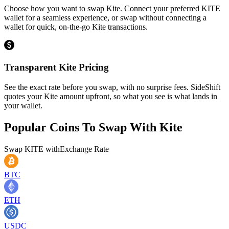
Choose how you want to swap Kite. Connect your preferred KITE
wallet for a seamless experience, or swap without connecting a
wallet for quick, on-the-go Kite transactions.
Transparent Kite Pricing
See the exact rate before you swap, with no surprise fees. SideShift
quotes your Kite amount upfront, so what you see is what lands in
your wallet.
Popular Coins To Swap With
Kite
Swap
KITE
with
Exchange Rate
BTC
ETH
USDC