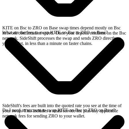
KITE on Bsc to ZRO on Base swap times depend mostly on Bsc
What are the fees to swap KITE on Bsc to ZRO on Base?
network confirmation speed. Once your deposit confirms on the Bsc
network, SideShift processes the swap and sends ZRO directly to
your wallet, in less than a minute on faster chains.
SideShift's fees are built into the quoted rate you see at the time of
Do I need an account to swap KITE on Bsc to ZRO on Base?
your swap. This includes a small service fee plus any applicable
network fees for sending ZRO to your wallet.