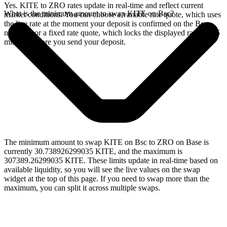
Yes. KITE to ZRO rates update in real-time and reflect current
What is the minimum amount to swap KITE on Bsc?
market conditions. You can choose a variable rate quote, which uses
the live rate at the moment your deposit is confirmed on the Bsc
network, or a fixed rate quote, which locks the displayed rate for 15
minutes before you send your deposit.
The minimum amount to swap KITE on Bsc to ZRO on Base is
currently 30.738926299035 KITE, and the maximum is
307389.26299035 KITE. These limits update in real-time based on
available liquidity, so you will see the live values on the swap
widget at the top of this page. If you need to swap more than the
maximum, you can split it across multiple swaps.