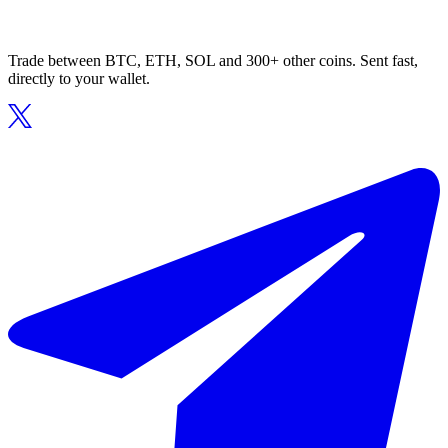
Trade between BTC, ETH, SOL and 300+ other coins. Sent fast,
directly to your wallet.