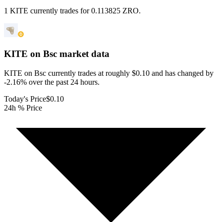
1 KITE currently trades for 0.113825 ZRO.
KITE on Bsc
market data
KITE on Bsc currently trades at roughly $0.10 and has changed by
-2.16% over the past 24 hours.
Today's Price
$0.10
24h % Price