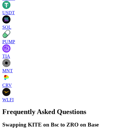
USDT
SOL
PUMP
TIA
MNT
CRV
WLFI
Frequently Asked Questions
Swapping KITE on Bsc to ZRO on Base