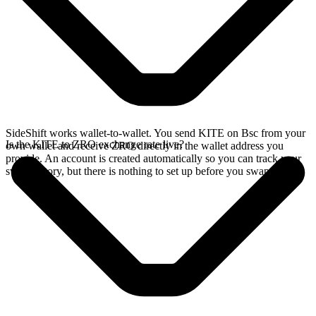
SideShift works wallet-to-wallet. You send KITE on Bsc from your
Is the KITE to ZRO exchange rate live?
own wallet and receive ZRO directly in the wallet address you
provide. An account is created automatically so you can track your
swap history, but there is nothing to set up before you swap.