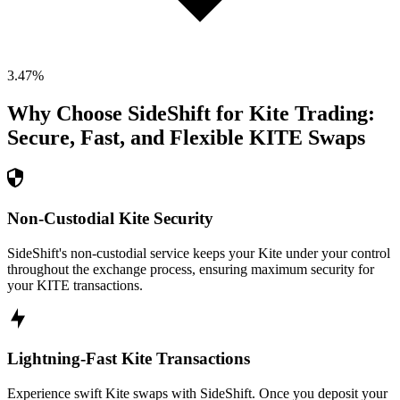
3.47
%
Why Choose SideShift for
Kite
Trading:
Secure, Fast, and Flexible
KITE
Swaps
Non-Custodial Kite Security
SideShift's non-custodial service keeps your Kite under your control
throughout the exchange process, ensuring maximum security for
your KITE transactions.
Lightning-Fast Kite Transactions
Experience swift Kite swaps with SideShift. Once you deposit your