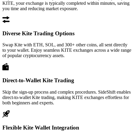
KITE, your exchange is typically completed within minutes, saving
you time and reducing market exposure.
Diverse Kite Trading Options
Swap Kite with ETH, SOL, and 300+ other coins, all sent directly
to your wallet. Enjoy seamless KITE exchanges across a wide range
of popular cryptocurrency assets.
Direct-to-Wallet Kite Trading
Skip the sign-up process and complex procedures. SideShift enables
direct-to-wallet Kite trading, making KITE exchanges effortless for
both beginners and experts.
Flexible Kite Wallet Integration