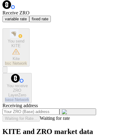
Receive ZRO
variable rate
fixed rate
You send
KITE
Kite
bsc
Network
You receive
ZRO
LayerZero
base
Network
Receiving address
Waiting for rate
Waiting for Rate...
KITE and ZRO market data