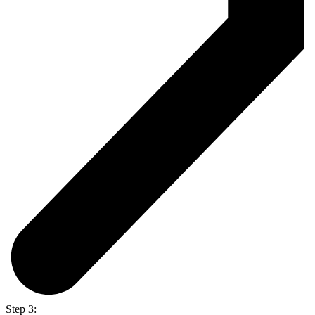
Step 3: