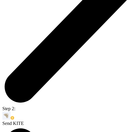
Step 2:
Send KITE