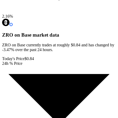
2.16
%
ZRO on Base
market data
ZRO on Base currently trades at roughly $0.84 and has changed by
-3.47% over the past 24 hours.
Today's Price
$0.84
24h % Price