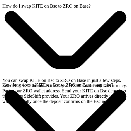
How do I swap KITE on Bsc to ZRO on Base?
You can swap KITE on Bsc to ZRO on Base in just a few steps.
How long does a KITE on Bsc to ZRO on Base swap take?
Select KITE as the send currency and ZRO as the receive currency.
Paste your ZRO wallet address. Send your KITE on Bsc deposit to
the address SideShift provides. Your ZRO arrives directly in your
wallet, typically once the deposit confirms on the Bsc network.