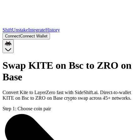
Shift
Unstake
Integrate
History
Connect
Connect Wallet
Swap KITE on Bsc to ZRO on
Base
Convert Kite to LayerZero fast with SideShift.ai. Direct-to-wallet
KITE on Bsc to ZRO on Base crypto swap across 45+ networks.
Step 1:
Choose coin pair