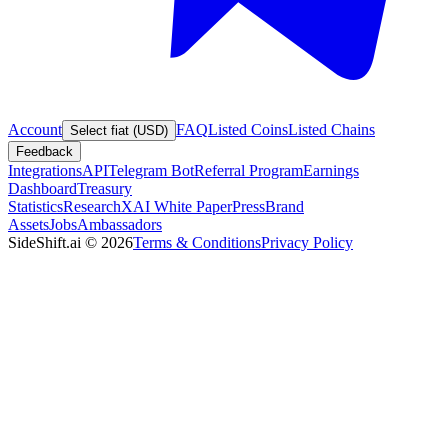
Account
FAQ
Listed Coins
Listed Chains
Select fiat (USD)
Feedback
Integrations
API
Telegram Bot
Referral Program
Earnings
Dashboard
Treasury
Statistics
Research
XAI White Paper
Press
Brand
Assets
Jobs
Ambassadors
SideShift.ai
©
2026
Terms & Conditions
Privacy Policy