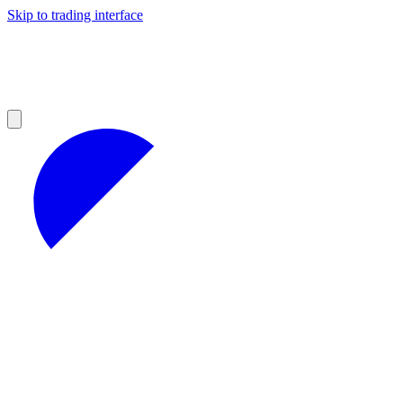
Skip to trading interface