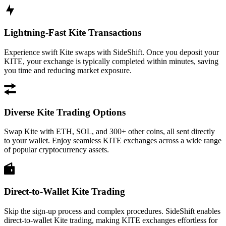
Lightning-Fast Kite Transactions
Experience swift Kite swaps with SideShift. Once you deposit your
KITE, your exchange is typically completed within minutes, saving
you time and reducing market exposure.
Diverse Kite Trading Options
Swap Kite with ETH, SOL, and 300+ other coins, all sent directly
to your wallet. Enjoy seamless KITE exchanges across a wide range
of popular cryptocurrency assets.
Direct-to-Wallet Kite Trading
Skip the sign-up process and complex procedures. SideShift enables
direct-to-wallet Kite trading, making KITE exchanges effortless for