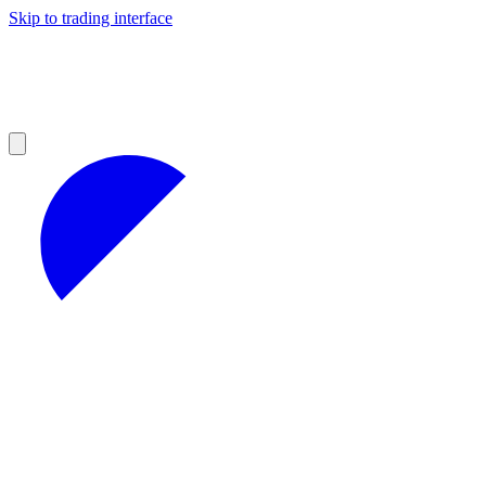
Skip to trading interface