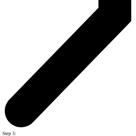
Step 3: