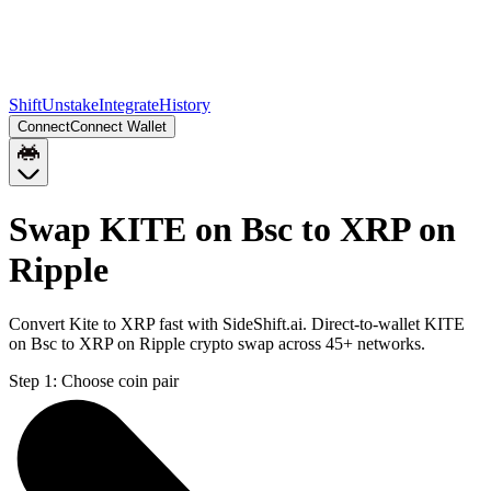
Shift
Unstake
Integrate
History
Connect
Connect Wallet
Swap KITE on Bsc to XRP on
Ripple
Convert Kite to XRP fast with SideShift.ai. Direct-to-wallet KITE
on Bsc to XRP on Ripple crypto swap across 45+ networks.
Step 1:
Choose coin pair