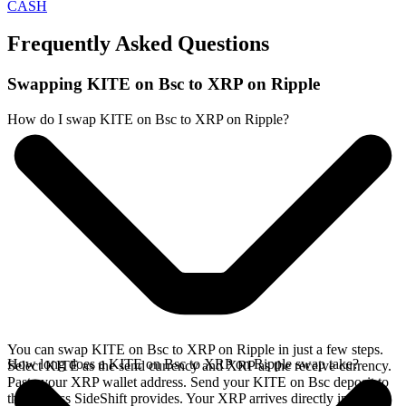
CASH
Frequently Asked Questions
Swapping KITE on Bsc to XRP on Ripple
How do I swap KITE on Bsc to XRP on Ripple?
You can swap KITE on Bsc to XRP on Ripple in just a few steps.
How long does a KITE on Bsc to XRP on Ripple swap take?
Select KITE as the send currency and XRP as the receive currency.
Paste your XRP wallet address. Send your KITE on Bsc deposit to
the address SideShift provides. Your XRP arrives directly in your