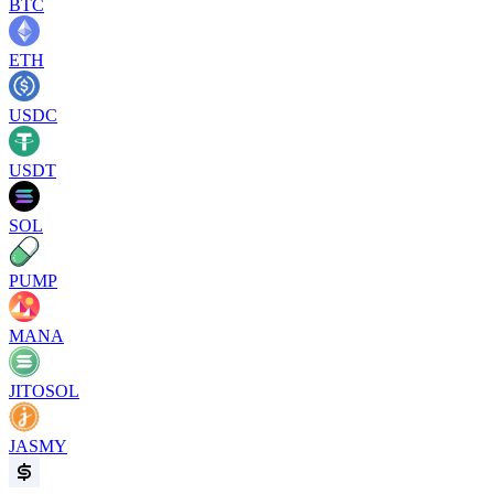
BTC
ETH
USDC
USDT
SOL
PUMP
MANA
JITOSOL
JASMY