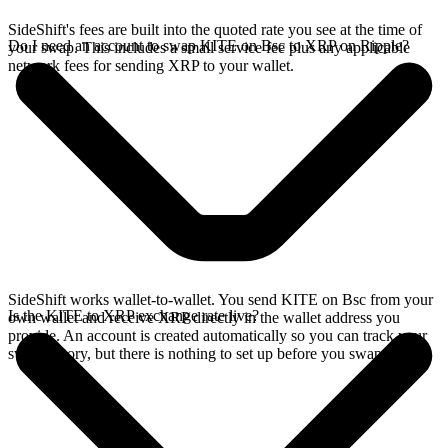
SideShift's fees are built into the quoted rate you see at the time of
Do I need an account to swap KITE on Bsc to XRP on Ripple?
your swap. This includes a small service fee plus any applicable
network fees for sending XRP to your wallet.
SideShift works wallet-to-wallet. You send KITE on Bsc from your
Is the KITE to XRP exchange rate live?
own wallet and receive XRP directly in the wallet address you
provide. An account is created automatically so you can track your
swap history, but there is nothing to set up before you swap.