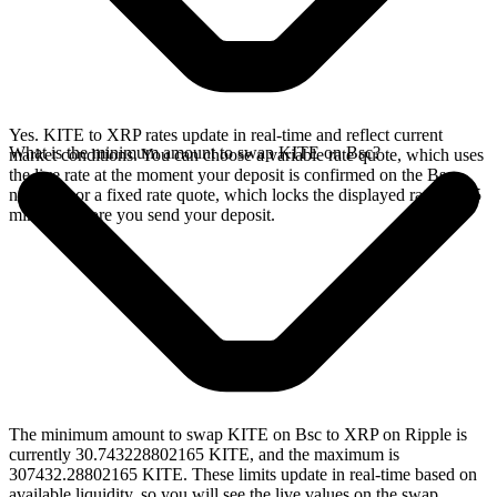
Yes. KITE to XRP rates update in real-time and reflect current
What is the minimum amount to swap KITE on Bsc?
market conditions. You can choose a variable rate quote, which uses
the live rate at the moment your deposit is confirmed on the Bsc
network, or a fixed rate quote, which locks the displayed rate for 15
minutes before you send your deposit.
The minimum amount to swap KITE on Bsc to XRP on Ripple is
currently 30.743228802165 KITE, and the maximum is
307432.28802165 KITE. These limits update in real-time based on
available liquidity, so you will see the live values on the swap