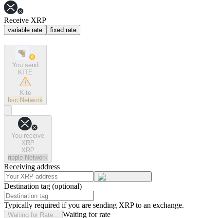
Receive XRP
variable rate
fixed rate
You send
KITE
Kite
bsc
Network
You receive
XRP
XRP
ripple
Network
Receiving address
Destination tag (optional)
Typically required if you are sending XRP to an exchange.
Waiting for rate
Waiting for Rate...