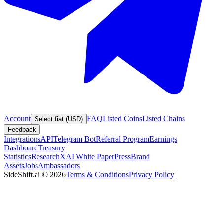
Account
FAQ
Listed Coins
Listed Chains
Select fiat (USD)
Feedback
Integrations
API
Telegram Bot
Referral Program
Earnings
Dashboard
Treasury
Statistics
Research
XAI White Paper
Press
Brand
Assets
Jobs
Ambassadors
SideShift.ai
©
2026
Terms & Conditions
Privacy Policy