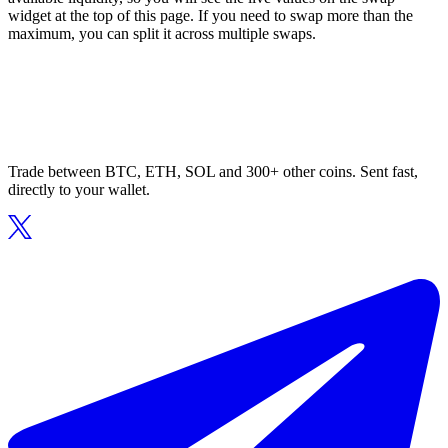
widget at the top of this page. If you need to swap more than the
maximum, you can split it across multiple swaps.
Trade between BTC, ETH, SOL and 300+ other coins. Sent fast,
directly to your wallet.