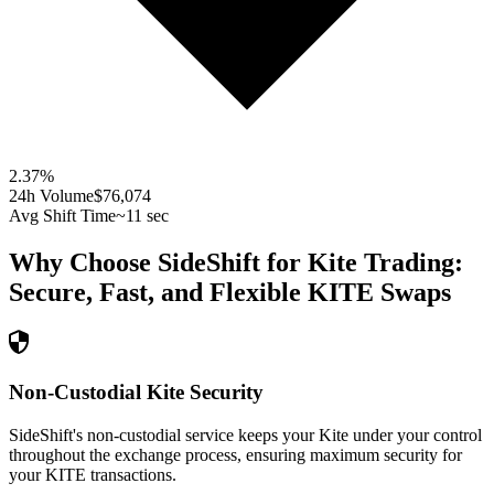
2.37
%
24h Volume
$76,074
Avg Shift Time
~11 sec
Why Choose SideShift for
Kite
Trading:
Secure, Fast, and Flexible
KITE
Swaps
Non-Custodial Kite Security
SideShift's non-custodial service keeps your Kite under your control
throughout the exchange process, ensuring maximum security for
your KITE transactions.