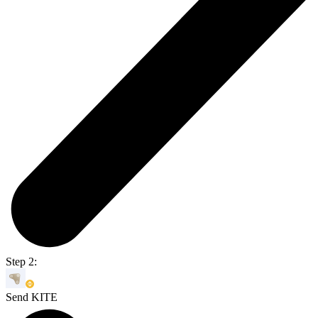
Step 2:
Send KITE