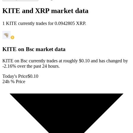
KITE and XRP market data
1 KITE currently trades for 0.0942805 XRP.
KITE on Bsc
market data
KITE on Bsc currently trades at roughly $0.10 and has changed by
-2.16% over the past 24 hours.
Today's Price
$0.10
24h % Price