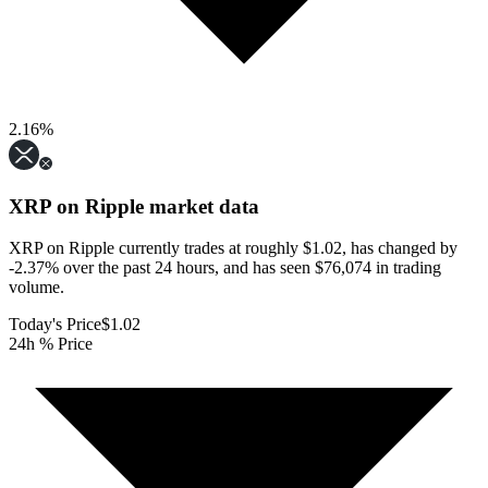
2.16
%
XRP on Ripple
market data
XRP on Ripple currently trades at roughly $1.02, has changed by
-2.37% over the past 24 hours, and has seen $76,074 in trading
volume.
Today's Price
$1.02
24h % Price