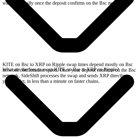
wallet, typically once the deposit confirms on the Bsc network.
KITE on Bsc to XRP on Ripple swap times depend mostly on Bsc
What are the fees to swap KITE on Bsc to XRP on Ripple?
network confirmation speed. Once your deposit confirms on the Bsc
network, SideShift processes the swap and sends XRP directly to
your wallet, in less than a minute on faster chains.