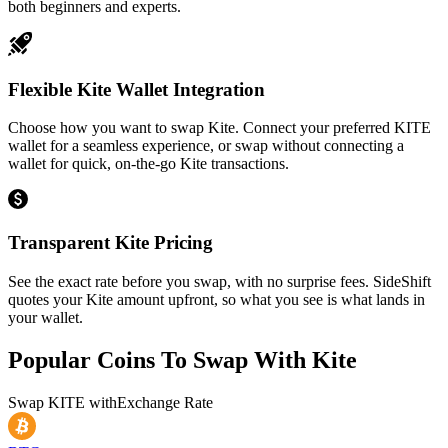
both beginners and experts.
Flexible Kite Wallet Integration
Choose how you want to swap Kite. Connect your preferred KITE
wallet for a seamless experience, or swap without connecting a
wallet for quick, on-the-go Kite transactions.
Transparent Kite Pricing
See the exact rate before you swap, with no surprise fees. SideShift
quotes your Kite amount upfront, so what you see is what lands in
your wallet.
Popular Coins To Swap With
Kite
Swap
KITE
with
Exchange Rate