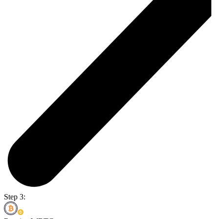
Step 3: