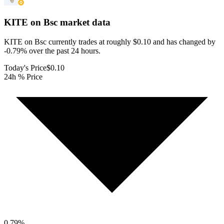
KITE on Bsc
market data
KITE on Bsc currently trades at roughly $0.10 and has changed by
-0.79% over the past 24 hours.
Today's Price
$0.10
24h % Price
0.79
%