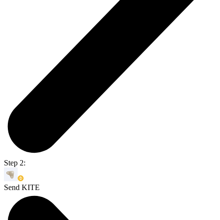
Step 2:
Send KITE