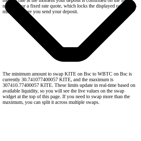
the live rate at the moment your deposit is confirmed on the Bsc
network, or a fixed rate quote, which locks the displayed rate for 15
minutes before you send your deposit.
The minimum amount to swap KITE on Bsc to WBTC on Bsc is
currently 30.741077400057 KITE, and the maximum is
307410.77400057 KITE. These limits update in real-time based on
available liquidity, so you will see the live values on the swap
widget at the top of this page. If you need to swap more than the
maximum, you can split it across multiple swaps.