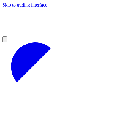
Skip to trading interface