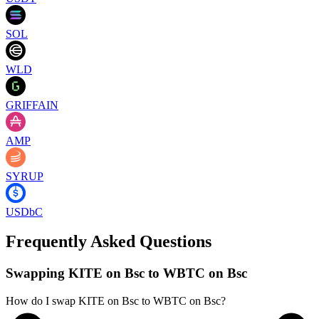
SOL
WLD
GRIFFAIN
AMP
SYRUP
USDbC
Frequently Asked Questions
Swapping KITE on Bsc to WBTC on Bsc
How do I swap KITE on Bsc to WBTC on Bsc?