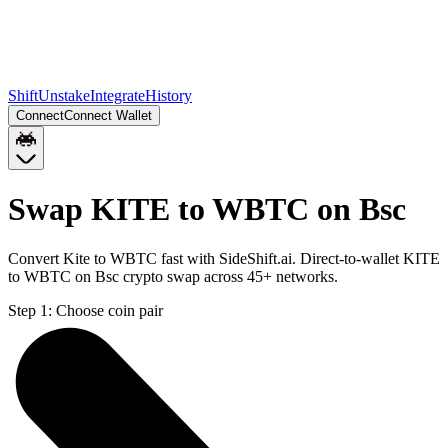
Shift
Unstake
Integrate
History
Connect
Connect Wallet
Swap KITE to WBTC on Bsc
Convert Kite to WBTC fast with SideShift.ai. Direct-to-wallet KITE
to WBTC on Bsc crypto swap across 45+ networks.
Step 1:
Choose coin pair