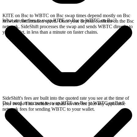
KITE on Bsc to WBTC on Bsc swap times depend mostly on Bsc
What are the fees to swap KITE on Bsc to WBTC on Bsc?
network confirmation speed. Once your deposit confirms on the Bsc
network, SideShift processes the swap and sends WBTC directly to
your wallet, in less than a minute on faster chains.
SideShift's fees are built into the quoted rate you see at the time of
Do I need an account to swap KITE on Bsc to WBTC on Bsc?
your swap. This includes a small service fee plus any applicable
network fees for sending WBTC to your wallet.