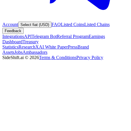
Account
FAQ
Listed Coins
Listed Chains
Select fiat (USD)
Feedback
Integrations
API
Telegram Bot
Referral Program
Earnings
Dashboard
Treasury
Statistics
Research
XAI White Paper
Press
Brand
Assets
Jobs
Ambassadors
SideShift.ai
©
2026
Terms & Conditions
Privacy Policy