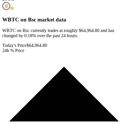
WBTC on Bsc
market data
WBTC on Bsc currently trades at roughly $64,964.80 and has
changed by 0.18% over the past 24 hours.
Today's Price
$64,964.80
24h % Price