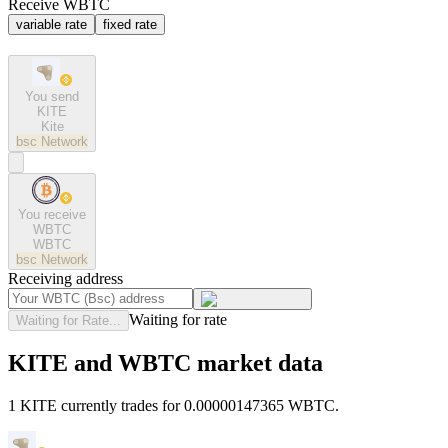
Receive WBTC
variable rate
fixed rate
You send
KITE
Kite
bsc
Network
You receive
WBTC
WBTC
bsc
Network
Receiving address
Waiting for rate
Waiting for Rate...
KITE and WBTC market data
1 KITE currently trades for 0.00000147365 WBTC.