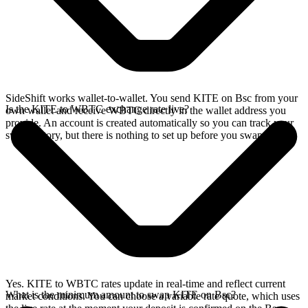
SideShift works wallet-to-wallet. You send KITE on Bsc from your
Is the KITE to WBTC exchange rate live?
own wallet and receive WBTC directly in the wallet address you
provide. An account is created automatically so you can track your
swap history, but there is nothing to set up before you swap.
Yes. KITE to WBTC rates update in real-time and reflect current
What is the minimum amount to swap KITE on Bsc?
market conditions. You can choose a variable rate quote, which uses