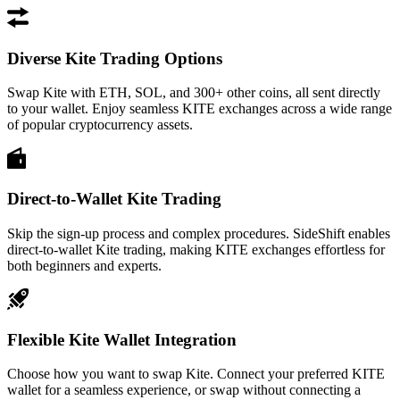
Diverse Kite Trading Options
Swap Kite with ETH, SOL, and 300+ other coins, all sent directly
to your wallet. Enjoy seamless KITE exchanges across a wide range
of popular cryptocurrency assets.
Direct-to-Wallet Kite Trading
Skip the sign-up process and complex procedures. SideShift enables
direct-to-wallet Kite trading, making KITE exchanges effortless for
both beginners and experts.
Flexible Kite Wallet Integration
Choose how you want to swap Kite. Connect your preferred KITE
wallet for a seamless experience, or swap without connecting a