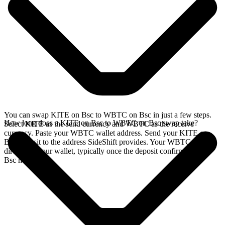
You can swap KITE on Bsc to WBTC on Bsc in just a few steps.
How long does a KITE on Bsc to WBTC on Bsc swap take?
Select KITE as the send currency and WBTC as the receive
currency. Paste your WBTC wallet address. Send your KITE on
Bsc deposit to the address SideShift provides. Your WBTC arrives
directly in your wallet, typically once the deposit confirms on the
Bsc network.