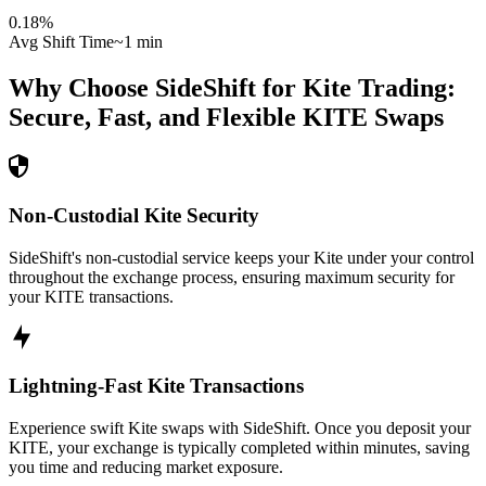
0.18
%
Avg Shift Time
~1 min
Why Choose SideShift for
Kite
Trading:
Secure, Fast, and Flexible
KITE
Swaps
Non-Custodial Kite Security
SideShift's non-custodial service keeps your Kite under your control
throughout the exchange process, ensuring maximum security for
your KITE transactions.
Lightning-Fast Kite Transactions
Experience swift Kite swaps with SideShift. Once you deposit your
KITE, your exchange is typically completed within minutes, saving
you time and reducing market exposure.