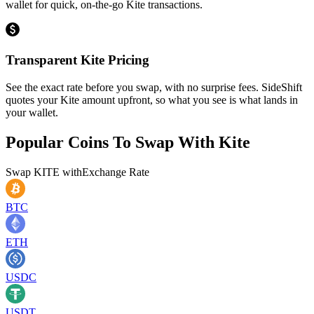
wallet for quick, on-the-go Kite transactions.
Transparent Kite Pricing
See the exact rate before you swap, with no surprise fees. SideShift
quotes your Kite amount upfront, so what you see is what lands in
your wallet.
Popular Coins To Swap With
Kite
Swap
KITE
with
Exchange Rate
BTC
ETH
USDC
USDT