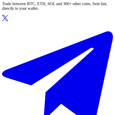
Trade between BTC, ETH, SOL and 300+ other coins. Sent fast,
directly to your wallet.