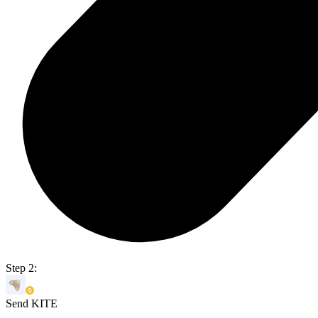
Step 2:
Send KITE