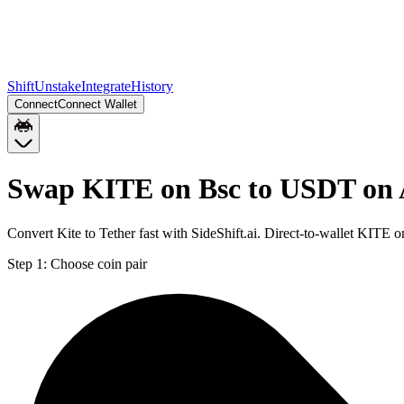
Shift
Unstake
Integrate
History
Connect
Connect Wallet
Swap KITE on Bsc to USDT on 
Convert Kite to Tether fast with SideShift.ai. Direct-to-wallet KIT
Step 1:
Choose coin pair