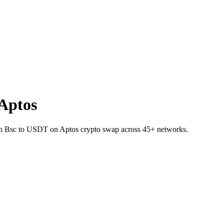
Aptos
E on Bsc to USDT on Aptos crypto swap across 45+ networks.