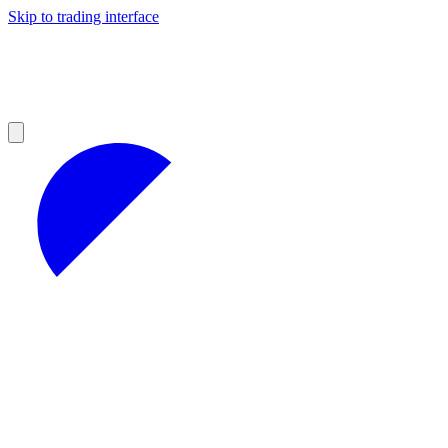
Skip to trading interface