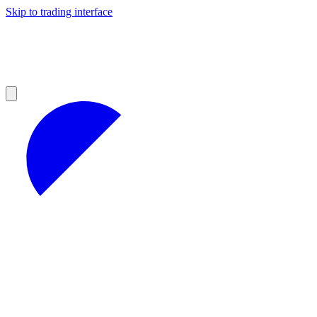
Skip to trading interface