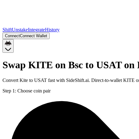
Shift
Unstake
Integrate
History
Connect
Connect Wallet
Swap KITE on Bsc to USAT on
Convert Kite to USAT fast with SideShift.ai. Direct-to-wallet KITE
Step 1:
Choose coin pair