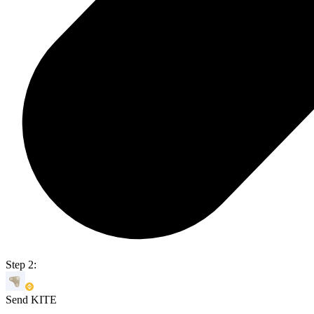
Step 2:
Send KITE