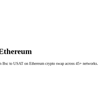
 Ethereum
 on Bsc to USAT on Ethereum crypto swap across 45+ networks.