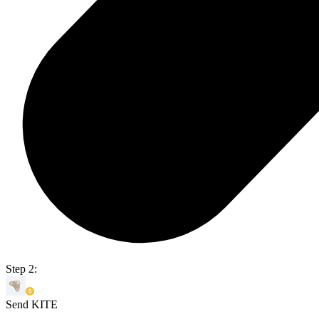
Step 2:
Send KITE