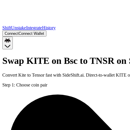
Shift
Unstake
Integrate
History
Connect
Connect Wallet
Swap KITE on Bsc to TNSR on 
Convert Kite to Tensor fast with SideShift.ai. Direct-to-wallet KIT
Step 1:
Choose coin pair