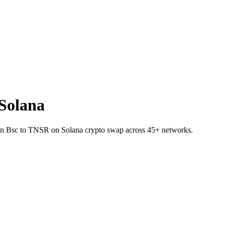
Solana
E on Bsc to TNSR on Solana crypto swap across 45+ networks.