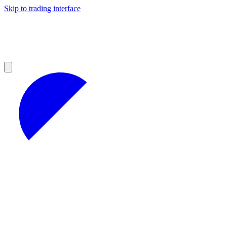
Skip to trading interface