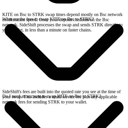
KITE on Bsc to STRK swap times depend mostly on Bsc network
What are the fees to swap KITE on Bsc to STRK?
confirmation speed. Once your deposit confirms on the Bsc
network, SideShift processes the swap and sends STRK directly to
your wallet, in less than a minute on faster chains.
SideShift's fees are built into the quoted rate you see at the time of
Do I need an account to swap KITE on Bsc to STRK?
your swap. This includes a small service fee plus any applicable
network fees for sending STRK to your wallet.