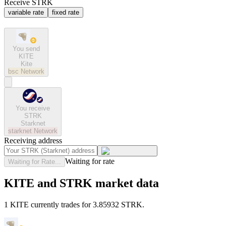
Receive STRK
variable rate
fixed rate
You send
KITE
Kite
bsc
Network
You receive
STRK
Starknet
starknet
Network
Receiving address
Waiting for rate
Waiting for Rate...
KITE and STRK market data
1 KITE currently trades for 3.85932 STRK.