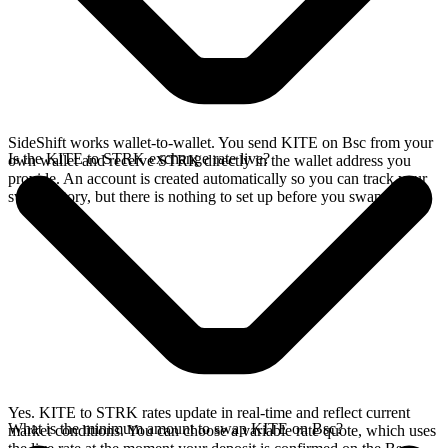
SideShift works wallet-to-wallet. You send KITE on Bsc from your
Is the KITE to STRK exchange rate live?
own wallet and receive STRK directly in the wallet address you
provide. An account is created automatically so you can track your
swap history, but there is nothing to set up before you swap.
Yes. KITE to STRK rates update in real-time and reflect current
What is the minimum amount to swap KITE on Bsc?
market conditions. You can choose a variable rate quote, which uses