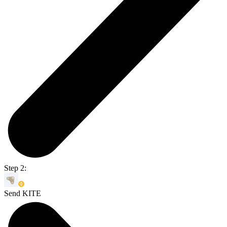
Step 2:
Send KITE