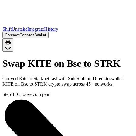
Shift
Unstake
Integrate
History
Connect
Connect Wallet
Swap KITE on Bsc to STRK
Convert Kite to Starknet fast with SideShift.ai. Direct-to-wallet
KITE on Bsc to STRK crypto swap across 45+ networks.
Step 1:
Choose coin pair