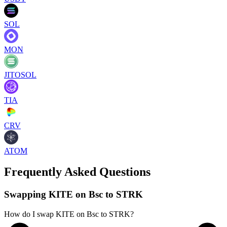
SOL
MON
JITOSOL
TIA
CRV
ATOM
Frequently Asked Questions
Swapping KITE on Bsc to STRK
How do I swap KITE on Bsc to STRK?