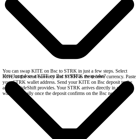
You can swap KITE on Bsc to STRK in just a few steps. Select
How long does a KITE on Bsc to STRK swap take?
KITE as the send currency and STRK as the receive currency. Paste
your STRK wallet address. Send your KITE on Bsc deposit to the
address SideShift provides. Your STRK arrives directly in your
wallet, typically once the deposit confirms on the Bsc network.