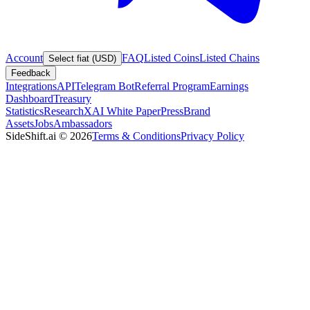
Account
FAQ
Listed Coins
Listed Chains
Select fiat (USD)
Feedback
Integrations
API
Telegram Bot
Referral Program
Earnings
Dashboard
Treasury
Statistics
Research
XAI White Paper
Press
Brand
Assets
Jobs
Ambassadors
SideShift.ai
©
2026
Terms & Conditions
Privacy Policy