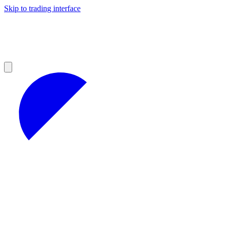
Skip to trading interface