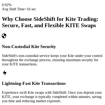
0.92
%
Avg Shift Time
~16 sec
Why Choose SideShift for
Kite
Trading:
Secure, Fast, and Flexible
KITE
Swaps
Non-Custodial Kite Security
SideShift's non-custodial service keeps your Kite under your control
throughout the exchange process, ensuring maximum security for
your KITE transactions.
Lightning-Fast Kite Transactions
Experience swift Kite swaps with SideShift. Once you deposit your
KITE, your exchange is typically completed within minutes, saving
you time and reducing market exposure.