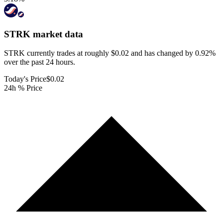
STRK
market data
STRK currently trades at roughly $0.02 and has changed by 0.92%
over the past 24 hours.
Today's Price
$0.02
24h % Price