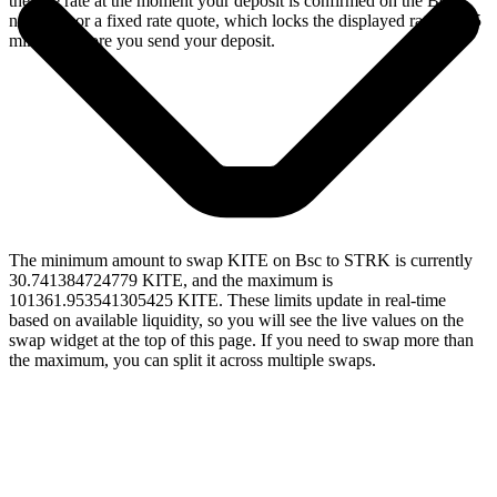
the live rate at the moment your deposit is confirmed on the Bsc
network, or a fixed rate quote, which locks the displayed rate for 15
minutes before you send your deposit.
The minimum amount to swap KITE on Bsc to STRK is currently
30.741384724779 KITE, and the maximum is
101361.953541305425 KITE. These limits update in real-time
based on available liquidity, so you will see the live values on the
swap widget at the top of this page. If you need to swap more than
the maximum, you can split it across multiple swaps.