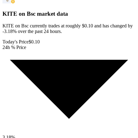
KITE on Bsc
market data
KITE on Bsc currently trades at roughly $0.10 and has changed by
-3.18% over the past 24 hours.
Today's Price
$0.10
24h % Price
3.18
%