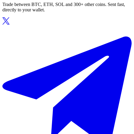
Trade between BTC, ETH, SOL and 300+ other coins. Sent fast,
directly to your wallet.