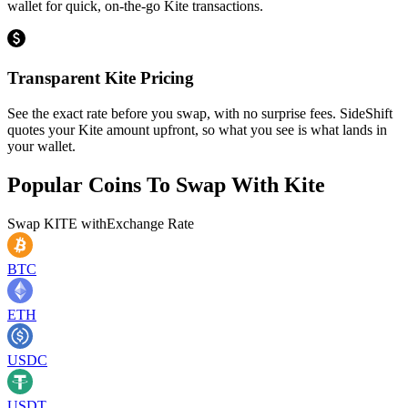
wallet for quick, on-the-go Kite transactions.
Transparent Kite Pricing
See the exact rate before you swap, with no surprise fees. SideShift
quotes your Kite amount upfront, so what you see is what lands in
your wallet.
Popular Coins To Swap With
Kite
Swap
KITE
with
Exchange Rate
BTC
ETH
USDC
USDT