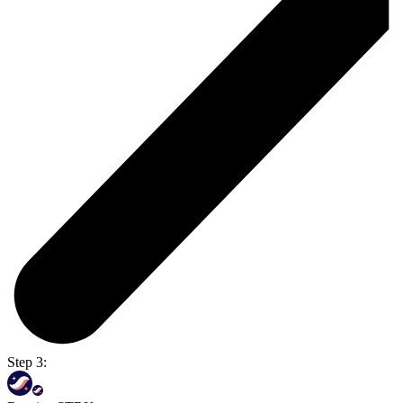
Step 3: