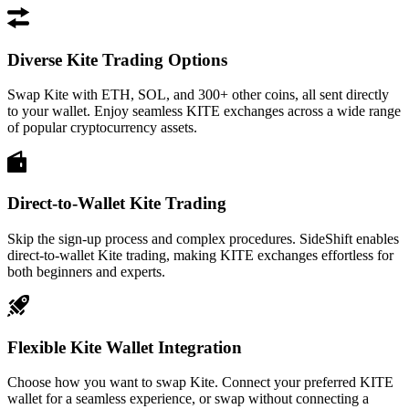
Diverse Kite Trading Options
Swap Kite with ETH, SOL, and 300+ other coins, all sent directly
to your wallet. Enjoy seamless KITE exchanges across a wide range
of popular cryptocurrency assets.
Direct-to-Wallet Kite Trading
Skip the sign-up process and complex procedures. SideShift enables
direct-to-wallet Kite trading, making KITE exchanges effortless for
both beginners and experts.
Flexible Kite Wallet Integration
Choose how you want to swap Kite. Connect your preferred KITE
wallet for a seamless experience, or swap without connecting a