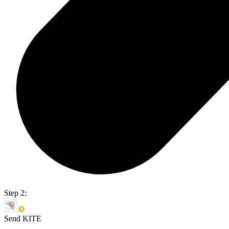
Step 2:
Send KITE