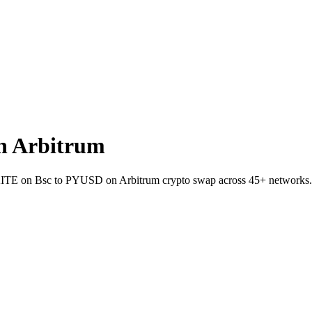
n Arbitrum
et KITE on Bsc to PYUSD on Arbitrum crypto swap across 45+ networks.