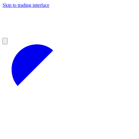
Skip to trading interface