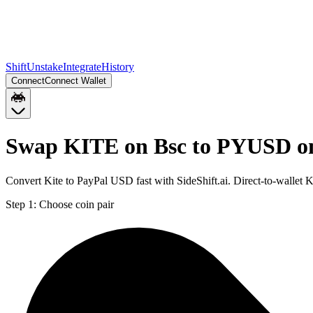
Shift
Unstake
Integrate
History
Connect
Connect Wallet
Swap KITE on Bsc to PYUSD o
Convert Kite to PayPal USD fast with SideShift.ai. Direct-to-wall
Step 1:
Choose coin pair