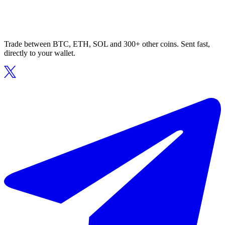
Trade between BTC, ETH, SOL and 300+ other coins. Sent fast,
directly to your wallet.