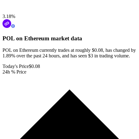
3.18
%
POL on Ethereum
market data
POL on Ethereum currently trades at roughly $0.08, has changed by
1.89% over the past 24 hours, and has seen $3 in trading volume.
Today's Price
$0.08
24h % Price