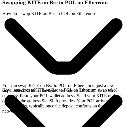
Swapping KITE on Bsc to POL on Ethereum
How do I swap KITE on Bsc to POL on Ethereum?
You can swap KITE on Bsc to POL on Ethereum in just a few
How long does a KITE on Bsc to POL on Ethereum swap take?
steps. Select KITE as the send currency and POL as the receive
currency. Paste your POL wallet address. Send your KITE on Bsc
deposit to the address SideShift provides. Your POL arrives directly
in your wallet, typically once the deposit confirms on the Bsc
network.