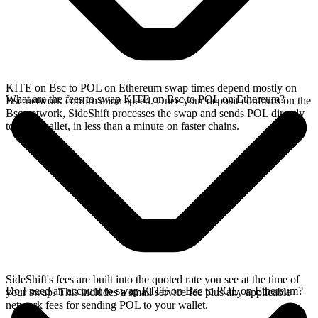
KITE on Bsc to POL on Ethereum swap times depend mostly on
What are the fees to swap KITE on Bsc to POL on Ethereum?
Bsc network confirmation speed. Once your deposit confirms on the
Bsc network, SideShift processes the swap and sends POL directly
to your wallet, in less than a minute on faster chains.
SideShift's fees are built into the quoted rate you see at the time of
Do I need an account to swap KITE on Bsc to POL on Ethereum?
your swap. This includes a small service fee plus any applicable
network fees for sending POL to your wallet.