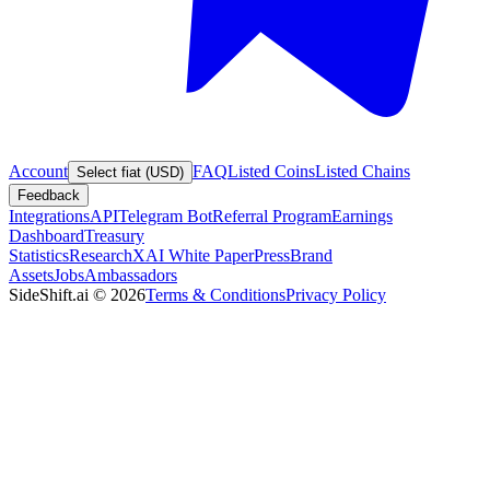
Account
FAQ
Listed Coins
Listed Chains
Select fiat (USD)
Feedback
Integrations
API
Telegram Bot
Referral Program
Earnings
Dashboard
Treasury
Statistics
Research
XAI White Paper
Press
Brand
Assets
Jobs
Ambassadors
SideShift.ai
©
2026
Terms & Conditions
Privacy Policy