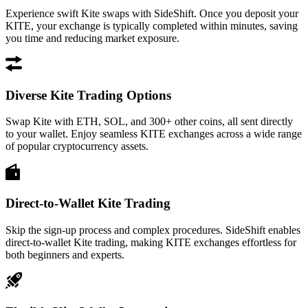
Experience swift Kite swaps with SideShift. Once you deposit your
KITE, your exchange is typically completed within minutes, saving
you time and reducing market exposure.
Diverse Kite Trading Options
Swap Kite with ETH, SOL, and 300+ other coins, all sent directly
to your wallet. Enjoy seamless KITE exchanges across a wide range
of popular cryptocurrency assets.
Direct-to-Wallet Kite Trading
Skip the sign-up process and complex procedures. SideShift enables
direct-to-wallet Kite trading, making KITE exchanges effortless for
both beginners and experts.