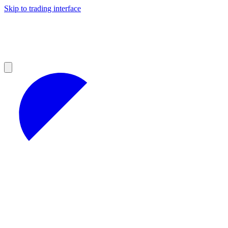
Skip to trading interface