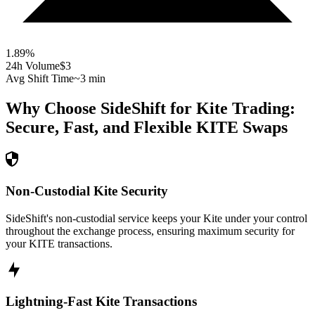
1.89
%
24h Volume
$3
Avg Shift Time
~3 min
Why Choose SideShift for
Kite
Trading:
Secure, Fast, and Flexible
KITE
Swaps
Non-Custodial Kite Security
SideShift's non-custodial service keeps your Kite under your control
throughout the exchange process, ensuring maximum security for
your KITE transactions.
Lightning-Fast Kite Transactions