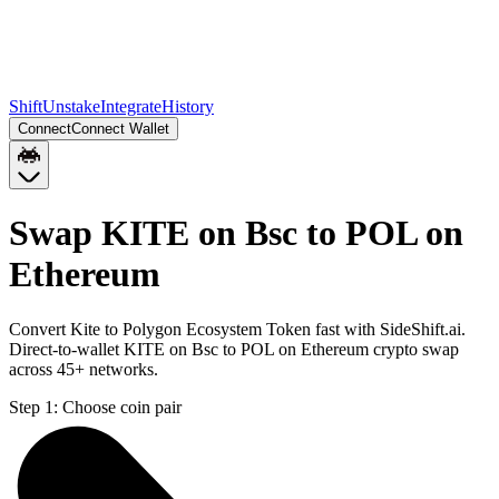
Shift
Unstake
Integrate
History
Connect
Connect Wallet
Swap KITE on Bsc to POL on
Ethereum
Convert Kite to Polygon Ecosystem Token fast with SideShift.ai.
Direct-to-wallet KITE on Bsc to POL on Ethereum crypto swap
across 45+ networks.
Step 1:
Choose coin pair