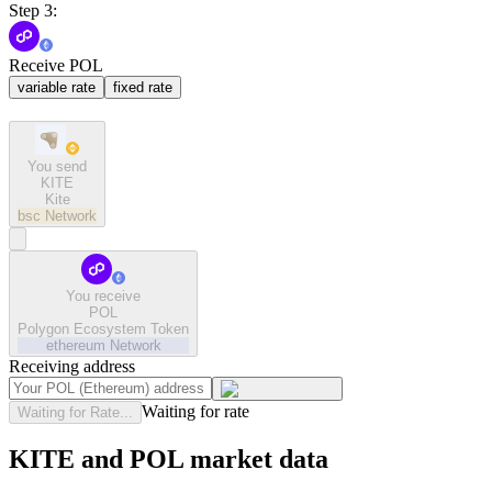
Step 3:
Receive POL
variable rate
fixed rate
You send
KITE
Kite
bsc
Network
You receive
POL
Polygon Ecosystem Token
ethereum
Network
Receiving address
Waiting for rate
Waiting for Rate...
KITE and POL market data