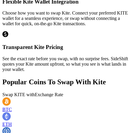
Flexible Kite Wallet Integration
Choose how you want to swap Kite. Connect your preferred KITE
wallet for a seamless experience, or swap without connecting a
wallet for quick, on-the-go Kite transactions.
Transparent Kite Pricing
See the exact rate before you swap, with no surprise fees. SideShift
quotes your Kite amount upfront, so what you see is what lands in
your wallet.
Popular Coins To Swap With
Kite
Swap
KITE
with
Exchange Rate
BTC
ETH