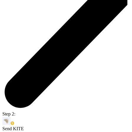
Step 2:
Send KITE