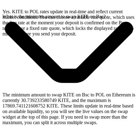
Yes. KITE to POL rates update in real-time and reflect current
What is the minimum amount to swap KITE on Bsc?
market conditions. You can choose a variable rate quote, which uses
the live rate at the moment your deposit is confirmed on the Bsc
network, or a fixed rate quote, which locks the displayed rate for 15
minutes before you send your deposit.
The minimum amount to swap KITE on Bsc to POL on Ethereum is
currently 30.739233580749 KITE, and the maximum is
17869.741121608752 KITE. These limits update in real-time based
on available liquidity, so you will see the live values on the swap
widget at the top of this page. If you need to swap more than the
maximum, you can split it across multiple swaps.