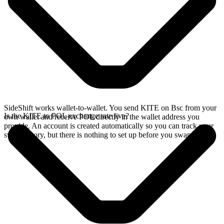
SideShift works wallet-to-wallet. You send KITE on Bsc from your
Is the KITE to POL exchange rate live?
own wallet and receive POL directly in the wallet address you
provide. An account is created automatically so you can track your
swap history, but there is nothing to set up before you swap.