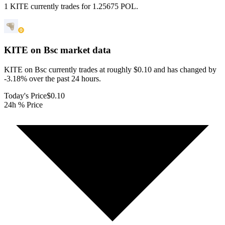
1 KITE currently trades for 1.25675 POL.
KITE on Bsc
market data
KITE on Bsc currently trades at roughly $0.10 and has changed by
-3.18% over the past 24 hours.
Today's Price
$0.10
24h % Price