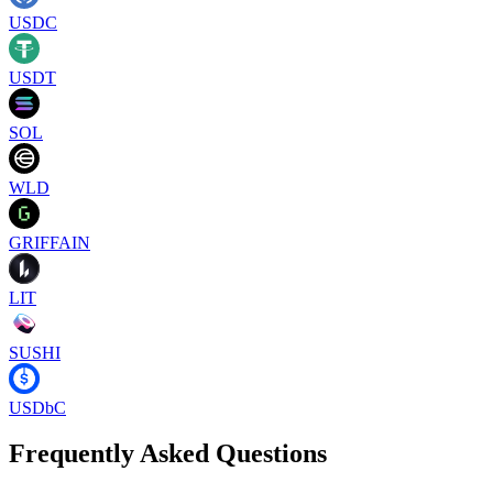
USDC
USDT
SOL
WLD
GRIFFAIN
LIT
SUSHI
USDbC
Frequently Asked Questions