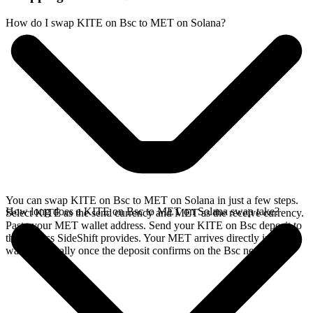
How do I swap KITE on Bsc to MET on Solana?
You can swap KITE on Bsc to MET on Solana in just a few steps.
How long does a KITE on Bsc to MET on Solana swap take?
Select KITE as the send currency and MET as the receive currency.
Paste your MET wallet address. Send your KITE on Bsc deposit to
the address SideShift provides. Your MET arrives directly in your
wallet, typically once the deposit confirms on the Bsc network.