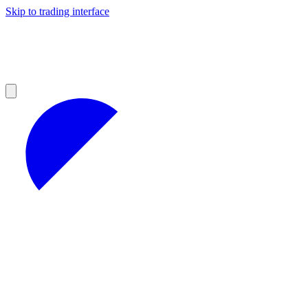
Skip to trading interface