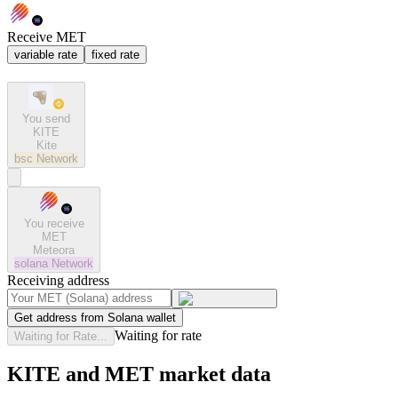
Receive MET
variable rate
fixed rate
You send
KITE
Kite
bsc
Network
You receive
MET
Meteora
solana
Network
Receiving address
Get address from Solana wallet
Waiting for rate
Waiting for Rate...
KITE and MET market data