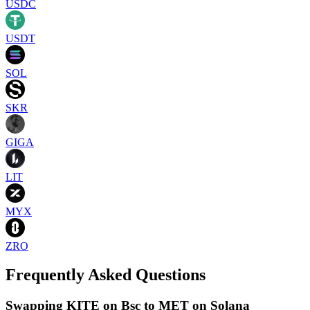
USDC
USDT
SOL
SKR
GIGA
LIT
MYX
ZRO
Frequently Asked Questions
Swapping KITE on Bsc to MET on Solana