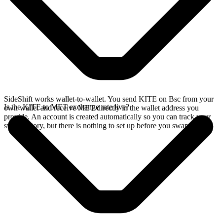
SideShift works wallet-to-wallet. You send KITE on Bsc from your
Is the KITE to MET exchange rate live?
own wallet and receive MET directly in the wallet address you
provide. An account is created automatically so you can track your
swap history, but there is nothing to set up before you swap.