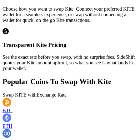
Choose how you want to swap Kite. Connect your preferred KITE
wallet for a seamless experience, or swap without connecting a
wallet for quick, on-the-go Kite transactions.
Transparent Kite Pricing
See the exact rate before you swap, with no surprise fees. SideShift
quotes your Kite amount upfront, so what you see is what lands in
your wallet.
Popular Coins To Swap With
Kite
Swap
KITE
with
Exchange Rate
BTC
ETH