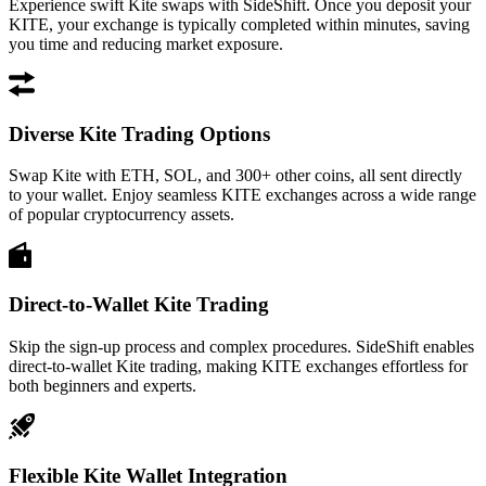
Experience swift Kite swaps with SideShift. Once you deposit your
KITE, your exchange is typically completed within minutes, saving
you time and reducing market exposure.
Diverse Kite Trading Options
Swap Kite with ETH, SOL, and 300+ other coins, all sent directly
to your wallet. Enjoy seamless KITE exchanges across a wide range
of popular cryptocurrency assets.
Direct-to-Wallet Kite Trading
Skip the sign-up process and complex procedures. SideShift enables
direct-to-wallet Kite trading, making KITE exchanges effortless for
both beginners and experts.
Flexible Kite Wallet Integration