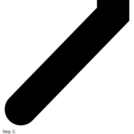
Step 3: