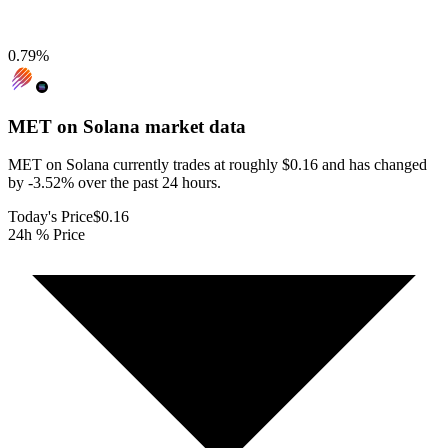
0.79
%
MET on Solana
market data
MET on Solana currently trades at roughly $0.16 and has changed
by -3.52% over the past 24 hours.
Today's Price
$0.16
24h % Price