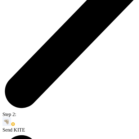
Step 2:
Send KITE