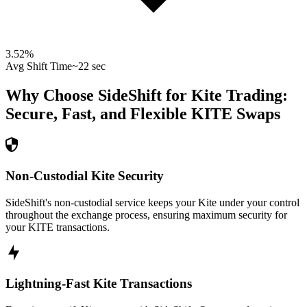
3.52
%
Avg Shift Time
~22 sec
Why Choose SideShift for
Kite
Trading:
Secure, Fast, and Flexible
KITE
Swaps
Non-Custodial Kite Security
SideShift's non-custodial service keeps your Kite under your control
throughout the exchange process, ensuring maximum security for
your KITE transactions.
Lightning-Fast Kite Transactions