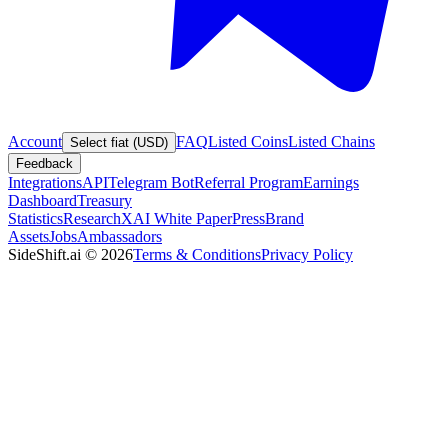
Account
FAQ
Listed Coins
Listed Chains
Select fiat (USD)
Feedback
Integrations
API
Telegram Bot
Referral Program
Earnings
Dashboard
Treasury
Statistics
Research
XAI White Paper
Press
Brand
Assets
Jobs
Ambassadors
SideShift.ai
©
2026
Terms & Conditions
Privacy Policy