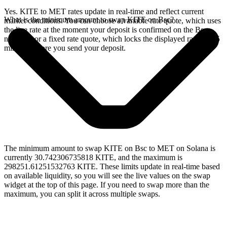
Yes. KITE to MET rates update in real-time and reflect current
What is the minimum amount to swap KITE on Bsc?
market conditions. You can choose a variable rate quote, which uses
the live rate at the moment your deposit is confirmed on the Bsc
network, or a fixed rate quote, which locks the displayed rate for 15
minutes before you send your deposit.
The minimum amount to swap KITE on Bsc to MET on Solana is
currently 30.742306735818 KITE, and the maximum is
298251.61251532763 KITE. These limits update in real-time based
on available liquidity, so you will see the live values on the swap
widget at the top of this page. If you need to swap more than the
maximum, you can split it across multiple swaps.