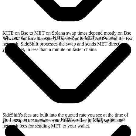
KITE on Bsc to MET on Solana swap times depend mostly on Bsc
What are the fees to swap KITE on Bsc to MET on Solana?
network confirmation speed. Once your deposit confirms on the Bsc
network, SideShift processes the swap and sends MET directly to
your wallet, in less than a minute on faster chains.
SideShift's fees are built into the quoted rate you see at the time of
Do I need an account to swap KITE on Bsc to MET on Solana?
your swap. This includes a small service fee plus any applicable
network fees for sending MET to your wallet.