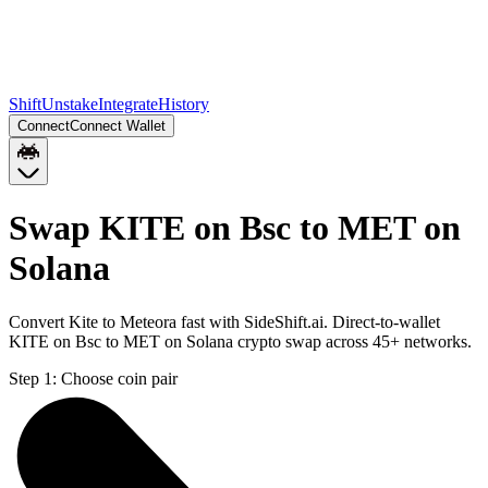
Shift
Unstake
Integrate
History
Connect
Connect Wallet
Swap KITE on Bsc to MET on
Solana
Convert Kite to Meteora fast with SideShift.ai. Direct-to-wallet
KITE on Bsc to MET on Solana crypto swap across 45+ networks.
Step 1:
Choose coin pair