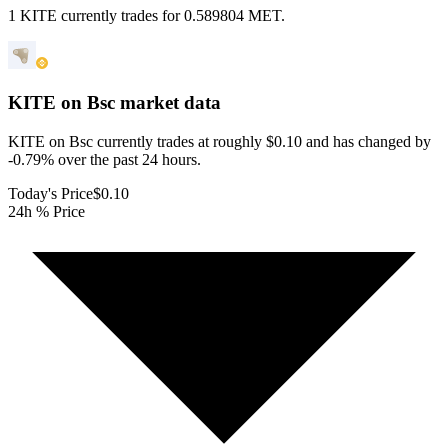
1 KITE currently trades for 0.589804 MET.
KITE on Bsc
market data
KITE on Bsc currently trades at roughly $0.10 and has changed by
-0.79% over the past 24 hours.
Today's Price
$0.10
24h % Price