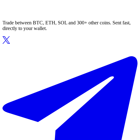
Trade between BTC, ETH, SOL and 300+ other coins. Sent fast,
directly to your wallet.