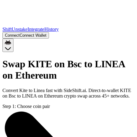
Shift
Unstake
Integrate
History
Connect
Connect Wallet
Swap KITE on Bsc to LINEA
on Ethereum
Convert Kite to Linea fast with SideShift.ai. Direct-to-wallet KITE
on Bsc to LINEA on Ethereum crypto swap across 45+ networks.
Step 1:
Choose coin pair