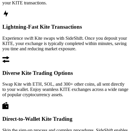
your KITE transactions.
Lightning-Fast Kite Transactions
Experience swift Kite swaps with SideShift. Once you deposit your
KITE, your exchange is typically completed within minutes, saving
you time and reducing market exposure.
Diverse Kite Trading Options
Swap Kite with ETH, SOL, and 300+ other coins, all sent directly
to your wallet. Enjoy seamless KITE exchanges across a wide range
of popular cryptocurrency assets.
Direct-to-Wallet Kite Trading
Skip the sign-up process and complex procedures. SideShift enables