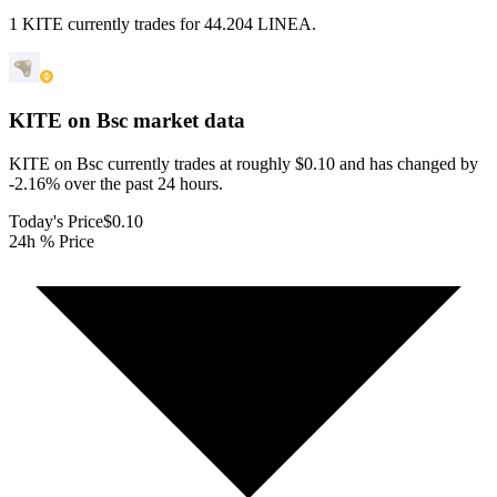
1 KITE currently trades for 44.204 LINEA.
KITE on Bsc
market data
KITE on Bsc currently trades at roughly $0.10 and has changed by
-2.16% over the past 24 hours.
Today's Price
$0.10
24h % Price