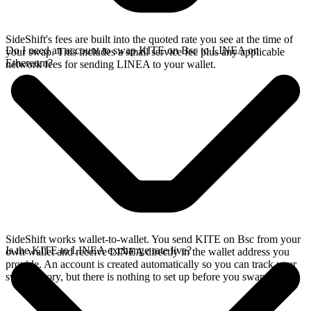
SideShift's fees are built into the quoted rate you see at the time of
Do I need an account to swap KITE on Bsc to LINEA on
your swap. This includes a small service fee plus any applicable
Ethereum?
network fees for sending LINEA to your wallet.
SideShift works wallet-to-wallet. You send KITE on Bsc from your
Is the KITE to LINEA exchange rate live?
own wallet and receive LINEA directly in the wallet address you
provide. An account is created automatically so you can track your
swap history, but there is nothing to set up before you swap.