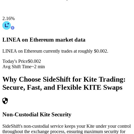
2.16
%
LINEA on Ethereum
market data
LINEA on Ethereum currently trades at roughly $0.002.
Today's Price
$0.002
Avg Shift Time
~2 min
Why Choose SideShift for
Kite
Trading:
Secure, Fast, and Flexible
KITE
Swaps
Non-Custodial Kite Security
SideShift's non-custodial service keeps your Kite under your control
throughout the exchange process, ensuring maximum security for