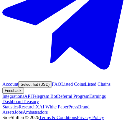
Account
FAQ
Listed Coins
Listed Chains
Select fiat (USD)
Feedback
Integrations
API
Telegram Bot
Referral Program
Earnings
Dashboard
Treasury
Statistics
Research
XAI White Paper
Press
Brand
Assets
Jobs
Ambassadors
SideShift.ai
©
2026
Terms & Conditions
Privacy Policy