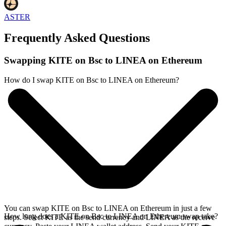
ASTER
Frequently Asked Questions
Swapping KITE on Bsc to LINEA on Ethereum
How do I swap KITE on Bsc to LINEA on Ethereum?
You can swap KITE on Bsc to LINEA on Ethereum in just a few
How long does a KITE on Bsc to LINEA on Ethereum swap take?
steps. Select KITE as the send currency and LINEA as the receive