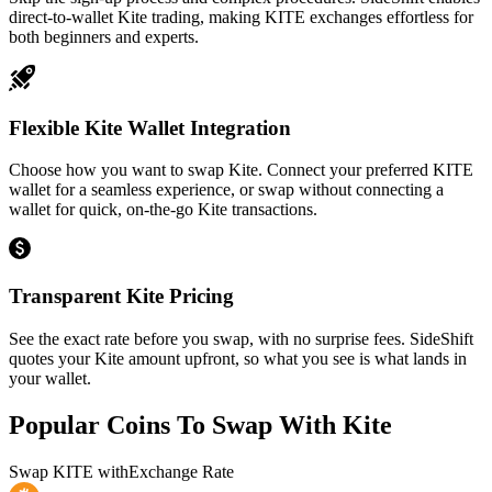
direct-to-wallet Kite trading, making KITE exchanges effortless for
both beginners and experts.
Flexible Kite Wallet Integration
Choose how you want to swap Kite. Connect your preferred KITE
wallet for a seamless experience, or swap without connecting a
wallet for quick, on-the-go Kite transactions.
Transparent Kite Pricing
See the exact rate before you swap, with no surprise fees. SideShift
quotes your Kite amount upfront, so what you see is what lands in
your wallet.
Popular Coins To Swap With
Kite
Swap
KITE
with
Exchange Rate