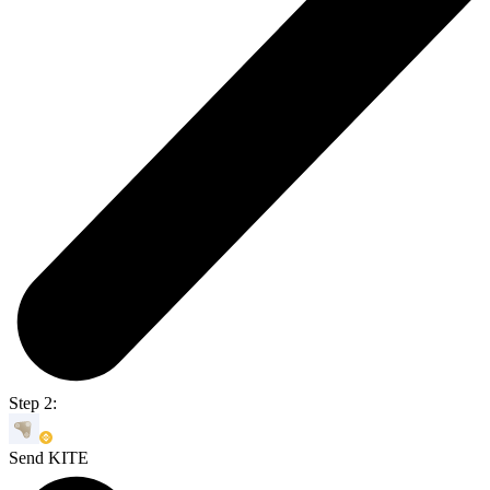
Step 2:
Send KITE