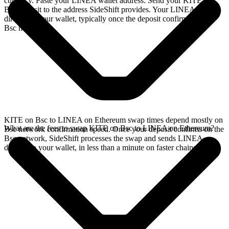
currency. Paste your LINEA wallet address. Send your KITE on
Bsc deposit to the address SideShift provides. Your LINEA arrives
directly in your wallet, typically once the deposit confirms on the
Bsc network.
KITE on Bsc to LINEA on Ethereum swap times depend mostly on
What are the fees to swap KITE on Bsc to LINEA on Ethereum?
Bsc network confirmation speed. Once your deposit confirms on the
Bsc network, SideShift processes the swap and sends LINEA
directly to your wallet, in less than a minute on faster chains.