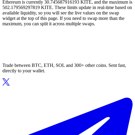
Ethereum is currently 30.745687916193 KITE, and the maximum is
502.179569297819 KITE. These limits update in real-time based on
available liquidity, so you will see the live values on the swap
widget at the top of this page. If you need to swap more than the
maximum, you can split it across multiple swaps.
Trade between BTC, ETH, SOL and 300+ other coins. Sent fast,
directly to your wallet.