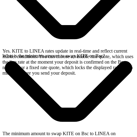
Yes. KITE to LINEA rates update in real-time and reflect current
What is the minimum amount to swap KITE on Bsc?
market conditions. You can choose a variable rate quote, which uses
the live rate at the moment your deposit is confirmed on the Bsc
network, or a fixed rate quote, which locks the displayed rate for 15
minutes before you send your deposit.
The minimum amount to swap KITE on Bsc to LINEA on