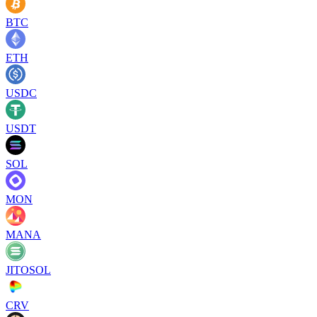
BTC
ETH
USDC
USDT
SOL
MON
MANA
JITOSOL
CRV