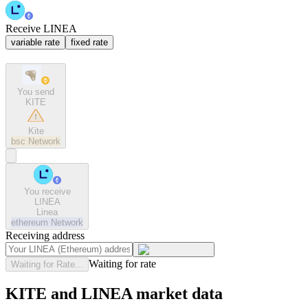
Receive LINEA
variable rate
fixed rate
You send
KITE
Kite
bsc
Network
You receive
LINEA
Linea
ethereum
Network
Receiving address
Waiting for rate
Waiting for Rate...
KITE and LINEA market data