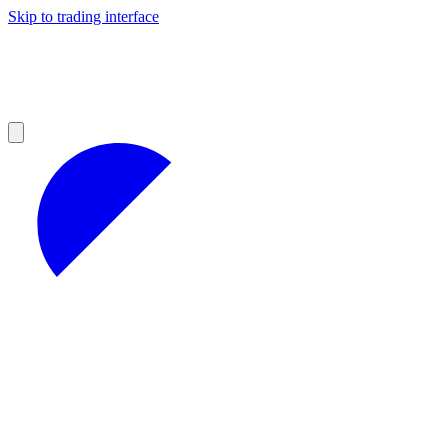
Skip to trading interface