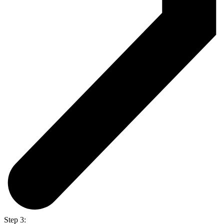
Step 3: