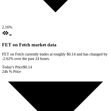
2.16
%
FET on Fetch
market data
FET on Fetch currently trades at roughly $0.14 and has changed by
-2.62% over the past 24 hours.
Today's Price
$0.14
24h % Price