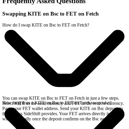
Frequently Asked Questions
Swapping KITE on Bsc to FET on Fetch
How do I swap KITE on Bsc to FET on Fetch?
You can swap KITE on Bsc to FET on Fetch in just a few steps.
How long does a KITE on Bsc to FET on Fetch swap take?
Select KITE as the send currency and FET as the receive currency.
Paste your FET wallet address. Send your KITE on Bsc deposit to
the address SideShift provides. Your FET arrives directly in your
wallet, typically once the deposit confirms on the Bsc network.