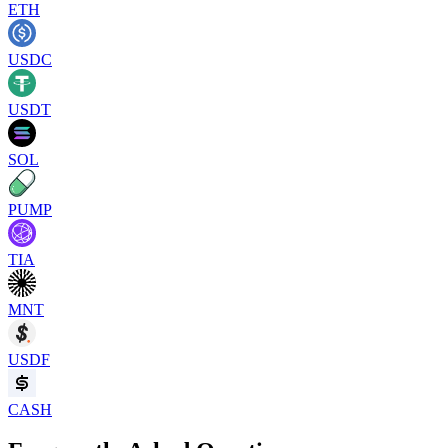
ETH
USDC
USDT
SOL
PUMP
TIA
MNT
USDF
CASH