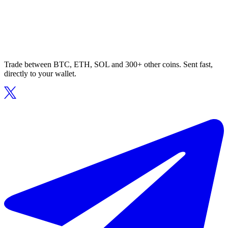
Trade between BTC, ETH, SOL and 300+ other coins. Sent fast,
directly to your wallet.