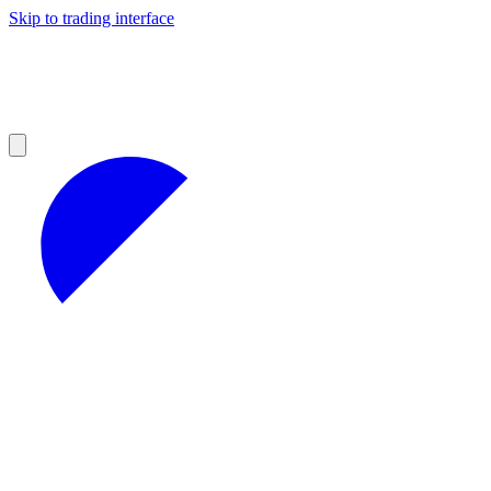
Skip to trading interface