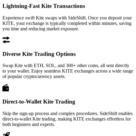
Lightning-Fast Kite Transactions
Experience swift Kite swaps with SideShift. Once you deposit your
KITE, your exchange is typically completed within minutes, saving
you time and reducing market exposure.
Diverse Kite Trading Options
Swap Kite with ETH, SOL, and 300+ other coins, all sent directly
to your wallet. Enjoy seamless KITE exchanges across a wide range
of popular cryptocurrency assets.
Direct-to-Wallet Kite Trading
Skip the sign-up process and complex procedures. SideShift enables
direct-to-wallet Kite trading, making KITE exchanges effortless for
both beginners and experts.