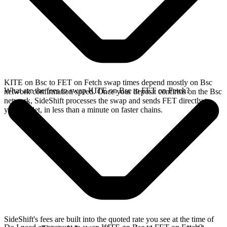
KITE on Bsc to FET on Fetch swap times depend mostly on Bsc
What are the fees to swap KITE on Bsc to FET on Fetch?
network confirmation speed. Once your deposit confirms on the Bsc
network, SideShift processes the swap and sends FET directly to
your wallet, in less than a minute on faster chains.
SideShift's fees are built into the quoted rate you see at the time of