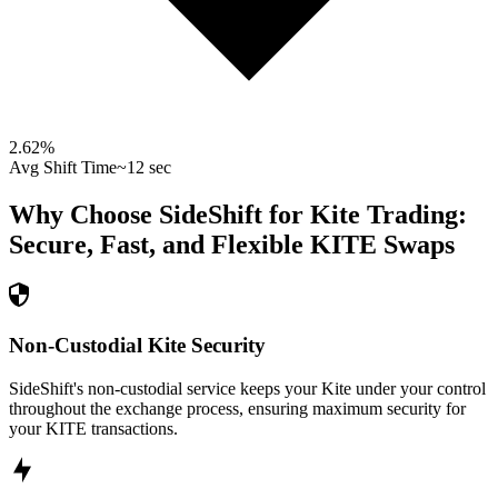
2.62
%
Avg Shift Time
~12 sec
Why Choose SideShift for
Kite
Trading:
Secure, Fast, and Flexible
KITE
Swaps
Non-Custodial Kite Security
SideShift's non-custodial service keeps your Kite under your control
throughout the exchange process, ensuring maximum security for
your KITE transactions.