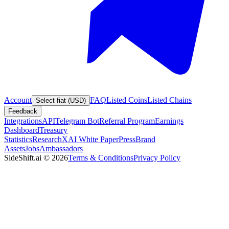
Account
FAQ
Listed Coins
Listed Chains
Select fiat (USD)
Feedback
Integrations
API
Telegram Bot
Referral Program
Earnings
Dashboard
Treasury
Statistics
Research
XAI White Paper
Press
Brand
Assets
Jobs
Ambassadors
SideShift.ai
©
2026
Terms & Conditions
Privacy Policy