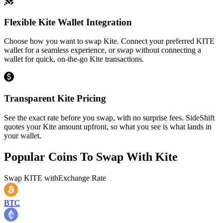
Flexible Kite Wallet Integration
Choose how you want to swap Kite. Connect your preferred KITE
wallet for a seamless experience, or swap without connecting a
wallet for quick, on-the-go Kite transactions.
Transparent Kite Pricing
See the exact rate before you swap, with no surprise fees. SideShift
quotes your Kite amount upfront, so what you see is what lands in
your wallet.
Popular Coins To Swap With
Kite
Swap
KITE
with
Exchange Rate
BTC