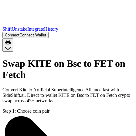
Shift
Unstake
Integrate
History
Connect
Connect Wallet
Swap KITE on Bsc to FET on
Fetch
Convert Kite to Artificial Superintelligence Alliance fast with
SideShift.ai. Direct-to-wallet KITE on Bsc to FET on Fetch crypto
swap across 45+ networks.
Step 1:
Choose coin pair