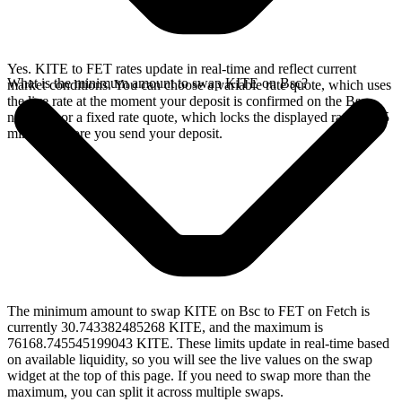
Yes. KITE to FET rates update in real-time and reflect current
What is the minimum amount to swap KITE on Bsc?
market conditions. You can choose a variable rate quote, which uses
the live rate at the moment your deposit is confirmed on the Bsc
network, or a fixed rate quote, which locks the displayed rate for 15
minutes before you send your deposit.
The minimum amount to swap KITE on Bsc to FET on Fetch is
currently 30.743382485268 KITE, and the maximum is
76168.745545199043 KITE. These limits update in real-time based
on available liquidity, so you will see the live values on the swap
widget at the top of this page. If you need to swap more than the
maximum, you can split it across multiple swaps.