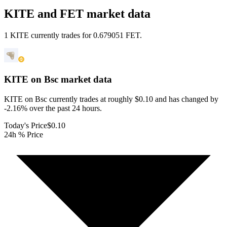
KITE and FET market data
1 KITE currently trades for 0.679051 FET.
KITE on Bsc
market data
KITE on Bsc currently trades at roughly $0.10 and has changed by
-2.16% over the past 24 hours.
Today's Price
$0.10
24h % Price