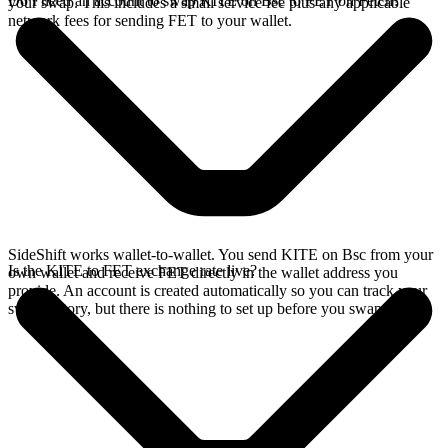
Do I need an account to swap KITE on Bsc to FET on Fetch?
your swap. This includes a small service fee plus any applicable
network fees for sending FET to your wallet.
SideShift works wallet-to-wallet. You send KITE on Bsc from your
Is the KITE to FET exchange rate live?
own wallet and receive FET directly in the wallet address you
provide. An account is created automatically so you can track your
swap history, but there is nothing to set up before you swap.