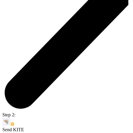
Step 2:
Send KITE