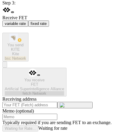
Step 3:
Receive FET
variable rate
fixed rate
You send
KITE
Kite
bsc
Network
You receive
FET
Artificial Superintelligence Alliance
fetch
Network
Receiving address
Memo (optional)
Typically required if you are sending FET to an exchange.
Waiting for rate
Waiting for Rate...