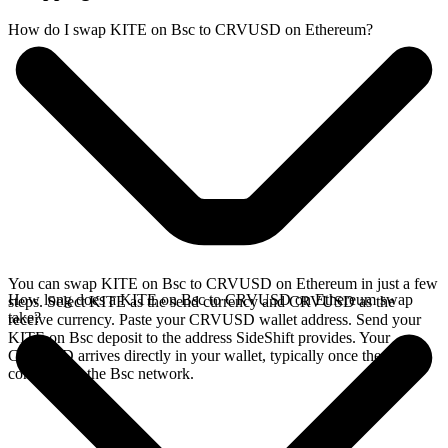
How do I swap KITE on Bsc to CRVUSD on Ethereum?
You can swap KITE on Bsc to CRVUSD on Ethereum in just a few
How long does a KITE on Bsc to CRVUSD on Ethereum swap
steps. Select KITE as the send currency and CRVUSD as the
take?
receive currency. Paste your CRVUSD wallet address. Send your
KITE on Bsc deposit to the address SideShift provides. Your
CRVUSD arrives directly in your wallet, typically once the deposit
confirms on the Bsc network.