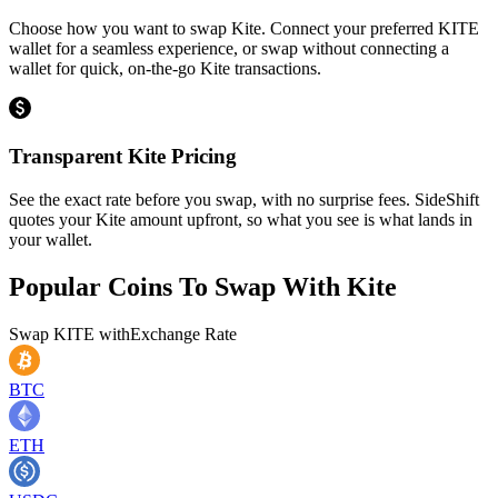
Choose how you want to swap Kite. Connect your preferred KITE
wallet for a seamless experience, or swap without connecting a
wallet for quick, on-the-go Kite transactions.
Transparent Kite Pricing
See the exact rate before you swap, with no surprise fees. SideShift
quotes your Kite amount upfront, so what you see is what lands in
your wallet.
Popular Coins To Swap With
Kite
Swap
KITE
with
Exchange Rate
BTC
ETH