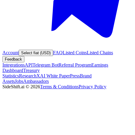
Account
FAQ
Listed Coins
Listed Chains
Select fiat (USD)
Feedback
Integrations
API
Telegram Bot
Referral Program
Earnings
Dashboard
Treasury
Statistics
Research
XAI White Paper
Press
Brand
Assets
Jobs
Ambassadors
SideShift.ai
©
2026
Terms & Conditions
Privacy Policy