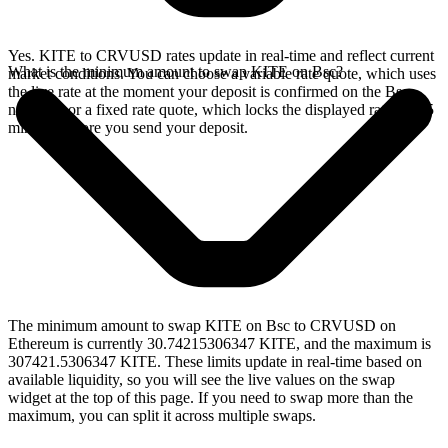
Yes. KITE to CRVUSD rates update in real-time and reflect current
What is the minimum amount to swap KITE on Bsc?
market conditions. You can choose a variable rate quote, which uses
the live rate at the moment your deposit is confirmed on the Bsc
network, or a fixed rate quote, which locks the displayed rate for 15
minutes before you send your deposit.
The minimum amount to swap KITE on Bsc to CRVUSD on
Ethereum is currently 30.74215306347 KITE, and the maximum is
307421.5306347 KITE. These limits update in real-time based on
available liquidity, so you will see the live values on the swap
widget at the top of this page. If you need to swap more than the
maximum, you can split it across multiple swaps.