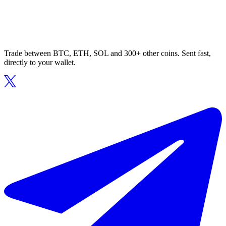
Trade between BTC, ETH, SOL and 300+ other coins. Sent fast,
directly to your wallet.