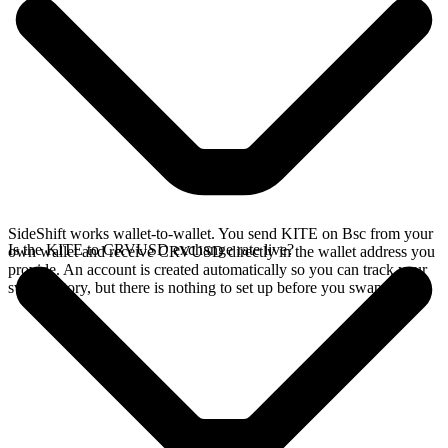
SideShift works wallet-to-wallet. You send KITE on Bsc from your
Is the KITE to CRVUSD exchange rate live?
own wallet and receive CRVUSD directly in the wallet address you
provide. An account is created automatically so you can track your
swap history, but there is nothing to set up before you swap.