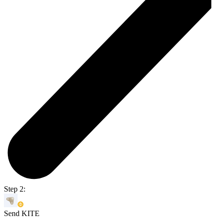
Step 2:
Send KITE