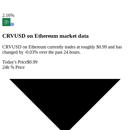
2.16
%
CRVUSD on Ethereum
market data
CRVUSD on Ethereum currently trades at roughly $0.99 and has
changed by -0.03% over the past 24 hours.
Today's Price
$0.99
24h % Price