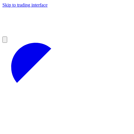
Skip to trading interface