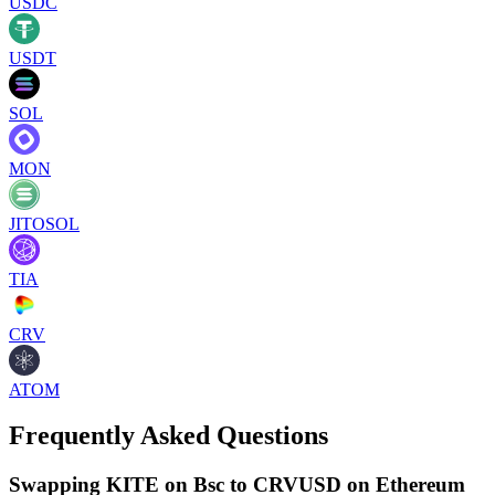
USDC
USDT
SOL
MON
JITOSOL
TIA
CRV
ATOM
Frequently Asked Questions
Swapping KITE on Bsc to CRVUSD on Ethereum