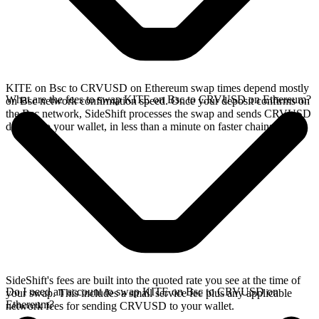
KITE on Bsc to CRVUSD on Ethereum swap times depend mostly
What are the fees to swap KITE on Bsc to CRVUSD on Ethereum?
on Bsc network confirmation speed. Once your deposit confirms on
the Bsc network, SideShift processes the swap and sends CRVUSD
directly to your wallet, in less than a minute on faster chains.
SideShift's fees are built into the quoted rate you see at the time of
Do I need an account to swap KITE on Bsc to CRVUSD on
your swap. This includes a small service fee plus any applicable
Ethereum?
network fees for sending CRVUSD to your wallet.