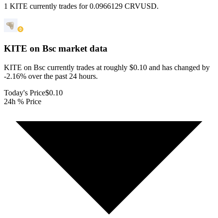
1 KITE currently trades for 0.0966129 CRVUSD.
KITE on Bsc
market data
KITE on Bsc currently trades at roughly $0.10 and has changed by
-2.16% over the past 24 hours.
Today's Price
$0.10
24h % Price