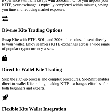
Experience swift Kite swaps with SideShift. Once you deposit your
KITE, your exchange is typically completed within minutes, saving
you time and reducing market exposure.
Diverse Kite Trading Options
Swap Kite with ETH, SOL, and 300+ other coins, all sent directly
to your wallet. Enjoy seamless KITE exchanges across a wide range
of popular cryptocurrency assets.
Direct-to-Wallet Kite Trading
Skip the sign-up process and complex procedures. SideShift enables
direct-to-wallet Kite trading, making KITE exchanges effortless for
both beginners and experts.
Flexible Kite Wallet Integration