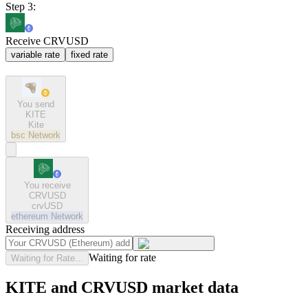
Step 3:
Receive CRVUSD
variable rate
fixed rate
You send
KITE
Kite
bsc
Network
You receive
CRVUSD
crvUSD
ethereum
Network
Receiving address
Waiting for rate
Waiting for Rate...
KITE and CRVUSD market data