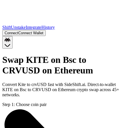
Shift
Unstake
Integrate
History
Connect
Connect Wallet
Swap KITE on Bsc to
CRVUSD on Ethereum
Convert Kite to crvUSD fast with SideShift.ai. Direct-to-wallet
KITE on Bsc to CRVUSD on Ethereum crypto swap across 45+
networks.
Step 1:
Choose coin pair