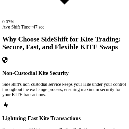
0.03
%
Avg Shift Time
~47 sec
Why Choose SideShift for
Kite
Trading:
Secure, Fast, and Flexible
KITE
Swaps
Non-Custodial Kite Security
SideShift's non-custodial service keeps your Kite under your control
throughout the exchange process, ensuring maximum security for
your KITE transactions.
Lightning-Fast Kite Transactions