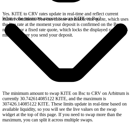
Yes. KITE to CRV rates update in real-time and reflect current
What is the minimum amount to swap KITE on Bsc?
market conditions. You can choose a variable rate quote, which uses
the live rate at the moment your deposit is confirmed on the Bsc
network, or a fixed rate quote, which locks the displayed rate for 15
minutes before you send your deposit.
The minimum amount to swap KITE on Bsc to CRV on Arbitrum is
currently 30.742614085122 KITE, and the maximum is
307426.14085122 KITE. These limits update in real-time based on
available liquidity, so you will see the live values on the swap
widget at the top of this page. If you need to swap more than the
maximum, you can split it across multiple swaps.