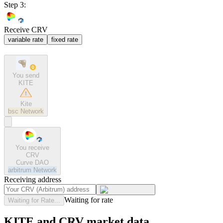
Step 3:
Receive CRV
variable rate
fixed rate
You send
KITE
Kite
bsc
Network
You receive
CRV
Curve DAO
arbitrum
Network
Receiving address
Waiting for rate
Waiting for Rate...
KITE and CRV market data