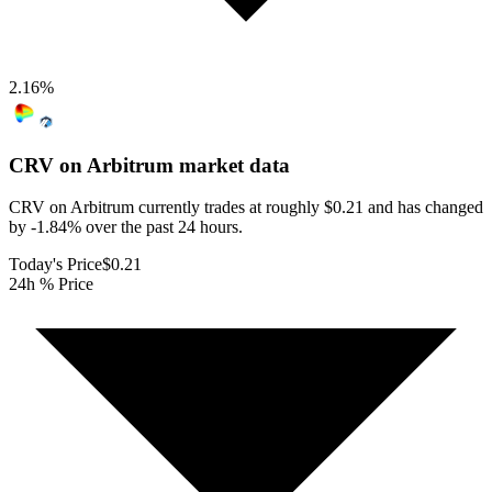
2.16
%
CRV on Arbitrum
market data
CRV on Arbitrum currently trades at roughly $0.21 and has changed
by -1.84% over the past 24 hours.
Today's Price
$0.21
24h % Price