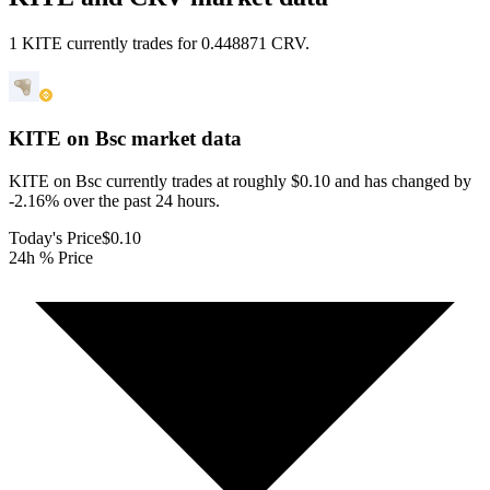
1 KITE currently trades for 0.448871 CRV.
KITE on Bsc
market data
KITE on Bsc currently trades at roughly $0.10 and has changed by
-2.16% over the past 24 hours.
Today's Price
$0.10
24h % Price