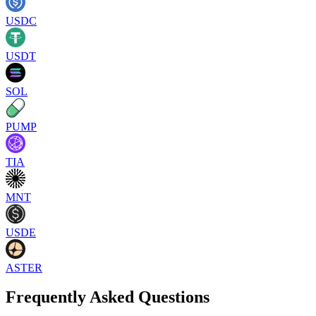
USDC
USDT
SOL
PUMP
TIA
MNT
USDE
ASTER
Frequently Asked Questions