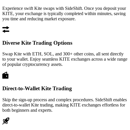
Experience swift Kite swaps with SideShift. Once you deposit your
KITE, your exchange is typically completed within minutes, saving
you time and reducing market exposure.
Diverse Kite Trading Options
Swap Kite with ETH, SOL, and 300+ other coins, all sent directly
to your wallet. Enjoy seamless KITE exchanges across a wide range
of popular cryptocurrency assets.
Direct-to-Wallet Kite Trading
Skip the sign-up process and complex procedures. SideShift enables
direct-to-wallet Kite trading, making KITE exchanges effortless for
both beginners and experts.