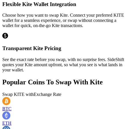
Flexible Kite Wallet Integration
Choose how you want to swap Kite. Connect your preferred KITE
wallet for a seamless experience, or swap without connecting a
wallet for quick, on-the-go Kite transactions.
Transparent Kite Pricing
See the exact rate before you swap, with no surprise fees. SideShift
quotes your Kite amount upfront, so what you see is what lands in
your wallet.
Popular Coins To Swap With
Kite
Swap
KITE
with
Exchange Rate
BTC
ETH