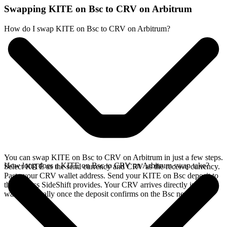
Swapping KITE on Bsc to CRV on Arbitrum
How do I swap KITE on Bsc to CRV on Arbitrum?
You can swap KITE on Bsc to CRV on Arbitrum in just a few steps.
How long does a KITE on Bsc to CRV on Arbitrum swap take?
Select KITE as the send currency and CRV as the receive currency.
Paste your CRV wallet address. Send your KITE on Bsc deposit to
the address SideShift provides. Your CRV arrives directly in your
wallet, typically once the deposit confirms on the Bsc network.