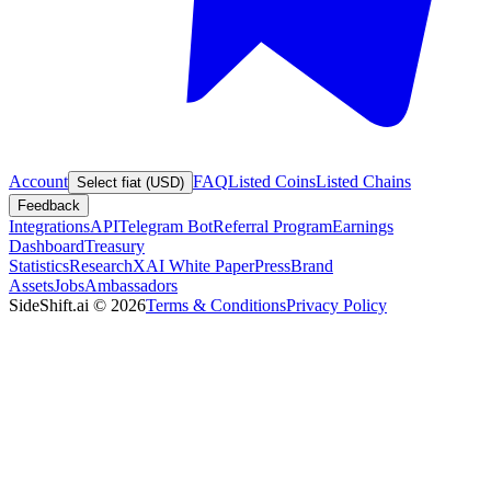
Account
FAQ
Listed Coins
Listed Chains
Select fiat (USD)
Feedback
Integrations
API
Telegram Bot
Referral Program
Earnings
Dashboard
Treasury
Statistics
Research
XAI White Paper
Press
Brand
Assets
Jobs
Ambassadors
SideShift.ai
©
2026
Terms & Conditions
Privacy Policy