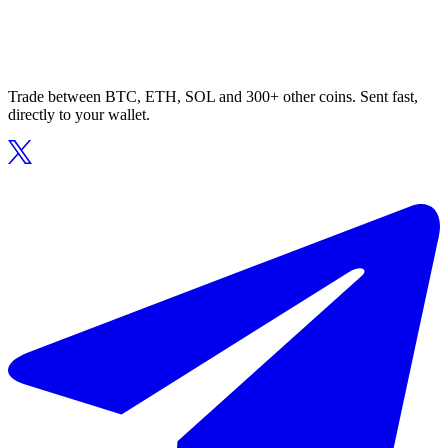
Trade between BTC, ETH, SOL and 300+ other coins. Sent fast,
directly to your wallet.