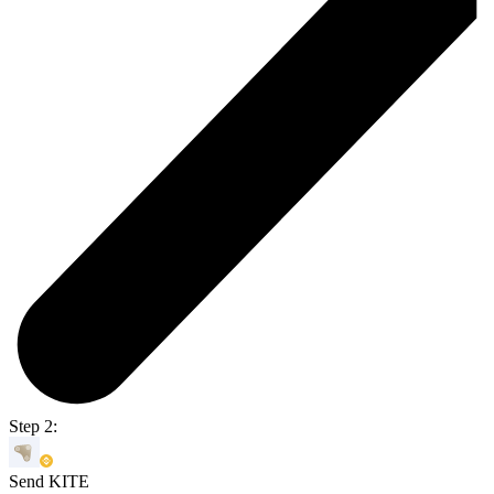
Step 2:
Send KITE