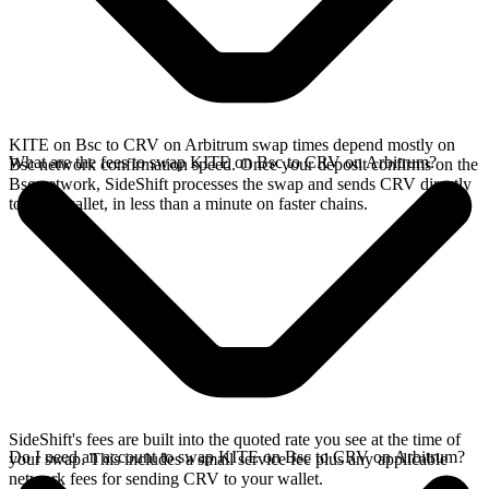
KITE on Bsc to CRV on Arbitrum swap times depend mostly on
What are the fees to swap KITE on Bsc to CRV on Arbitrum?
Bsc network confirmation speed. Once your deposit confirms on the
Bsc network, SideShift processes the swap and sends CRV directly
to your wallet, in less than a minute on faster chains.
SideShift's fees are built into the quoted rate you see at the time of
Do I need an account to swap KITE on Bsc to CRV on Arbitrum?
your swap. This includes a small service fee plus any applicable
network fees for sending CRV to your wallet.