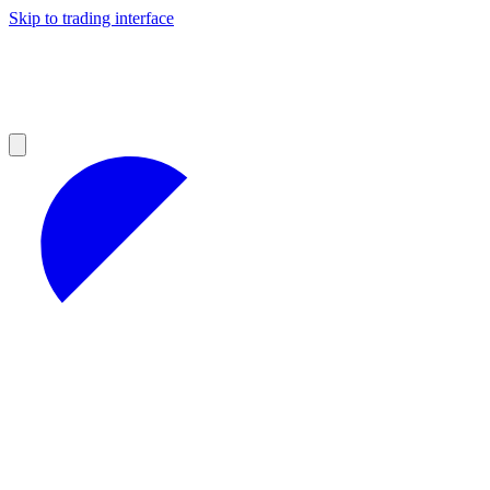
Skip to trading interface