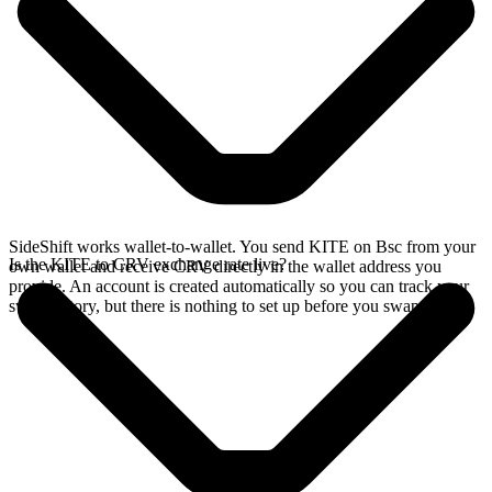
SideShift works wallet-to-wallet. You send KITE on Bsc from your
Is the KITE to CRV exchange rate live?
own wallet and receive CRV directly in the wallet address you
provide. An account is created automatically so you can track your
swap history, but there is nothing to set up before you swap.