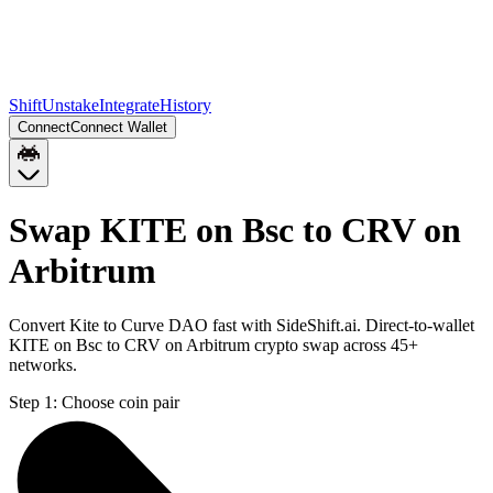
Shift
Unstake
Integrate
History
Connect
Connect Wallet
Swap KITE on Bsc to CRV on
Arbitrum
Convert Kite to Curve DAO fast with SideShift.ai. Direct-to-wallet
KITE on Bsc to CRV on Arbitrum crypto swap across 45+
networks.
Step 1:
Choose coin pair