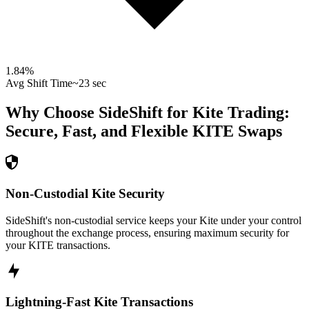
1.84
%
Avg Shift Time
~23 sec
Why Choose SideShift for
Kite
Trading:
Secure, Fast, and Flexible
KITE
Swaps
Non-Custodial Kite Security
SideShift's non-custodial service keeps your Kite under your control
throughout the exchange process, ensuring maximum security for
your KITE transactions.
Lightning-Fast Kite Transactions