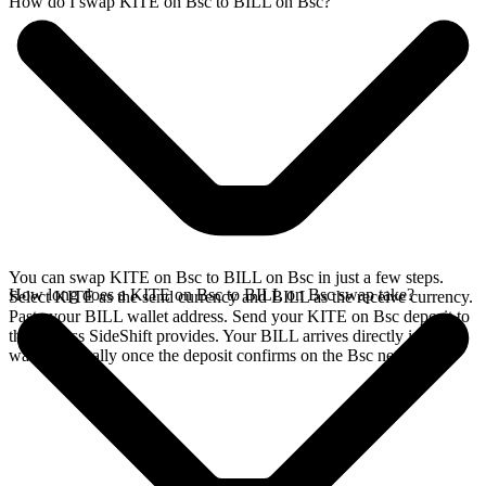
How do I swap KITE on Bsc to BILL on Bsc?
You can swap KITE on Bsc to BILL on Bsc in just a few steps.
How long does a KITE on Bsc to BILL on Bsc swap take?
Select KITE as the send currency and BILL as the receive currency.
Paste your BILL wallet address. Send your KITE on Bsc deposit to
the address SideShift provides. Your BILL arrives directly in your
wallet, typically once the deposit confirms on the Bsc network.