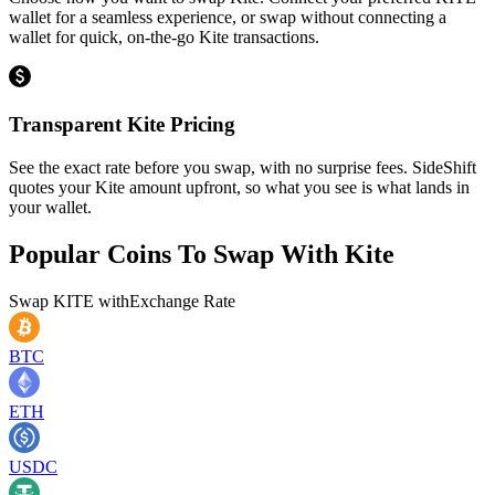
wallet for a seamless experience, or swap without connecting a
wallet for quick, on-the-go Kite transactions.
Transparent Kite Pricing
See the exact rate before you swap, with no surprise fees. SideShift
quotes your Kite amount upfront, so what you see is what lands in
your wallet.
Popular Coins To Swap With
Kite
Swap
KITE
with
Exchange Rate
BTC
ETH
USDC