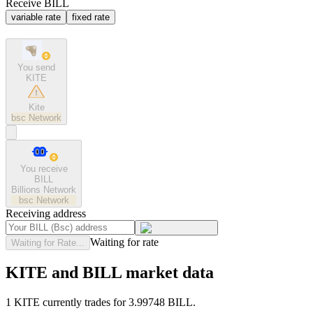
Receive BILL
variable rate
fixed rate
You send
KITE
Kite
bsc
Network
You receive
BILL
Billions Network
bsc
Network
Receiving address
Waiting for rate
Waiting for Rate...
KITE and BILL market data
1 KITE currently trades for 3.99748 BILL.