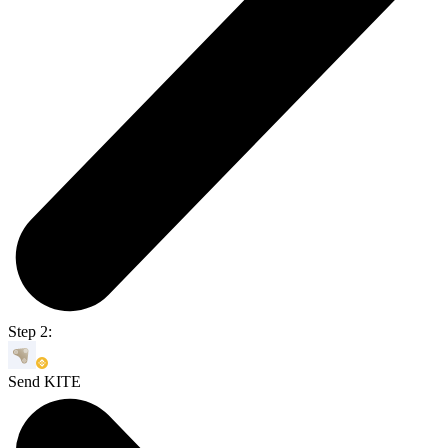
Step 2:
Send KITE