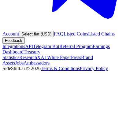
Account
FAQ
Listed Coins
Listed Chains
Select fiat (USD)
Feedback
Integrations
API
Telegram Bot
Referral Program
Earnings
Dashboard
Treasury
Statistics
Research
XAI White Paper
Press
Brand
Assets
Jobs
Ambassadors
SideShift.ai
©
2026
Terms & Conditions
Privacy Policy