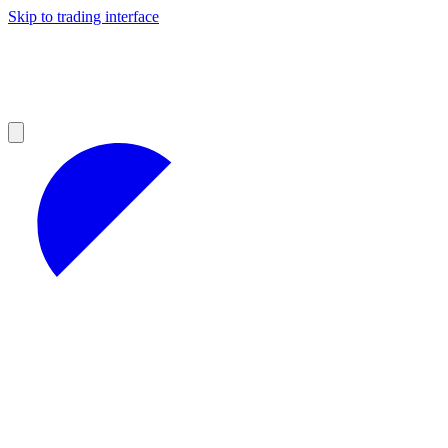
Skip to trading interface