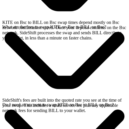
KITE on Bsc to BILL on Bsc swap times depend mostly on Bsc
What are the fees to swap KITE on Bsc to BILL on Bsc?
network confirmation speed. Once your deposit confirms on the Bsc
network, SideShift processes the swap and sends BILL directly to
your wallet, in less than a minute on faster chains.
SideShift's fees are built into the quoted rate you see at the time of
Do I need an account to swap KITE on Bsc to BILL on Bsc?
your swap. This includes a small service fee plus any applicable
network fees for sending BILL to your wallet.