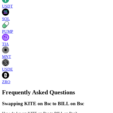
USDT
SOL
PUMP
TIA
MNT
USDE
ZRO
Frequently Asked Questions
Swapping KITE on Bsc to BILL on Bsc