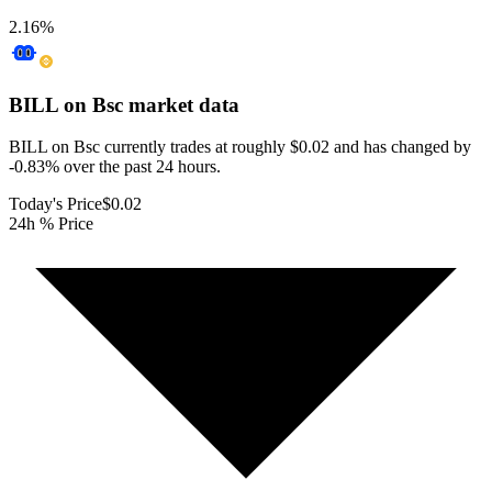
2.16
%
BILL on Bsc
market data
BILL on Bsc currently trades at roughly $0.02 and has changed by
-0.83% over the past 24 hours.
Today's Price
$0.02
24h % Price