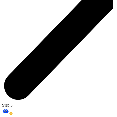
Step 3: