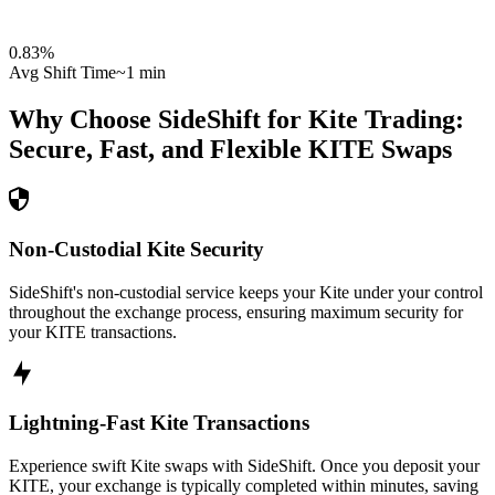
0.83
%
Avg Shift Time
~1 min
Why Choose SideShift for
Kite
Trading:
Secure, Fast, and Flexible
KITE
Swaps
Non-Custodial Kite Security
SideShift's non-custodial service keeps your Kite under your control
throughout the exchange process, ensuring maximum security for
your KITE transactions.
Lightning-Fast Kite Transactions
Experience swift Kite swaps with SideShift. Once you deposit your
KITE, your exchange is typically completed within minutes, saving