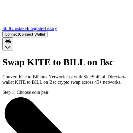
Shift
Unstake
Integrate
History
Connect
Connect Wallet
Swap KITE to BILL on Bsc
Convert Kite to Billions Network fast with SideShift.ai. Direct-to-
wallet KITE to BILL on Bsc crypto swap across 45+ networks.
Step 1:
Choose coin pair