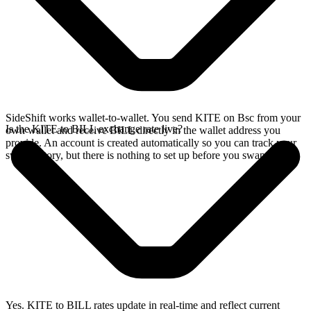
SideShift works wallet-to-wallet. You send KITE on Bsc from your
Is the KITE to BILL exchange rate live?
own wallet and receive BILL directly in the wallet address you
provide. An account is created automatically so you can track your
swap history, but there is nothing to set up before you swap.
Yes. KITE to BILL rates update in real-time and reflect current