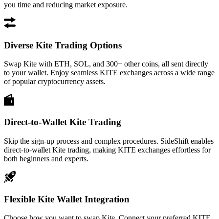
you time and reducing market exposure.
Diverse Kite Trading Options
Swap Kite with ETH, SOL, and 300+ other coins, all sent directly
to your wallet. Enjoy seamless KITE exchanges across a wide range
of popular cryptocurrency assets.
Direct-to-Wallet Kite Trading
Skip the sign-up process and complex procedures. SideShift enables
direct-to-wallet Kite trading, making KITE exchanges effortless for
both beginners and experts.
Flexible Kite Wallet Integration
Choose how you want to swap Kite. Connect your preferred KITE