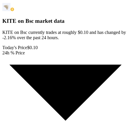
KITE on Bsc
market data
KITE on Bsc currently trades at roughly $0.10 and has changed by
-2.16% over the past 24 hours.
Today's Price
$0.10
24h % Price