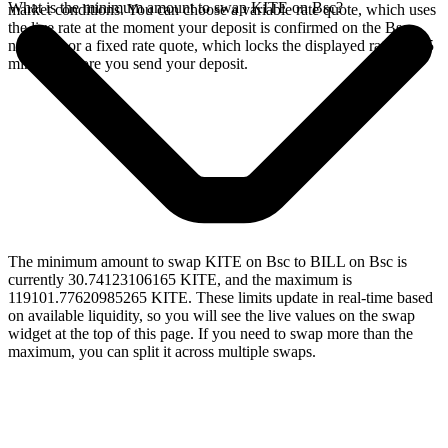
What is the minimum amount to swap KITE on Bsc?
market conditions. You can choose a variable rate quote, which uses
the live rate at the moment your deposit is confirmed on the Bsc
network, or a fixed rate quote, which locks the displayed rate for 15
minutes before you send your deposit.
The minimum amount to swap KITE on Bsc to BILL on Bsc is
currently 30.74123106165 KITE, and the maximum is
119101.77620985265 KITE. These limits update in real-time based
on available liquidity, so you will see the live values on the swap
widget at the top of this page. If you need to swap more than the
maximum, you can split it across multiple swaps.