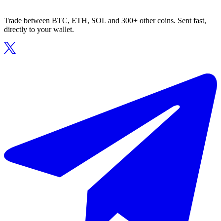
Trade between BTC, ETH, SOL and 300+ other coins. Sent fast,
directly to your wallet.