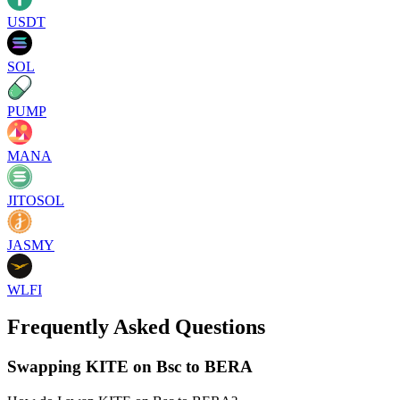
USDT
SOL
PUMP
MANA
JITOSOL
JASMY
WLFI
Frequently Asked Questions
Swapping KITE on Bsc to BERA