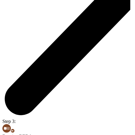
Step 3: