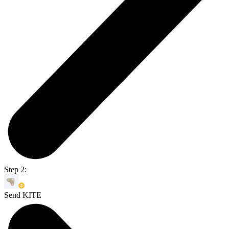
Step 2:
Send KITE