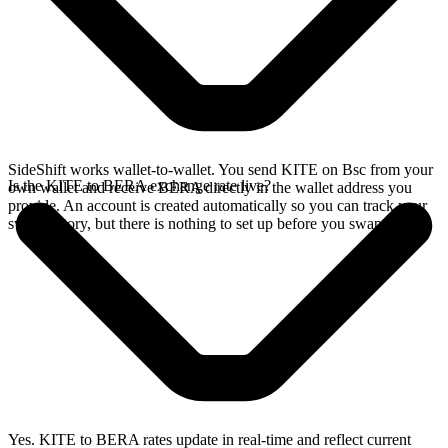
SideShift works wallet-to-wallet. You send KITE on Bsc from your
Is the KITE to BERA exchange rate live?
own wallet and receive BERA directly in the wallet address you
provide. An account is created automatically so you can track your
swap history, but there is nothing to set up before you swap.
Yes. KITE to BERA rates update in real-time and reflect current