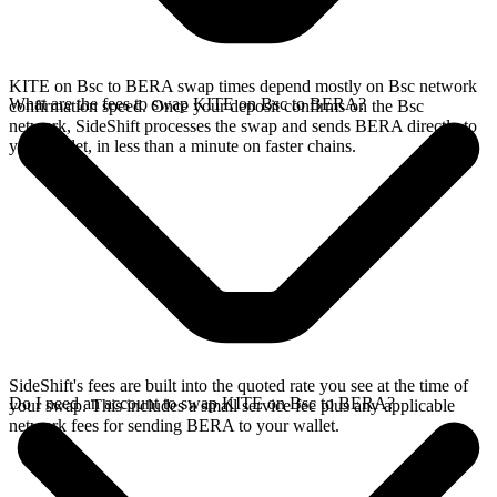
KITE on Bsc to BERA swap times depend mostly on Bsc network
What are the fees to swap KITE on Bsc to BERA?
confirmation speed. Once your deposit confirms on the Bsc
network, SideShift processes the swap and sends BERA directly to
your wallet, in less than a minute on faster chains.
SideShift's fees are built into the quoted rate you see at the time of
Do I need an account to swap KITE on Bsc to BERA?
your swap. This includes a small service fee plus any applicable
network fees for sending BERA to your wallet.