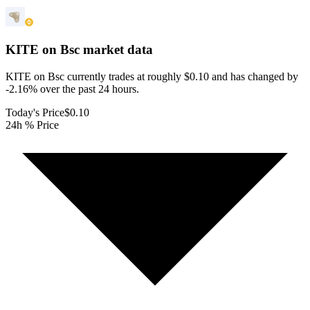
KITE on Bsc
market data
KITE on Bsc currently trades at roughly $0.10 and has changed by
-2.16% over the past 24 hours.
Today's Price
$0.10
24h % Price