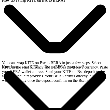
How do I swap KITE on Bsc to BERA?
You can swap KITE on Bsc to BERA in just a few steps. Select
How long does a KITE on Bsc to BERA swap take?
KITE as the send currency and BERA as the receive currency. Paste
your BERA wallet address. Send your KITE on Bsc deposit to the
address SideShift provides. Your BERA arrives directly in your
wallet, typically once the deposit confirms on the Bsc network.