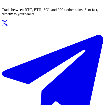
Trade between BTC, ETH, SOL and 300+ other coins. Sent fast,
directly to your wallet.