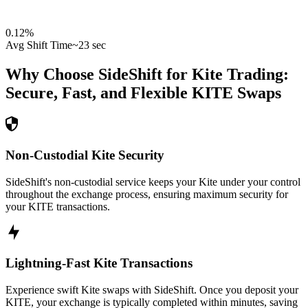
0.12
%
Avg Shift Time
~23 sec
Why Choose SideShift for
Kite
Trading:
Secure, Fast, and Flexible
KITE
Swaps
Non-Custodial Kite Security
SideShift's non-custodial service keeps your Kite under your control
throughout the exchange process, ensuring maximum security for
your KITE transactions.
Lightning-Fast Kite Transactions
Experience swift Kite swaps with SideShift. Once you deposit your
KITE, your exchange is typically completed within minutes, saving