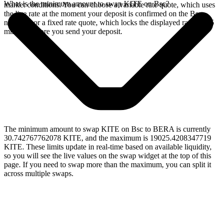
What is the minimum amount to swap KITE on Bsc?
market conditions. You can choose a variable rate quote, which uses
the live rate at the moment your deposit is confirmed on the Bsc
network, or a fixed rate quote, which locks the displayed rate for 15
minutes before you send your deposit.
The minimum amount to swap KITE on Bsc to BERA is currently
30.742767762078 KITE, and the maximum is 19025.4208347719
KITE. These limits update in real-time based on available liquidity,
so you will see the live values on the swap widget at the top of this
page. If you need to swap more than the maximum, you can split it
across multiple swaps.