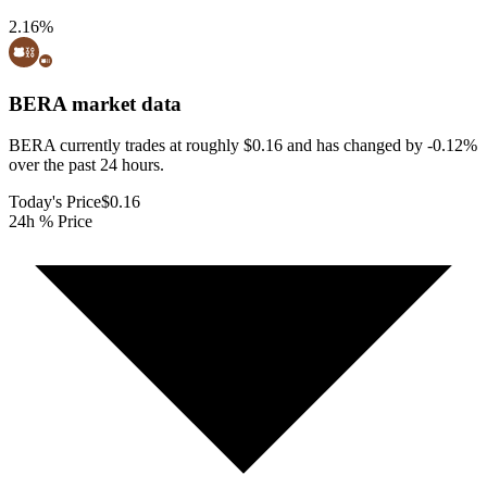
2.16
%
BERA
market data
BERA currently trades at roughly $0.16 and has changed by -0.12%
over the past 24 hours.
Today's Price
$0.16
24h % Price