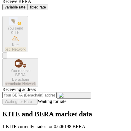
Receive BERA
variable rate
fixed rate
You send
KITE
Kite
bsc
Network
You receive
BERA
Berachain
berachain
Network
Receiving address
Waiting for rate
Waiting for Rate...
KITE and BERA market data
1 KITE currently trades for 0.606198 BERA.