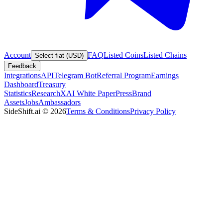
Account
FAQ
Listed Coins
Listed Chains
Select fiat (USD)
Feedback
Integrations
API
Telegram Bot
Referral Program
Earnings
Dashboard
Treasury
Statistics
Research
XAI White Paper
Press
Brand
Assets
Jobs
Ambassadors
SideShift.ai
©
2026
Terms & Conditions
Privacy Policy