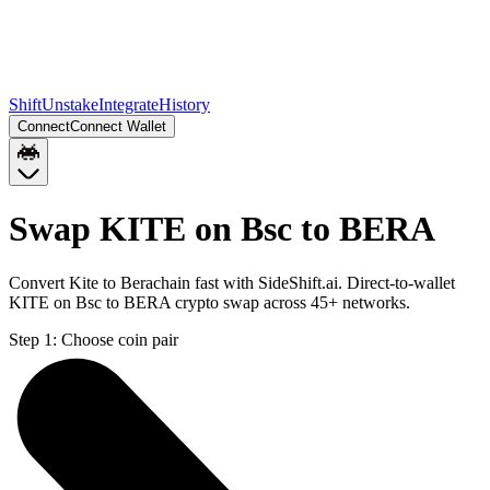
Shift
Unstake
Integrate
History
Connect
Connect Wallet
Swap KITE on Bsc to BERA
Convert Kite to Berachain fast with SideShift.ai. Direct-to-wallet
KITE on Bsc to BERA crypto swap across 45+ networks.
Step 1:
Choose coin pair