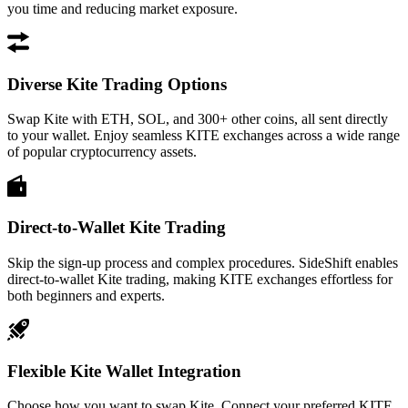
you time and reducing market exposure.
Diverse Kite Trading Options
Swap Kite with ETH, SOL, and 300+ other coins, all sent directly
to your wallet. Enjoy seamless KITE exchanges across a wide range
of popular cryptocurrency assets.
Direct-to-Wallet Kite Trading
Skip the sign-up process and complex procedures. SideShift enables
direct-to-wallet Kite trading, making KITE exchanges effortless for
both beginners and experts.
Flexible Kite Wallet Integration
Choose how you want to swap Kite. Connect your preferred KITE