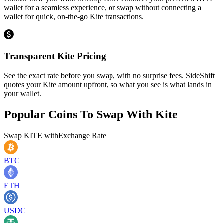
wallet for a seamless experience, or swap without connecting a
wallet for quick, on-the-go Kite transactions.
Transparent Kite Pricing
See the exact rate before you swap, with no surprise fees. SideShift
quotes your Kite amount upfront, so what you see is what lands in
your wallet.
Popular Coins To Swap With
Kite
Swap
KITE
with
Exchange Rate
BTC
ETH
USDC