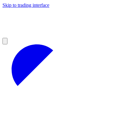
Skip to trading interface