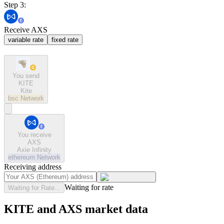
Step 3:
Receive AXS
variable rate
fixed rate
You send
KITE
Kite
bsc
Network
You receive
AXS
Axie Infinity
ethereum
Network
Receiving address
Waiting for rate
Waiting for Rate...
KITE and AXS market data