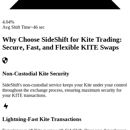
4.04
%
Avg Shift Time
~46 sec
Why Choose SideShift for
Kite
Trading:
Secure, Fast, and Flexible
KITE
Swaps
Non-Custodial Kite Security
SideShift's non-custodial service keeps your Kite under your control
throughout the exchange process, ensuring maximum security for
your KITE transactions.
Lightning-Fast Kite Transactions