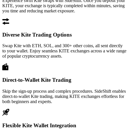
Experience swift Kite swaps with SideShift. Once you deposit your
KITE, your exchange is typically completed within minutes, saving
you time and reducing market exposure.
Diverse Kite Trading Options
Swap Kite with ETH, SOL, and 300+ other coins, all sent directly
to your wallet. Enjoy seamless KITE exchanges across a wide range
of popular cryptocurrency assets.
Direct-to-Wallet Kite Trading
Skip the sign-up process and complex procedures. SideShift enables
direct-to-wallet Kite trading, making KITE exchanges effortless for
both beginners and experts.
Flexible Kite Wallet Integration