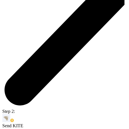
Step 2:
Send KITE