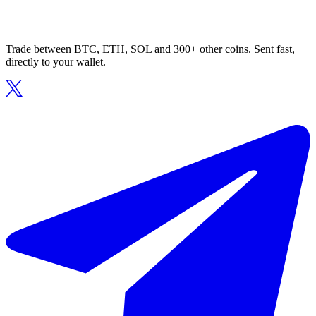
Trade between BTC, ETH, SOL and 300+ other coins. Sent fast,
directly to your wallet.