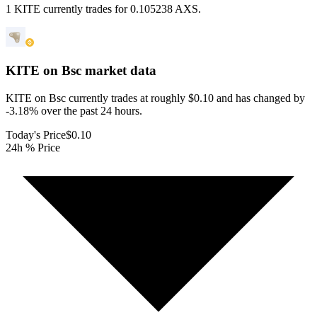
1 KITE currently trades for 0.105238 AXS.
KITE on Bsc
market data
KITE on Bsc currently trades at roughly $0.10 and has changed by
-3.18% over the past 24 hours.
Today's Price
$0.10
24h % Price