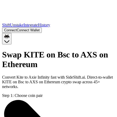
Shift
Unstake
Integrate
History
Connect
Connect Wallet
Swap KITE on Bsc to AXS on
Ethereum
Convert Kite to Axie Infinity fast with SideShift.ai. Direct-to-wallet
KITE on Bsc to AXS on Ethereum crypto swap across 45+
networks.
Step 1:
Choose coin pair