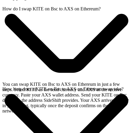
How do I swap KITE on Bsc to AXS on Ethereum?
You can swap KITE on Bsc to AXS on Ethereum in just a few
How long does a KITE on Bsc to AXS on Ethereum swap take?
steps. Select KITE as the send currency and AXS as the receive
currency. Paste your AXS wallet address. Send your KITE on Bsc
deposit to the address SideShift provides. Your AXS arrives directly
in your wallet, typically once the deposit confirms on the Bsc
network.