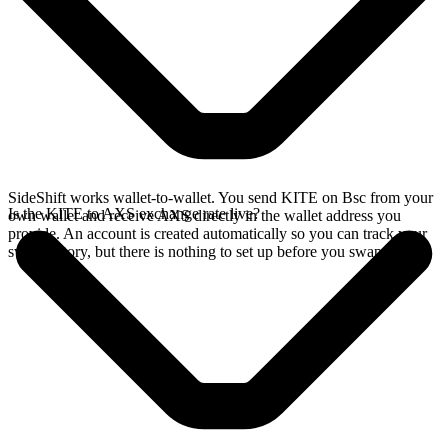
SideShift works wallet-to-wallet. You send KITE on Bsc from your
Is the KITE to AXS exchange rate live?
own wallet and receive AXS directly in the wallet address you
provide. An account is created automatically so you can track your
swap history, but there is nothing to set up before you swap.