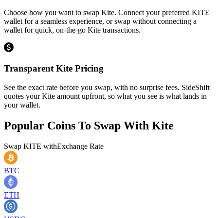
Choose how you want to swap Kite. Connect your preferred KITE
wallet for a seamless experience, or swap without connecting a
wallet for quick, on-the-go Kite transactions.
Transparent Kite Pricing
See the exact rate before you swap, with no surprise fees. SideShift
quotes your Kite amount upfront, so what you see is what lands in
your wallet.
Popular Coins To Swap With
Kite
Swap
KITE
with
Exchange Rate
BTC
ETH