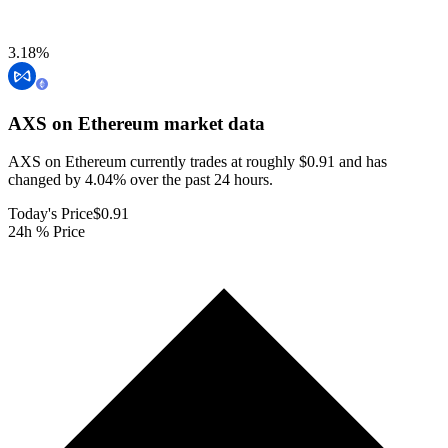
3.18
%
AXS on Ethereum
market data
AXS on Ethereum currently trades at roughly $0.91 and has
changed by 4.04% over the past 24 hours.
Today's Price
$0.91
24h % Price