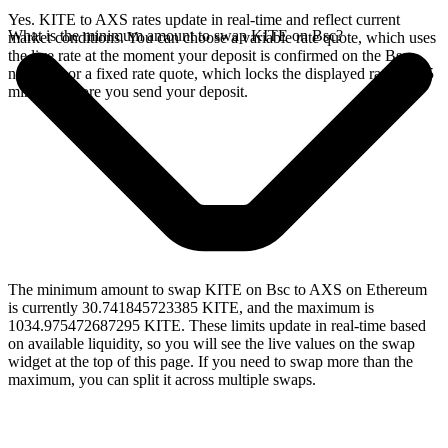
Yes. KITE to AXS rates update in real-time and reflect current
What is the minimum amount to swap KITE on Bsc?
market conditions. You can choose a variable rate quote, which uses
the live rate at the moment your deposit is confirmed on the Bsc
network, or a fixed rate quote, which locks the displayed rate for 15
minutes before you send your deposit.
The minimum amount to swap KITE on Bsc to AXS on Ethereum
is currently 30.741845723385 KITE, and the maximum is
1034.975472687295 KITE. These limits update in real-time based
on available liquidity, so you will see the live values on the swap
widget at the top of this page. If you need to swap more than the
maximum, you can split it across multiple swaps.