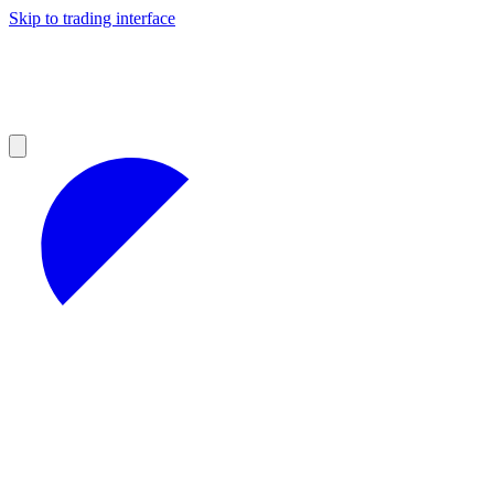
Skip to trading interface