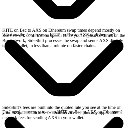
KITE on Bsc to AXS on Ethereum swap times depend mostly on
What are the fees to swap KITE on Bsc to AXS on Ethereum?
Bsc network confirmation speed. Once your deposit confirms on the
Bsc network, SideShift processes the swap and sends AXS directly
to your wallet, in less than a minute on faster chains.
SideShift's fees are built into the quoted rate you see at the time of
Do I need an account to swap KITE on Bsc to AXS on Ethereum?
your swap. This includes a small service fee plus any applicable
network fees for sending AXS to your wallet.