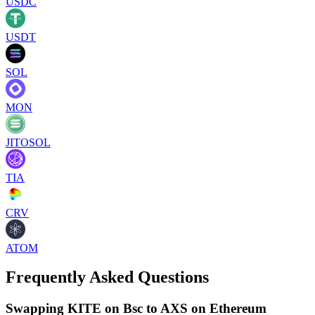
USDC
USDT
SOL
MON
JITOSOL
TIA
CRV
ATOM
Frequently Asked Questions
Swapping KITE on Bsc to AXS on Ethereum