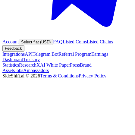
Account
FAQ
Listed Coins
Listed Chains
Select fiat (USD)
Feedback
Integrations
API
Telegram Bot
Referral Program
Earnings
Dashboard
Treasury
Statistics
Research
XAI White Paper
Press
Brand
Assets
Jobs
Ambassadors
SideShift.ai
©
2026
Terms & Conditions
Privacy Policy