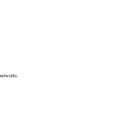
networks.