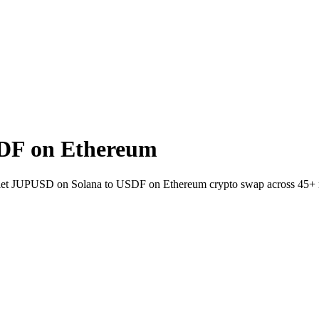
DF on Ethereum
allet JUPUSD on Solana to USDF on Ethereum crypto swap across 45+ 