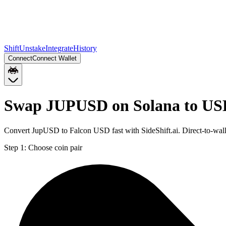
Shift
Unstake
Integrate
History
Connect
Connect Wallet
Swap JUPUSD on Solana to US
Convert JupUSD to Falcon USD fast with SideShift.ai. Direct-to-w
Step 1:
Choose coin pair