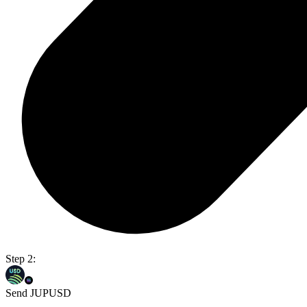
Step 2:
Send JUPUSD