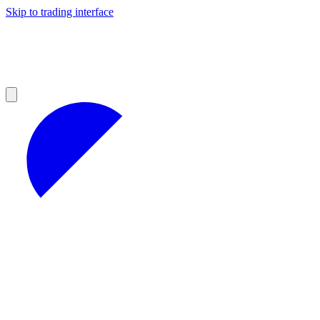
Skip to trading interface