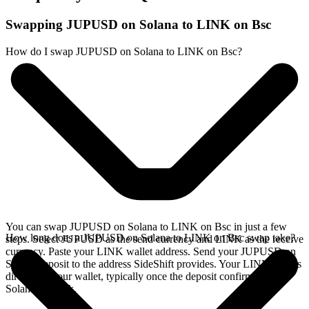
Swapping JUPUSD on Solana to LINK on Bsc
How do I swap JUPUSD on Solana to LINK on Bsc?
You can swap JUPUSD on Solana to LINK on Bsc in just a few
How long does a JUPUSD on Solana to LINK on Bsc swap take?
steps. Select JUPUSD as the send currency and LINK as the receive
currency. Paste your LINK wallet address. Send your JUPUSD on
Solana deposit to the address SideShift provides. Your LINK arrives
directly in your wallet, typically once the deposit confirms on the
Solana network.