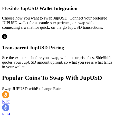
Flexible JupUSD Wallet Integration
Choose how you want to swap JupUSD. Connect your preferred
JUPUSD wallet for a seamless experience, or swap without
connecting a wallet for quick, on-the-go JupUSD transactions.
Transparent JupUSD Pricing
See the exact rate before you swap, with no surprise fees. SideShift
quotes your JupUSD amount upfront, so what you see is what lands
in your wallet.
Popular Coins To Swap With
JupUSD
Swap
JUPUSD
with
Exchange Rate
BTC
ETH