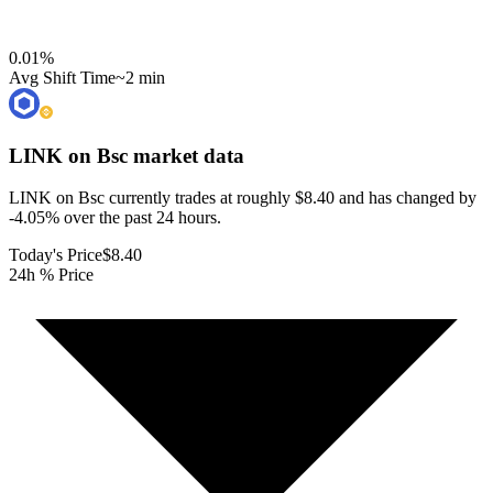
0.01
%
Avg Shift Time
~2 min
LINK on Bsc
market data
LINK on Bsc currently trades at roughly $8.40 and has changed by
-4.05% over the past 24 hours.
Today's Price
$8.40
24h % Price