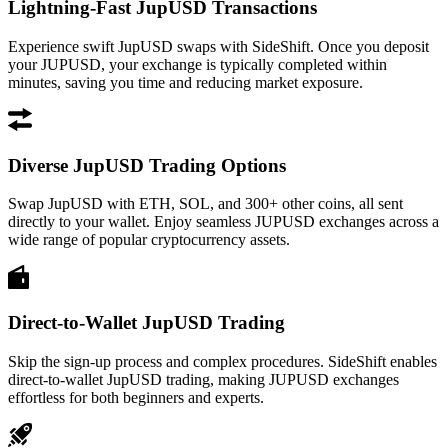
Lightning-Fast JupUSD Transactions
Experience swift JupUSD swaps with SideShift. Once you deposit
your JUPUSD, your exchange is typically completed within
minutes, saving you time and reducing market exposure.
Diverse JupUSD Trading Options
Swap JupUSD with ETH, SOL, and 300+ other coins, all sent
directly to your wallet. Enjoy seamless JUPUSD exchanges across a
wide range of popular cryptocurrency assets.
Direct-to-Wallet JupUSD Trading
Skip the sign-up process and complex procedures. SideShift enables
direct-to-wallet JupUSD trading, making JUPUSD exchanges
effortless for both beginners and experts.