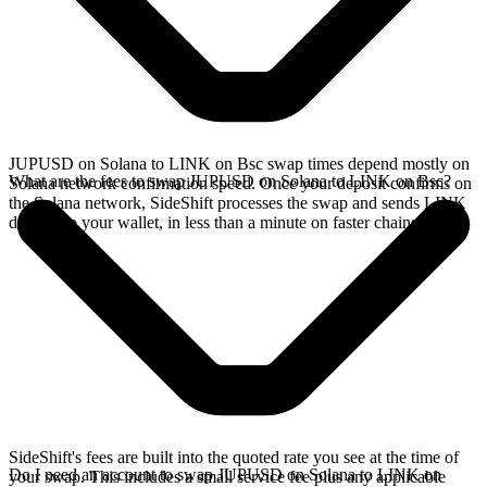
JUPUSD on Solana to LINK on Bsc swap times depend mostly on
What are the fees to swap JUPUSD on Solana to LINK on Bsc?
Solana network confirmation speed. Once your deposit confirms on
the Solana network, SideShift processes the swap and sends LINK
directly to your wallet, in less than a minute on faster chains.
SideShift's fees are built into the quoted rate you see at the time of
Do I need an account to swap JUPUSD on Solana to LINK on
your swap. This includes a small service fee plus any applicable