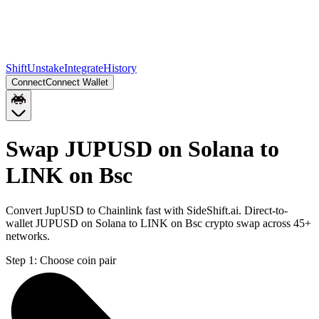
Shift
Unstake
Integrate
History
Connect
Connect Wallet
Swap JUPUSD on Solana to
LINK on Bsc
Convert JupUSD to Chainlink fast with SideShift.ai. Direct-to-
wallet JUPUSD on Solana to LINK on Bsc crypto swap across 45+
networks.
Step 1:
Choose coin pair