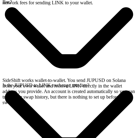
Bsc?
network fees for sending LINK to your wallet.
SideShift works wallet-to-wallet. You send JUPUSD on Solana
Is the JUPUSD to LINK exchange rate live?
from your own wallet and receive LINK directly in the wallet
address you provide. An account is created automatically so you can
track your swap history, but there is nothing to set up before you
swap.