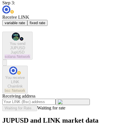
Step 3:
Receive LINK
variable rate
fixed rate
You send
JUPUSD
JupUSD
solana
Network
You receive
LINK
Chainlink
bsc
Network
Receiving address
Waiting for rate
Waiting for Rate...
JUPUSD and LINK market data