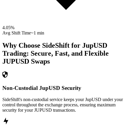
4.05
%
Avg Shift Time
~1 min
Why Choose SideShift for
JupUSD
Trading: Secure, Fast, and Flexible
JUPUSD
Swaps
Non-Custodial JupUSD Security
SideShift's non-custodial service keeps your JupUSD under your
control throughout the exchange process, ensuring maximum
security for your JUPUSD transactions.