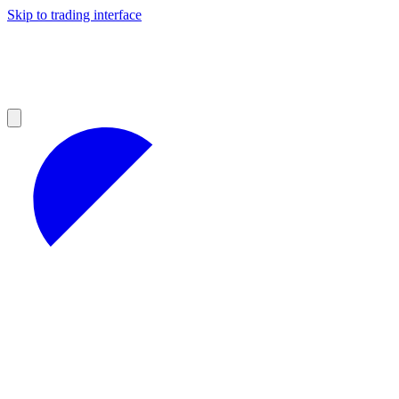
Skip to trading interface