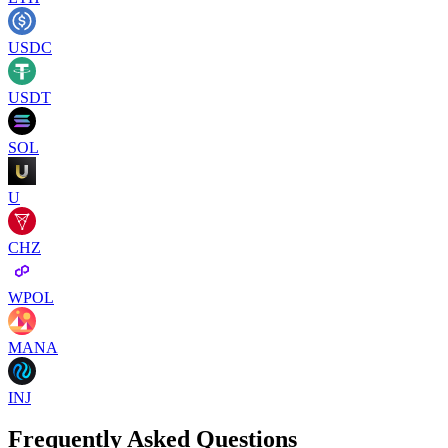
USDC
USDT
SOL
U
CHZ
WPOL
MANA
INJ
Frequently Asked Questions