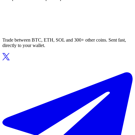
Trade between BTC, ETH, SOL and 300+ other coins. Sent fast,
directly to your wallet.