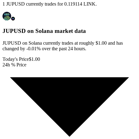
1 JUPUSD currently trades for 0.119114 LINK.
JUPUSD on Solana
market data
JUPUSD on Solana currently trades at roughly $1.00 and has
changed by -0.01% over the past 24 hours.
Today's Price
$1.00
24h % Price