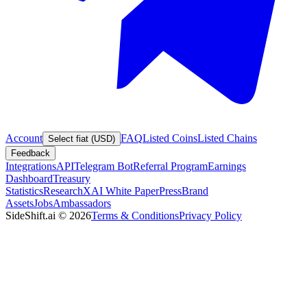
Account
FAQ
Listed Coins
Listed Chains
Select fiat (USD)
Feedback
Integrations
API
Telegram Bot
Referral Program
Earnings
Dashboard
Treasury
Statistics
Research
XAI White Paper
Press
Brand
Assets
Jobs
Ambassadors
SideShift.ai
©
2026
Terms & Conditions
Privacy Policy