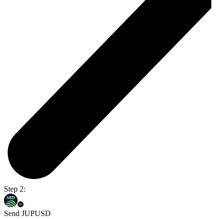
Step 2:
Send JUPUSD