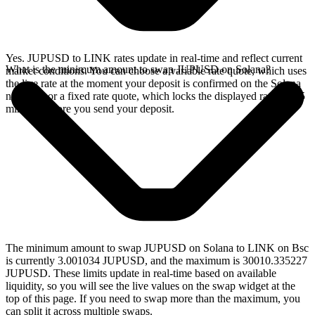
Yes. JUPUSD to LINK rates update in real-time and reflect current
What is the minimum amount to swap JUPUSD on Solana?
market conditions. You can choose a variable rate quote, which uses
the live rate at the moment your deposit is confirmed on the Solana
network, or a fixed rate quote, which locks the displayed rate for 15
minutes before you send your deposit.
The minimum amount to swap JUPUSD on Solana to LINK on Bsc
is currently 3.001034 JUPUSD, and the maximum is 30010.335227
JUPUSD. These limits update in real-time based on available
liquidity, so you will see the live values on the swap widget at the
top of this page. If you need to swap more than the maximum, you
can split it across multiple swaps.