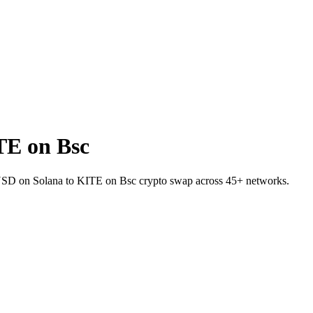
TE on Bsc
UPUSD on Solana to KITE on Bsc crypto swap across 45+ networks.