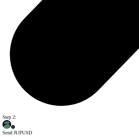
Step 2:
Send JUPUSD