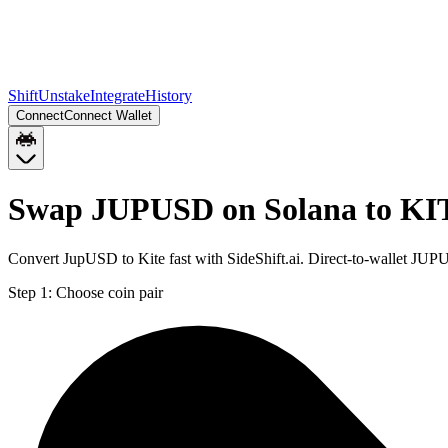
Shift
Unstake
Integrate
History
Connect
Connect Wallet
Swap JUPUSD on Solana to KI
Convert JupUSD to Kite fast with SideShift.ai. Direct-to-wallet J
Step 1:
Choose coin pair