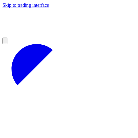
Skip to trading interface