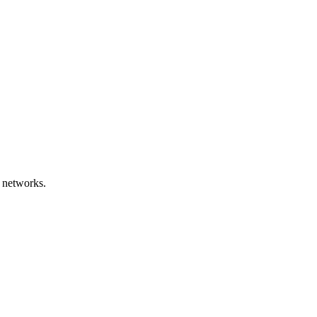
 networks.