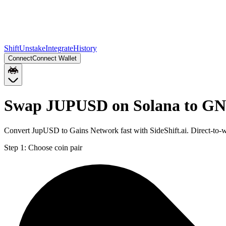
Shift
Unstake
Integrate
History
Connect
Connect Wallet
Swap JUPUSD on Solana to GN
Convert JupUSD to Gains Network fast with SideShift.ai. Direct-to
Step 1:
Choose coin pair