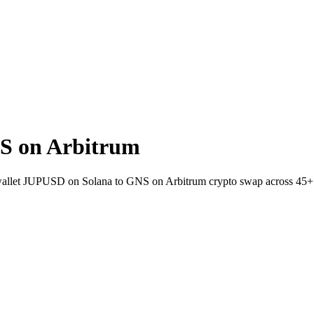
S on Arbitrum
-wallet JUPUSD on Solana to GNS on Arbitrum crypto swap across 45+