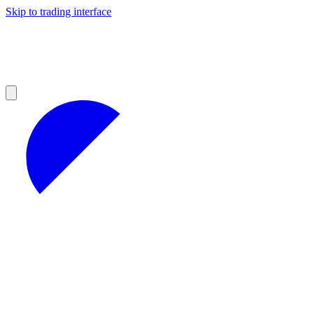
Skip to trading interface