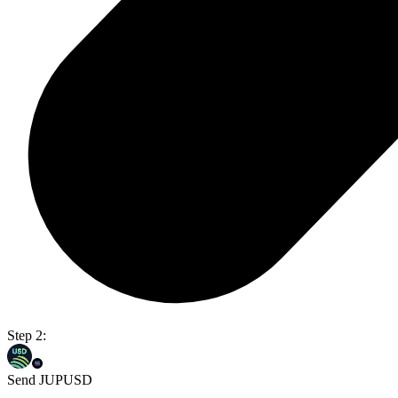
Step 2:
Send JUPUSD