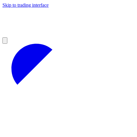
Skip to trading interface