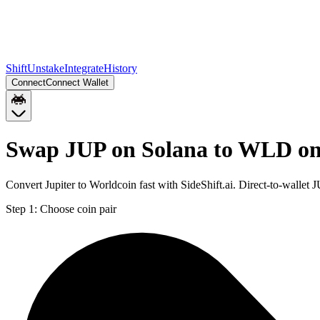
Shift
Unstake
Integrate
History
Connect
Connect Wallet
Swap JUP on Solana to WLD o
Convert Jupiter to Worldcoin fast with SideShift.ai. Direct-to-wall
Step 1:
Choose coin pair