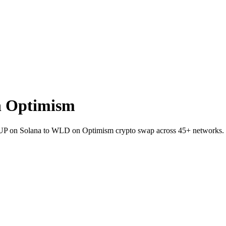
n Optimism
et JUP on Solana to WLD on Optimism crypto swap across 45+ networks.