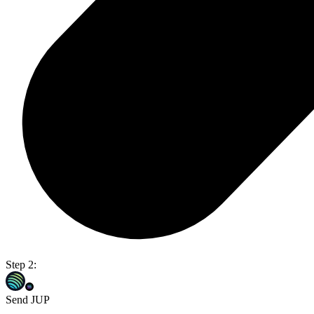
Step 2:
Send JUP