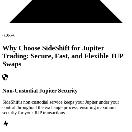
0.28
%
Why Choose SideShift for
Jupiter
Trading: Secure, Fast, and Flexible
JUP
Swaps
Non-Custodial Jupiter Security
SideShift's non-custodial service keeps your Jupiter under your
control throughout the exchange process, ensuring maximum
security for your JUP transactions.