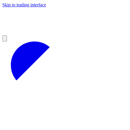
Skip to trading interface