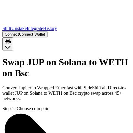
Shift
Unstake
Integrate
History
Connect
Connect Wallet
Swap JUP on Solana to WETH
on Bsc
Convert Jupiter to Wrapped Ether fast with SideShift.ai. Direct-to-
wallet JUP on Solana to WETH on Bsc crypto swap across 45+
networks.
Step 1:
Choose coin pair