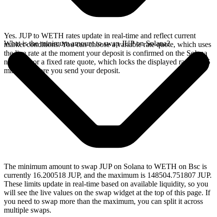
Yes. JUP to WETH rates update in real-time and reflect current
What is the minimum amount to swap JUP on Solana?
market conditions. You can choose a variable rate quote, which uses
the live rate at the moment your deposit is confirmed on the Solana
network, or a fixed rate quote, which locks the displayed rate for 15
minutes before you send your deposit.
The minimum amount to swap JUP on Solana to WETH on Bsc is
currently 16.200518 JUP, and the maximum is 148504.751807 JUP.
These limits update in real-time based on available liquidity, so you
will see the live values on the swap widget at the top of this page. If
you need to swap more than the maximum, you can split it across
multiple swaps.