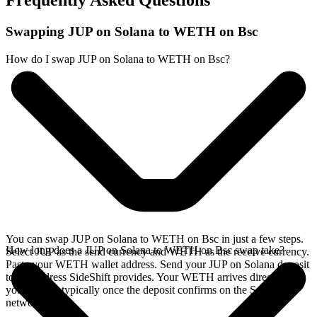
Frequently Asked Questions
Swapping JUP on Solana to WETH on Bsc
How do I swap JUP on Solana to WETH on Bsc?
You can swap JUP on Solana to WETH on Bsc in just a few steps.
How long does a JUP on Solana to WETH on Bsc swap take?
Select JUP as the send currency and WETH as the receive currency.
Paste your WETH wallet address. Send your JUP on Solana deposit
to the address SideShift provides. Your WETH arrives directly in
your wallet, typically once the deposit confirms on the Solana
network.