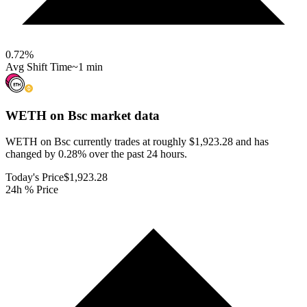
0.72
%
Avg Shift Time
~1 min
WETH on Bsc
market data
WETH on Bsc currently trades at roughly $1,923.28 and has
changed by 0.28% over the past 24 hours.
Today's Price
$1,923.28
24h % Price