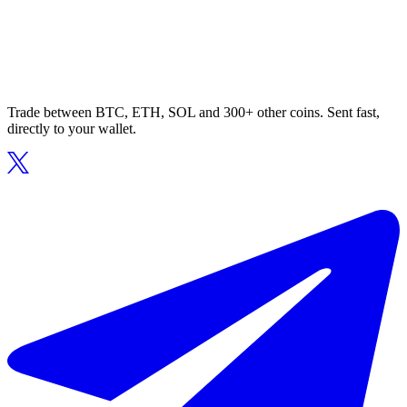
Trade between BTC, ETH, SOL and 300+ other coins. Sent fast,
directly to your wallet.