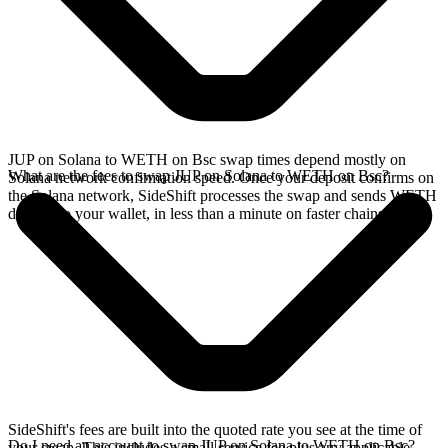
JUP on Solana to WETH on Bsc swap times depend mostly on
What are the fees to swap JUP on Solana to WETH on Bsc?
Solana network confirmation speed. Once your deposit confirms on
the Solana network, SideShift processes the swap and sends WETH
directly to your wallet, in less than a minute on faster chains.
SideShift's fees are built into the quoted rate you see at the time of
Do I need an account to swap JUP on Solana to WETH on Bsc?
your swap. This includes a small service fee plus any applicable