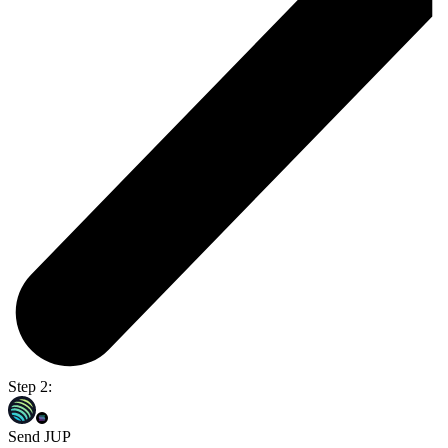
Step 2:
Send JUP