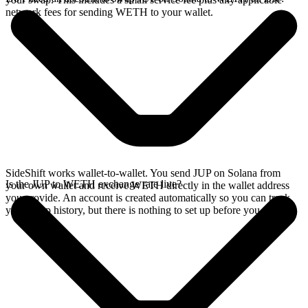
network fees for sending WETH to your wallet.
SideShift works wallet-to-wallet. You send JUP on Solana from
Is the JUP to WETH exchange rate live?
your own wallet and receive WETH directly in the wallet address
you provide. An account is created automatically so you can track
your swap history, but there is nothing to set up before you swap.