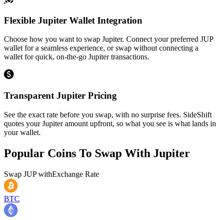
Flexible Jupiter Wallet Integration
Choose how you want to swap Jupiter. Connect your preferred JUP
wallet for a seamless experience, or swap without connecting a
wallet for quick, on-the-go Jupiter transactions.
Transparent Jupiter Pricing
See the exact rate before you swap, with no surprise fees. SideShift
quotes your Jupiter amount upfront, so what you see is what lands in
your wallet.
Popular Coins To Swap With
Jupiter
Swap
JUP
with
Exchange Rate
BTC