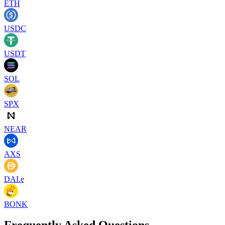
ETH
USDC
USDT
SOL
SPX
NEAR
AXS
DAI.e
BONK