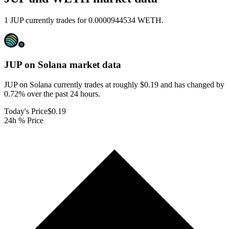
1 JUP currently trades for 0.0000944534 WETH.
JUP on Solana
market data
JUP on Solana currently trades at roughly $0.19 and has changed by
0.72% over the past 24 hours.
Today's Price
$0.19
24h % Price