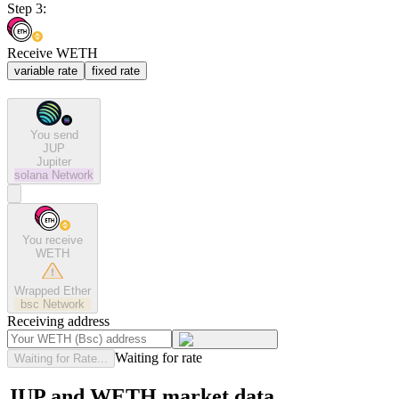
Step 3:
Receive WETH
variable rate
fixed rate
You send
JUP
Jupiter
solana
Network
You receive
WETH
Wrapped Ether
bsc
Network
Receiving address
Waiting for rate
Waiting for Rate...
JUP and WETH market data