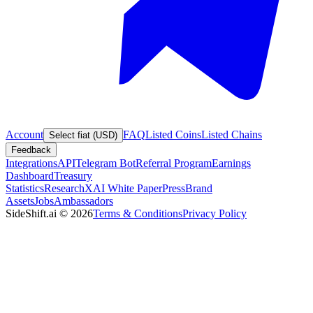
Account
FAQ
Listed Coins
Listed Chains
Select fiat (USD)
Feedback
Integrations
API
Telegram Bot
Referral Program
Earnings
Dashboard
Treasury
Statistics
Research
XAI White Paper
Press
Brand
Assets
Jobs
Ambassadors
SideShift.ai
©
2026
Terms & Conditions
Privacy Policy