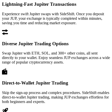
Lightning-Fast Jupiter Transactions
Experience swift Jupiter swaps with SideShift. Once you deposit
your JUP, your exchange is typically completed within minutes,
saving you time and reducing market exposure.
Diverse Jupiter Trading Options
Swap Jupiter with ETH, SOL, and 300+ other coins, all sent
directly to your wallet. Enjoy seamless JUP exchanges across a wide
range of popular cryptocurrency assets.
Direct-to-Wallet Jupiter Trading
Skip the sign-up process and complex procedures. SideShift enables
direct-to-wallet Jupiter trading, making JUP exchanges effortless for
both beginners and experts.