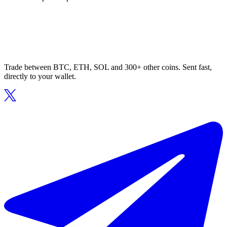
Trade between BTC, ETH, SOL and 300+ other coins. Sent fast,
directly to your wallet.