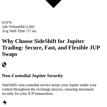
0.01
%
24h Volume
$412,602
Avg Shift Time
~57 sec
Why Choose SideShift for
Jupiter
Trading: Secure, Fast, and Flexible
JUP
Swaps
Non-Custodial Jupiter Security
SideShift's non-custodial service keeps your Jupiter under your
control throughout the exchange process, ensuring maximum
security for your JUP transactions.