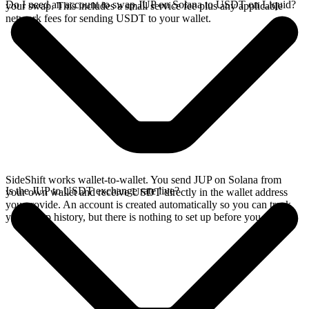
Do I need an account to swap JUP on Solana to USDT on Liquid?
your swap. This includes a small service fee plus any applicable
network fees for sending USDT to your wallet.
SideShift works wallet-to-wallet. You send JUP on Solana from
Is the JUP to USDT exchange rate live?
your own wallet and receive USDT directly in the wallet address
you provide. An account is created automatically so you can track
your swap history, but there is nothing to set up before you swap.