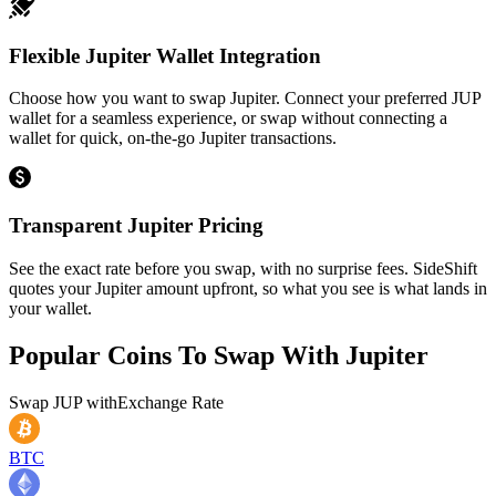
Flexible Jupiter Wallet Integration
Choose how you want to swap Jupiter. Connect your preferred JUP
wallet for a seamless experience, or swap without connecting a
wallet for quick, on-the-go Jupiter transactions.
Transparent Jupiter Pricing
See the exact rate before you swap, with no surprise fees. SideShift
quotes your Jupiter amount upfront, so what you see is what lands in
your wallet.
Popular Coins To Swap With
Jupiter
Swap
JUP
with
Exchange Rate
BTC