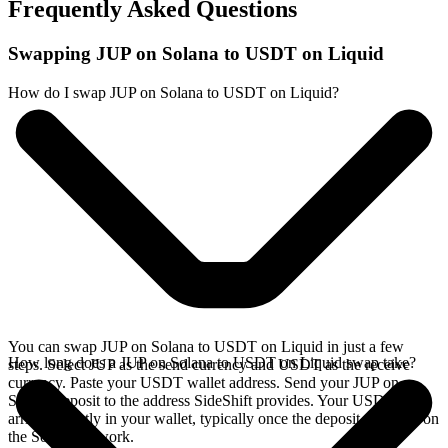
Frequently Asked Questions
Swapping JUP on Solana to USDT on Liquid
How do I swap JUP on Solana to USDT on Liquid?
You can swap JUP on Solana to USDT on Liquid in just a few
How long does a JUP on Solana to USDT on Liquid swap take?
steps. Select JUP as the send currency and USDT as the receive
currency. Paste your USDT wallet address. Send your JUP on
Solana deposit to the address SideShift provides. Your USDT
arrives directly in your wallet, typically once the deposit confirms on
the Solana network.