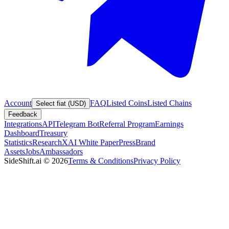
Account
FAQ
Listed Coins
Listed Chains
Select fiat (USD)
Feedback
Integrations
API
Telegram Bot
Referral Program
Earnings
Dashboard
Treasury
Statistics
Research
XAI White Paper
Press
Brand
Assets
Jobs
Ambassadors
SideShift.ai
©
2026
Terms & Conditions
Privacy Policy