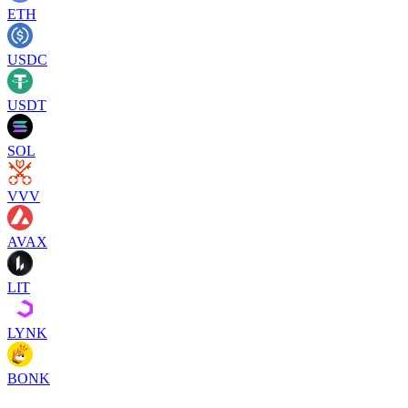
ETH
USDC
USDT
SOL
VVV
AVAX
LIT
LYNK
BONK