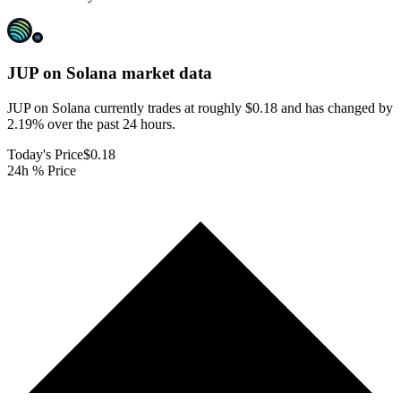
JUP on Solana
market data
JUP on Solana currently trades at roughly $0.18 and has changed by
2.19% over the past 24 hours.
Today's Price
$0.18
24h % Price