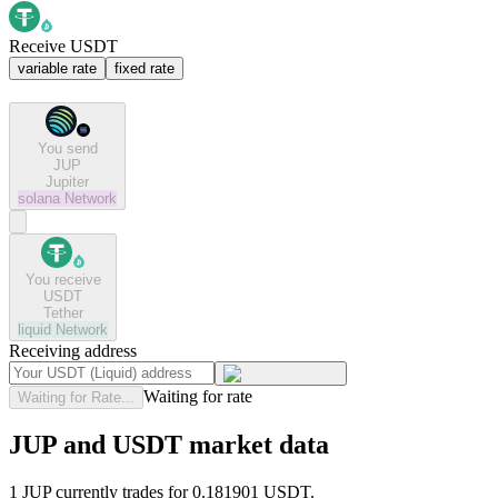
Receive USDT
variable rate
fixed rate
You send
JUP
Jupiter
solana
Network
You receive
USDT
Tether
liquid
Network
Receiving address
Waiting for rate
Waiting for Rate...
JUP and USDT market data
1 JUP currently trades for 0.181901 USDT.