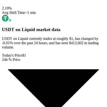
2.19
%
Avg Shift Time
~1 min
USDT on Liquid
market data
USDT on Liquid currently trades at roughly $1, has changed by
-0.01% over the past 24 hours, and has seen $412,602 in trading
volume.
Today's Price
$1
24h % Price