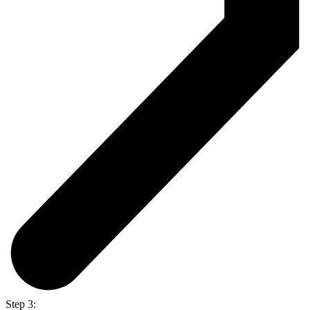
Step 3: