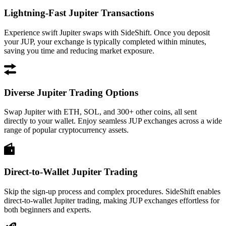
Lightning-Fast Jupiter Transactions
Experience swift Jupiter swaps with SideShift. Once you deposit
your JUP, your exchange is typically completed within minutes,
saving you time and reducing market exposure.
Diverse Jupiter Trading Options
Swap Jupiter with ETH, SOL, and 300+ other coins, all sent
directly to your wallet. Enjoy seamless JUP exchanges across a wide
range of popular cryptocurrency assets.
Direct-to-Wallet Jupiter Trading
Skip the sign-up process and complex procedures. SideShift enables
direct-to-wallet Jupiter trading, making JUP exchanges effortless for
both beginners and experts.