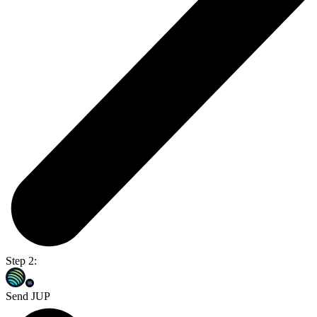
Step 2:
Send JUP