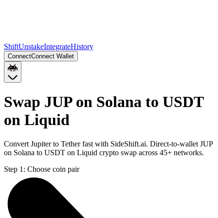
Shift
Unstake
Integrate
History
Connect
Connect Wallet
Swap JUP on Solana to USDT
on Liquid
Convert Jupiter to Tether fast with SideShift.ai. Direct-to-wallet JUP
on Solana to USDT on Liquid crypto swap across 45+ networks.
Step 1:
Choose coin pair