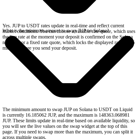
Yes. JUP to USDT rates update in real-time and reflect current
What is the minimum amount to swap JUP on Solana?
market conditions. You can choose a variable rate quote, which uses
the live rate at the moment your deposit is confirmed on the Solana
network, or a fixed rate quote, which locks the displayed rate for 15
minutes before you send your deposit.
The minimum amount to swap JUP on Solana to USDT on Liquid
is currently 16.185062 JUP, and the maximum is 148363.068981
JUP. These limits update in real-time based on available liquidity, so
you will see the live values on the swap widget at the top of this
page. If you need to swap more than the maximum, you can split it
across multiple swaps.