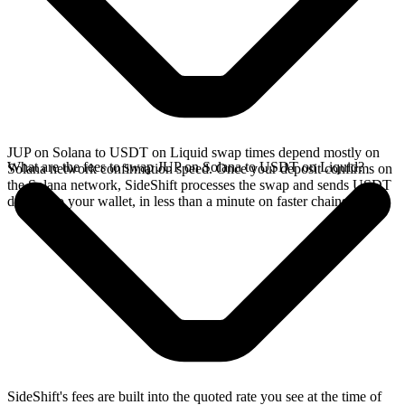
JUP on Solana to USDT on Liquid swap times depend mostly on
What are the fees to swap JUP on Solana to USDT on Liquid?
Solana network confirmation speed. Once your deposit confirms on
the Solana network, SideShift processes the swap and sends USDT
directly to your wallet, in less than a minute on faster chains.
SideShift's fees are built into the quoted rate you see at the time of