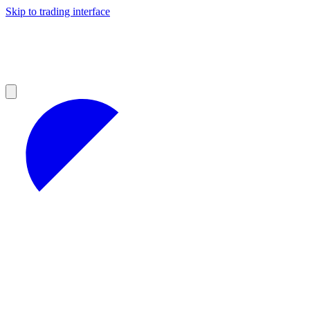
Skip to trading interface