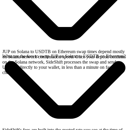
JUP on Solana to USDTB on Ethereum swap times depend mostly
What are the fees to swap JUP on Solana to USDTB on Ethereum?
on Solana network confirmation speed. Once your deposit confirms
on the Solana network, SideShift processes the swap and sends
USDTB directly to your wallet, in less than a minute on faster
chains.
SideShift's fees are built into the quoted rate you see at the time of