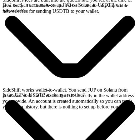
Do I need an account to swap JUP on Solana to USDTB on
your swap. This includes a small service fee plus any applicable
Ethereum?
network fees for sending USDTB to your wallet.
SideShift works wallet-to-wallet. You send JUP on Solana from
Is the JUP to USDTB exchange rate live?
your own wallet and receive USDTB directly in the wallet address
you provide. An account is created automatically so you can track
your swap history, but there is nothing to set up before you swap.