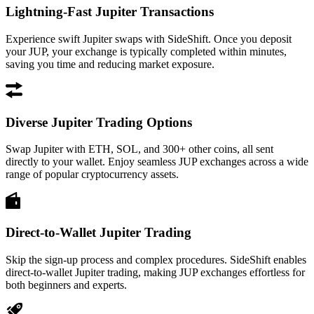
Lightning-Fast Jupiter Transactions
Experience swift Jupiter swaps with SideShift. Once you deposit
your JUP, your exchange is typically completed within minutes,
saving you time and reducing market exposure.
Diverse Jupiter Trading Options
Swap Jupiter with ETH, SOL, and 300+ other coins, all sent
directly to your wallet. Enjoy seamless JUP exchanges across a wide
range of popular cryptocurrency assets.
Direct-to-Wallet Jupiter Trading
Skip the sign-up process and complex procedures. SideShift enables
direct-to-wallet Jupiter trading, making JUP exchanges effortless for
both beginners and experts.