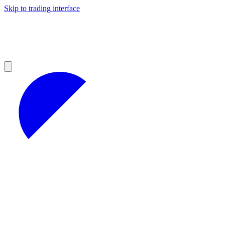
Skip to trading interface