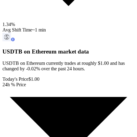
1.34
%
Avg Shift Time
~1 min
USDTB on Ethereum
market data
USDTB on Ethereum currently trades at roughly $1.00 and has
changed by -0.02% over the past 24 hours.
Today's Price
$1.00
24h % Price