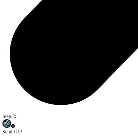
Step 2:
Send JUP