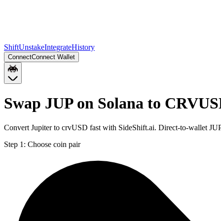
Shift
Unstake
Integrate
History
Connect
Connect Wallet
Swap JUP on Solana to CRVUS
Convert Jupiter to crvUSD fast with SideShift.ai. Direct-to-wallet
Step 1:
Choose coin pair