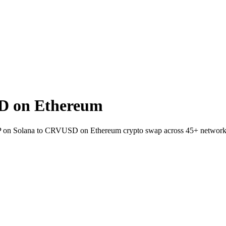
D on Ethereum
 JUP on Solana to CRVUSD on Ethereum crypto swap across 45+ network