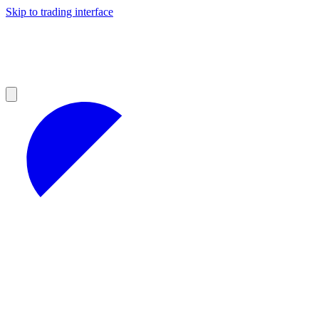
Skip to trading interface