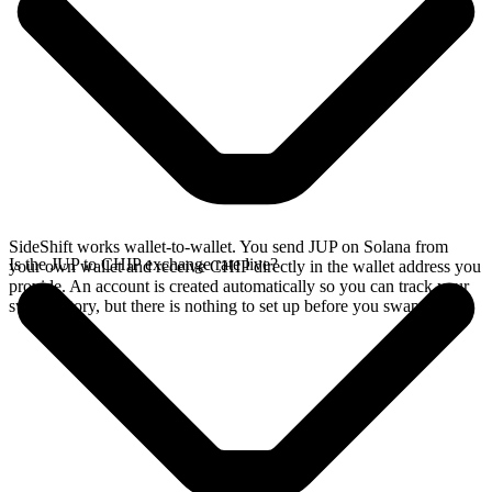
SideShift works wallet-to-wallet. You send JUP on Solana from
Is the JUP to CHIP exchange rate live?
your own wallet and receive CHIP directly in the wallet address you
provide. An account is created automatically so you can track your
swap history, but there is nothing to set up before you swap.