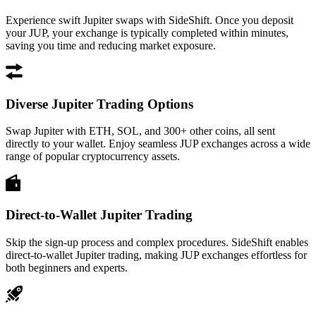
Experience swift Jupiter swaps with SideShift. Once you deposit
your JUP, your exchange is typically completed within minutes,
saving you time and reducing market exposure.
Diverse Jupiter Trading Options
Swap Jupiter with ETH, SOL, and 300+ other coins, all sent
directly to your wallet. Enjoy seamless JUP exchanges across a wide
range of popular cryptocurrency assets.
Direct-to-Wallet Jupiter Trading
Skip the sign-up process and complex procedures. SideShift enables
direct-to-wallet Jupiter trading, making JUP exchanges effortless for
both beginners and experts.