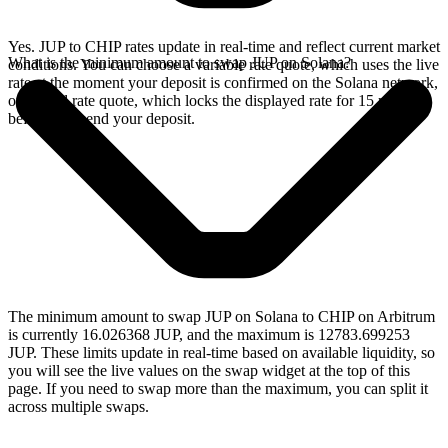
Yes. JUP to CHIP rates update in real-time and reflect current market
What is the minimum amount to swap JUP on Solana?
conditions. You can choose a variable rate quote, which uses the live
rate at the moment your deposit is confirmed on the Solana network,
or a fixed rate quote, which locks the displayed rate for 15 minutes
before you send your deposit.
The minimum amount to swap JUP on Solana to CHIP on Arbitrum
is currently 16.026368 JUP, and the maximum is 12783.699253
JUP. These limits update in real-time based on available liquidity, so
you will see the live values on the swap widget at the top of this
page. If you need to swap more than the maximum, you can split it
across multiple swaps.