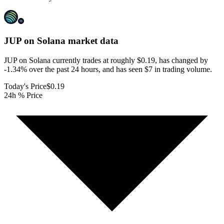
JUP on Solana
market data
JUP on Solana currently trades at roughly $0.19, has changed by
-1.34% over the past 24 hours, and has seen $7 in trading volume.
Today's Price
$0.19
24h % Price