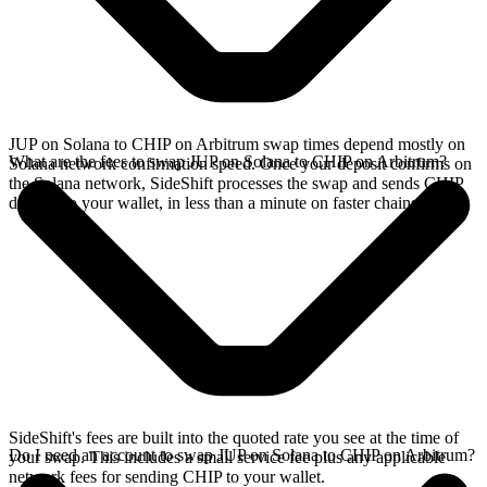
JUP on Solana to CHIP on Arbitrum swap times depend mostly on
What are the fees to swap JUP on Solana to CHIP on Arbitrum?
Solana network confirmation speed. Once your deposit confirms on
the Solana network, SideShift processes the swap and sends CHIP
directly to your wallet, in less than a minute on faster chains.
SideShift's fees are built into the quoted rate you see at the time of
Do I need an account to swap JUP on Solana to CHIP on Arbitrum?
your swap. This includes a small service fee plus any applicable
network fees for sending CHIP to your wallet.