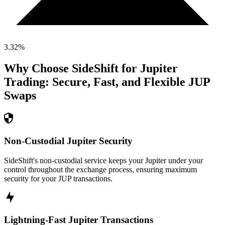
3.32
%
Why Choose SideShift for
Jupiter
Trading: Secure, Fast, and Flexible
JUP
Swaps
Non-Custodial Jupiter Security
SideShift's non-custodial service keeps your Jupiter under your
control throughout the exchange process, ensuring maximum
security for your JUP transactions.
Lightning-Fast Jupiter Transactions