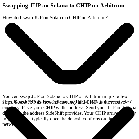
Swapping JUP on Solana to CHIP on Arbitrum
How do I swap JUP on Solana to CHIP on Arbitrum?
You can swap JUP on Solana to CHIP on Arbitrum in just a few
How long does a JUP on Solana to CHIP on Arbitrum swap take?
steps. Select JUP as the send currency and CHIP as the receive
currency. Paste your CHIP wallet address. Send your JUP on Solana
deposit to the address SideShift provides. Your CHIP arrives directly
in your wallet, typically once the deposit confirms on the Solana
network.