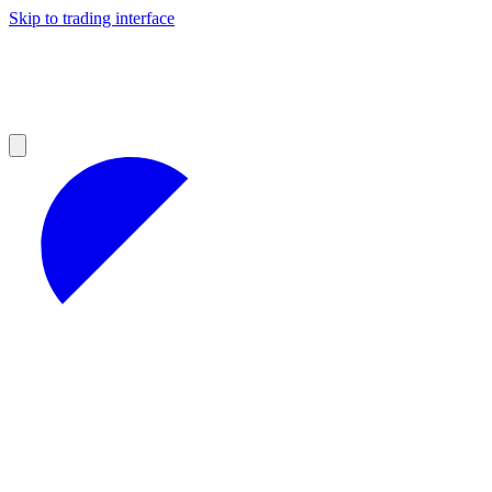
Skip to trading interface