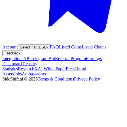
Account
FAQ
Listed Coins
Listed Chains
Select fiat (USD)
Feedback
Integrations
API
Telegram Bot
Referral Program
Earnings
Dashboard
Treasury
Statistics
Research
XAI White Paper
Press
Brand
Assets
Jobs
Ambassadors
SideShift.ai
©
2026
Terms & Conditions
Privacy Policy