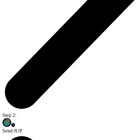
Step 2:
Send JUP