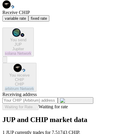
Receive CHIP
variable rate
fixed rate
You send
JUP
Jupiter
solana
Network
You receive
CHIP
CHIP
arbitrum
Network
Receiving address
Waiting for rate
Waiting for Rate...
JUP and CHIP market data
1 JUP currently trades for 7.51743 CHIP.