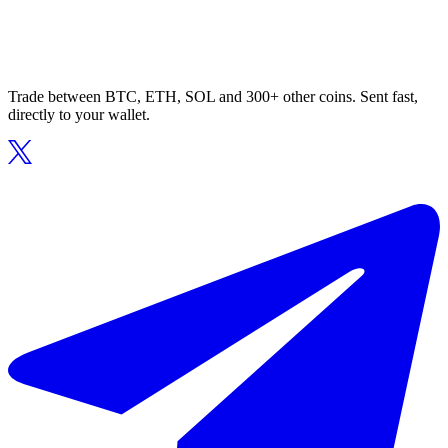
Trade between BTC, ETH, SOL and 300+ other coins. Sent fast,
directly to your wallet.