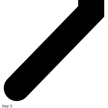
Step 3: