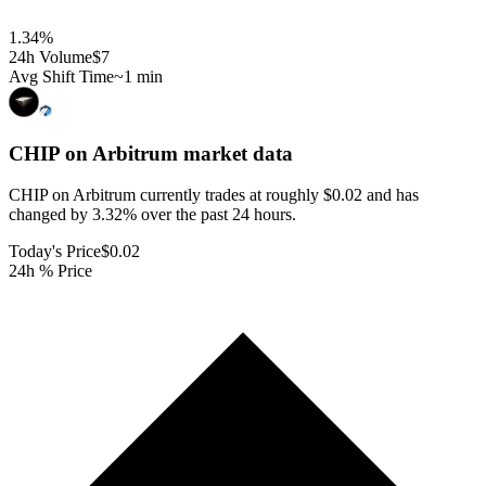
1.34
%
24h Volume
$7
Avg Shift Time
~1 min
CHIP on Arbitrum
market data
CHIP on Arbitrum currently trades at roughly $0.02 and has
changed by 3.32% over the past 24 hours.
Today's Price
$0.02
24h % Price