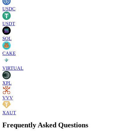
USDC
USDT
SOL
CAKE
VIRTUAL
XPL
VVV
XAUT
Frequently Asked Questions