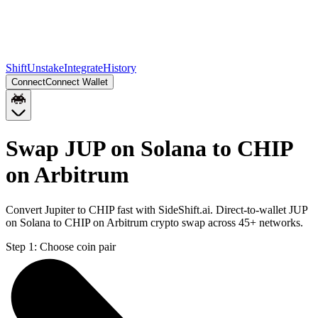
Shift
Unstake
Integrate
History
Connect
Connect Wallet
Swap JUP on Solana to CHIP
on Arbitrum
Convert Jupiter to CHIP fast with SideShift.ai. Direct-to-wallet JUP
on Solana to CHIP on Arbitrum crypto swap across 45+ networks.
Step 1:
Choose coin pair