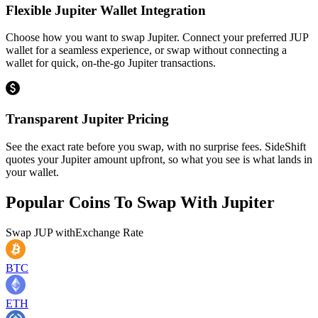
Flexible Jupiter Wallet Integration
Choose how you want to swap Jupiter. Connect your preferred JUP
wallet for a seamless experience, or swap without connecting a
wallet for quick, on-the-go Jupiter transactions.
Transparent Jupiter Pricing
See the exact rate before you swap, with no surprise fees. SideShift
quotes your Jupiter amount upfront, so what you see is what lands in
your wallet.
Popular Coins To Swap With
Jupiter
Swap
JUP
with
Exchange Rate
BTC
ETH