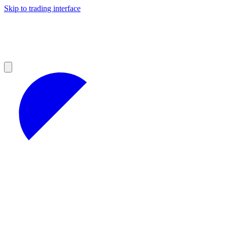
Skip to trading interface