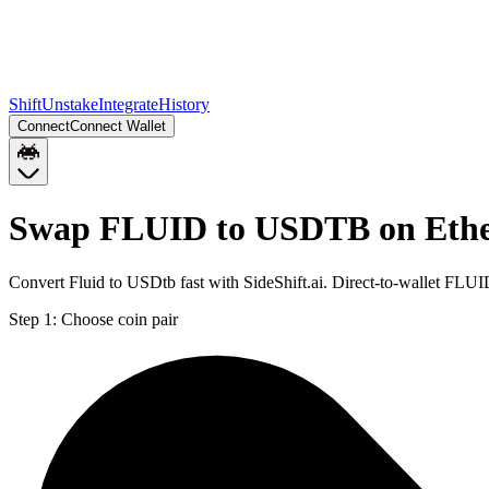
Shift
Unstake
Integrate
History
Connect
Connect Wallet
Swap FLUID to USDTB on Eth
Convert Fluid to USDtb fast with SideShift.ai. Direct-to-wallet F
Step 1:
Choose coin pair