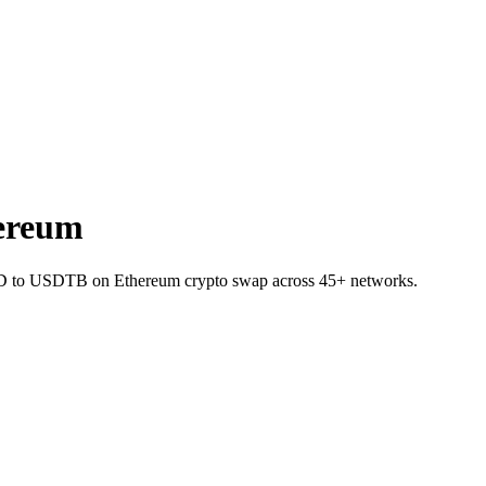
ereum
LUID to USDTB on Ethereum crypto swap across 45+ networks.