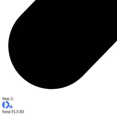
Step 2:
Send FLUID