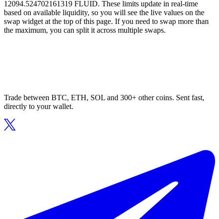
12094.524702161319 FLUID. These limits update in real-time
based on available liquidity, so you will see the live values on the
swap widget at the top of this page. If you need to swap more than
the maximum, you can split it across multiple swaps.
Trade between BTC, ETH, SOL and 300+ other coins. Sent fast,
directly to your wallet.