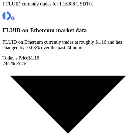
1 FLUID currently trades for 1.16386 USDT0.
FLUID on Ethereum
market data
FLUID on Ethereum currently trades at roughly $1.16 and has
changed by -0.68% over the past 24 hours.
Today's Price
$1.16
24h % Price