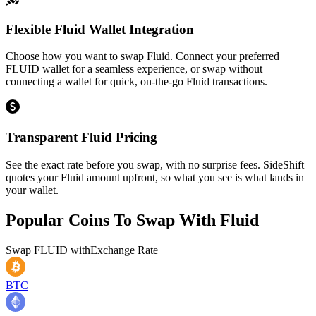
Flexible Fluid Wallet Integration
Choose how you want to swap Fluid. Connect your preferred
FLUID wallet for a seamless experience, or swap without
connecting a wallet for quick, on-the-go Fluid transactions.
Transparent Fluid Pricing
See the exact rate before you swap, with no surprise fees. SideShift
quotes your Fluid amount upfront, so what you see is what lands in
your wallet.
Popular Coins To Swap With
Fluid
Swap
FLUID
with
Exchange Rate
BTC