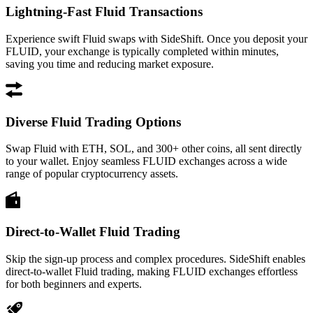
Lightning-Fast Fluid Transactions
Experience swift Fluid swaps with SideShift. Once you deposit your
FLUID, your exchange is typically completed within minutes,
saving you time and reducing market exposure.
Diverse Fluid Trading Options
Swap Fluid with ETH, SOL, and 300+ other coins, all sent directly
to your wallet. Enjoy seamless FLUID exchanges across a wide
range of popular cryptocurrency assets.
Direct-to-Wallet Fluid Trading
Skip the sign-up process and complex procedures. SideShift enables
direct-to-wallet Fluid trading, making FLUID exchanges effortless
for both beginners and experts.