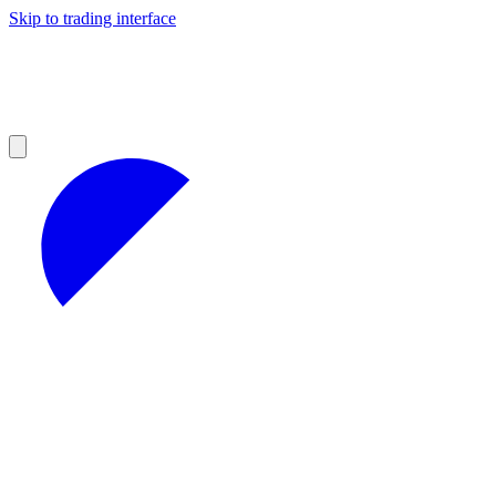
Skip to trading interface