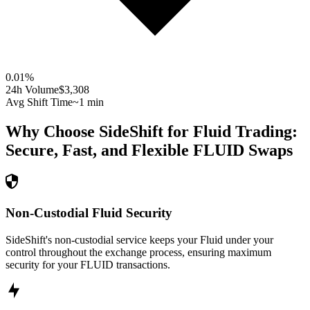
0.01
%
24h Volume
$3,308
Avg Shift Time
~1 min
Why Choose SideShift for
Fluid
Trading:
Secure, Fast, and Flexible
FLUID
Swaps
Non-Custodial Fluid Security
SideShift's non-custodial service keeps your Fluid under your
control throughout the exchange process, ensuring maximum
security for your FLUID transactions.