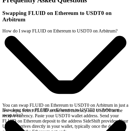
Frequently Asked Questions
Swapping FLUID on Ethereum to USDT0 on
Arbitrum
How do I swap FLUID on Ethereum to USDT0 on Arbitrum?
You can swap FLUID on Ethereum to USDT0 on Arbitrum in just a
How long does a FLUID on Ethereum to USDT0 on Arbitrum
few steps. Select FLUID as the send currency and USDT0 as the
swap take?
receive currency. Paste your USDT0 wallet address. Send your
FLUID on Ethereum deposit to the address SideShift provides. Your
USDT0 arrives directly in your wallet, typically once the deposit