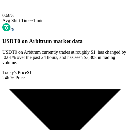
0.68
%
Avg Shift Time
~1 min
USDT0 on Arbitrum
market data
USDT0 on Arbitrum currently trades at roughly $1, has changed by
-0.01% over the past 24 hours, and has seen $3,308 in trading
volume.
Today's Price
$1
24h % Price