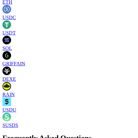
ETH
USDC
USDT
SOL
GRIFFAIN
DEXE
RAIN
USDU
SUSDS