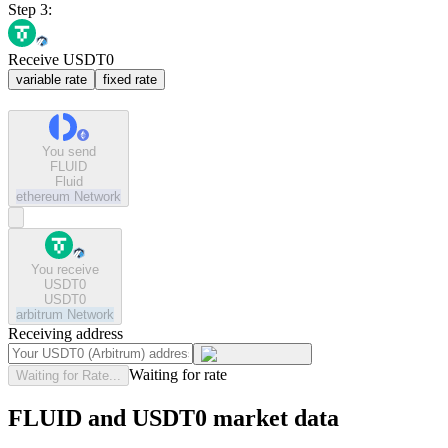
Step 3:
Receive USDT0
variable rate
fixed rate
You send
FLUID
Fluid
ethereum
Network
You receive
USDT0
USDT0
arbitrum
Network
Receiving address
Waiting for rate
Waiting for Rate...
FLUID and USDT0 market data