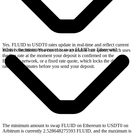
Yes. FLUID to USDT0 rates update in real-time and reflect current
What is the minimum amount to swap FLUID on Ethereum?
market conditions. You can choose a variable rate quote, which uses
the live rate at the moment your deposit is confirmed on the
Ethereum network, or a fixed rate quote, which locks the displayed
rate for 15 minutes before you send your deposit.
The minimum amount to swap FLUID on Ethereum to USDT0 on
Arbitrum is currently 2.528648275593 FLUID, and the maximum is