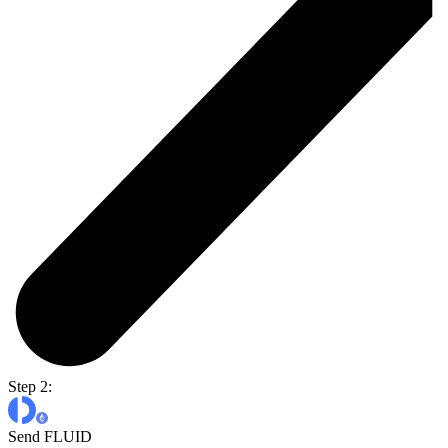
Step 2:
Send FLUID