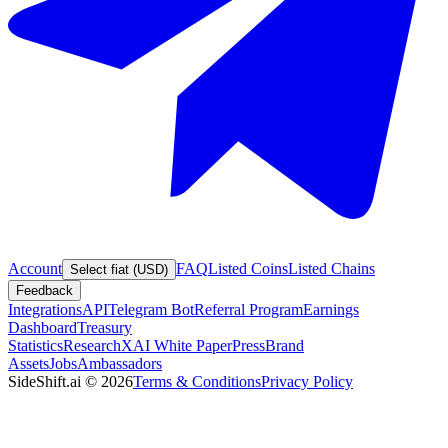
Account
FAQ
Listed Coins
Listed Chains
Select fiat (USD)
Feedback
Integrations
API
Telegram Bot
Referral Program
Earnings
Dashboard
Treasury
Statistics
Research
XAI White Paper
Press
Brand
Assets
Jobs
Ambassadors
SideShift.ai
©
2026
Terms & Conditions
Privacy Policy