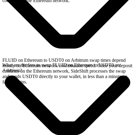
confirms on the Ethereum network.
FLUID on Ethereum to USDT0 on Arbitrum swap times depend
What are the fees to swap FLUID on Ethereum to USDT0 on
mostly on Ethereum network confirmation speed. Once your deposit
Arbitrum?
confirms on the Ethereum network, SideShift processes the swap
and sends USDT0 directly to your wallet, in less than a minute on
faster chains.