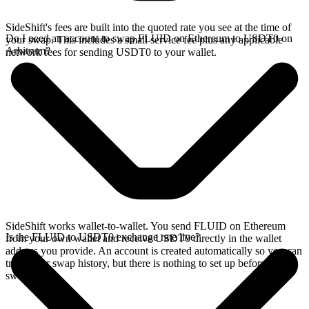
SideShift's fees are built into the quoted rate you see at the time of
Do I need an account to swap FLUID on Ethereum to USDT0 on
your swap. This includes a small service fee plus any applicable
Arbitrum?
network fees for sending USDT0 to your wallet.
SideShift works wallet-to-wallet. You send FLUID on Ethereum
Is the FLUID to USDT0 exchange rate live?
from your own wallet and receive USDT0 directly in the wallet
address you provide. An account is created automatically so you can
track your swap history, but there is nothing to set up before you
swap.