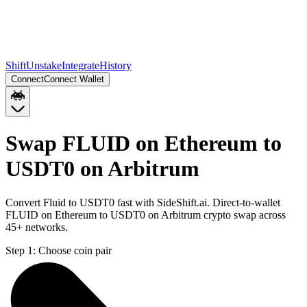
Shift
Unstake
Integrate
History
Connect
Connect Wallet
Swap FLUID on Ethereum to
USDT0 on Arbitrum
Convert Fluid to USDT0 fast with SideShift.ai. Direct-to-wallet
FLUID on Ethereum to USDT0 on Arbitrum crypto swap across
45+ networks.
Step 1:
Choose coin pair