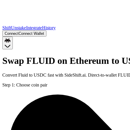
Shift
Unstake
Integrate
History
Connect
Connect Wallet
Swap FLUID on Ethereum to U
Convert Fluid to USDC fast with SideShift.ai. Direct-to-wallet FL
Step 1:
Choose coin pair