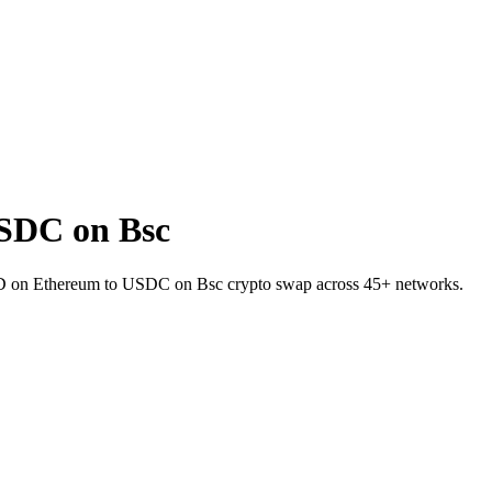
SDC on Bsc
UID on Ethereum to USDC on Bsc crypto swap across 45+ networks.