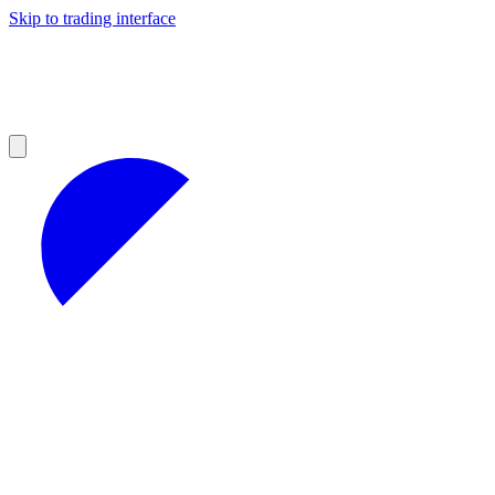
Skip to trading interface