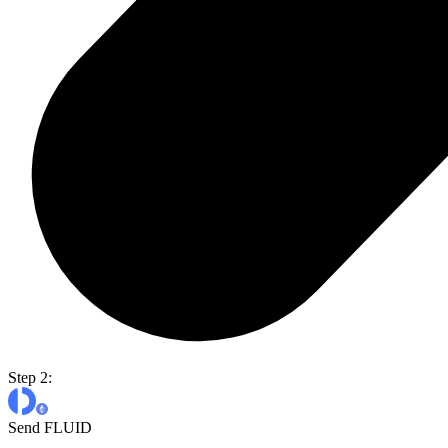
Step 2:
Send FLUID