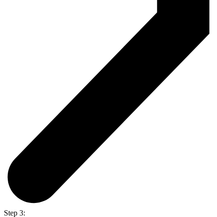
Step 3: