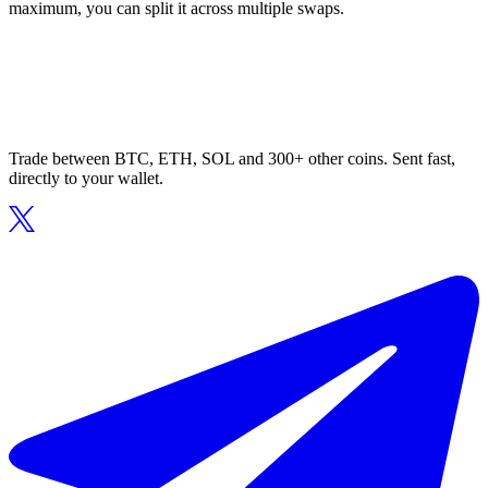
maximum, you can split it across multiple swaps.
Trade between BTC, ETH, SOL and 300+ other coins. Sent fast,
directly to your wallet.