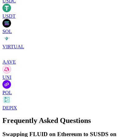
USDC
USDT
SOL
VIRTUAL
AAVE
UNI
POL
DEPIX
Frequently Asked Questions
Swapping FLUID on Ethereum to SUSDS on