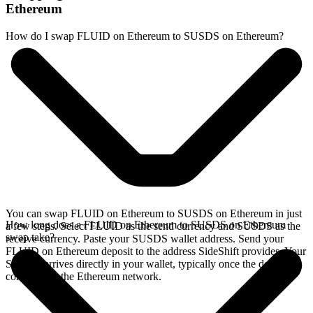
Ethereum
How do I swap FLUID on Ethereum to SUSDS on Ethereum?
You can swap FLUID on Ethereum to SUSDS on Ethereum in just
How long does a FLUID on Ethereum to SUSDS on Ethereum
a few steps. Select FLUID as the send currency and SUSDS as the
swap take?
receive currency. Paste your SUSDS wallet address. Send your
FLUID on Ethereum deposit to the address SideShift provides. Your
SUSDS arrives directly in your wallet, typically once the deposit
confirms on the Ethereum network.