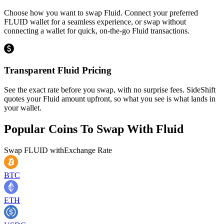
Choose how you want to swap Fluid. Connect your preferred
FLUID wallet for a seamless experience, or swap without
connecting a wallet for quick, on-the-go Fluid transactions.
Transparent Fluid Pricing
See the exact rate before you swap, with no surprise fees. SideShift
quotes your Fluid amount upfront, so what you see is what lands in
your wallet.
Popular Coins To Swap With
Fluid
Swap
FLUID
with
Exchange Rate
BTC
ETH