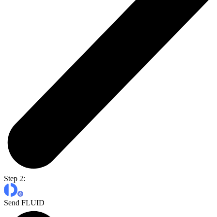
Step 2:
Send FLUID