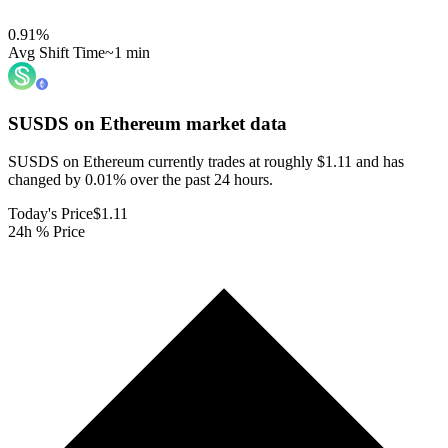
0.91
%
Avg Shift Time
~1 min
SUSDS on Ethereum
market data
SUSDS on Ethereum currently trades at roughly $1.11 and has
changed by 0.01% over the past 24 hours.
Today's Price
$1.11
24h % Price