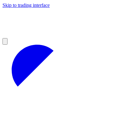
Skip to trading interface