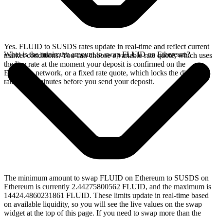
Yes. FLUID to SUSDS rates update in real-time and reflect current
What is the minimum amount to swap FLUID on Ethereum?
market conditions. You can choose a variable rate quote, which uses
the live rate at the moment your deposit is confirmed on the
Ethereum network, or a fixed rate quote, which locks the displayed
rate for 15 minutes before you send your deposit.
The minimum amount to swap FLUID on Ethereum to SUSDS on
Ethereum is currently 2.44275800562 FLUID, and the maximum is
14424.4860231861 FLUID. These limits update in real-time based
on available liquidity, so you will see the live values on the swap
widget at the top of this page. If you need to swap more than the