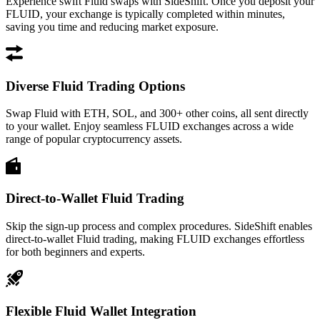
Experience swift Fluid swaps with SideShift. Once you deposit your
FLUID, your exchange is typically completed within minutes,
saving you time and reducing market exposure.
Diverse Fluid Trading Options
Swap Fluid with ETH, SOL, and 300+ other coins, all sent directly
to your wallet. Enjoy seamless FLUID exchanges across a wide
range of popular cryptocurrency assets.
Direct-to-Wallet Fluid Trading
Skip the sign-up process and complex procedures. SideShift enables
direct-to-wallet Fluid trading, making FLUID exchanges effortless
for both beginners and experts.
Flexible Fluid Wallet Integration