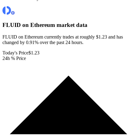
FLUID on Ethereum
market data
FLUID on Ethereum currently trades at roughly $1.23 and has
changed by 0.91% over the past 24 hours.
Today's Price
$1.23
24h % Price