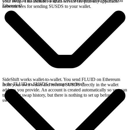
Do I need an account to swap FLUID on Ethereum to SUSDS on
your swap. This includes a small service fee plus any applicable
Ethereum?
network fees for sending SUSDS to your wallet.
SideShift works wallet-to-wallet. You send FLUID on Ethereum
Is the FLUID to SUSDS exchange rate live?
from your own wallet and receive SUSDS directly in the wallet
address you provide. An account is created automatically so you can
track your swap history, but there is nothing to set up before you
swap.