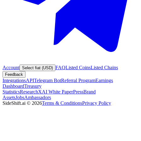
Account
FAQ
Listed Coins
Listed Chains
Select fiat (USD)
Feedback
Integrations
API
Telegram Bot
Referral Program
Earnings
Dashboard
Treasury
Statistics
Research
XAI White Paper
Press
Brand
Assets
Jobs
Ambassadors
SideShift.ai
©
2026
Terms & Conditions
Privacy Policy