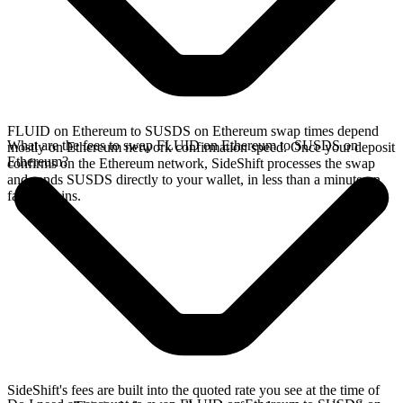
FLUID on Ethereum to SUSDS on Ethereum swap times depend
What are the fees to swap FLUID on Ethereum to SUSDS on
mostly on Ethereum network confirmation speed. Once your deposit
Ethereum?
confirms on the Ethereum network, SideShift processes the swap
and sends SUSDS directly to your wallet, in less than a minute on
faster chains.
SideShift's fees are built into the quoted rate you see at the time of