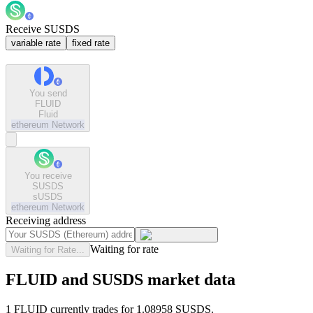
Receive SUSDS
variable rate
fixed rate
You send
FLUID
Fluid
ethereum
Network
You receive
SUSDS
sUSDS
ethereum
Network
Receiving address
Waiting for rate
Waiting for Rate...
FLUID and SUSDS market data
1 FLUID currently trades for 1.08958 SUSDS.