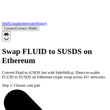
Shift
Unstake
Integrate
History
Connect
Connect Wallet
Swap FLUID to SUSDS on
Ethereum
Convert Fluid to sUSDS fast with SideShift.ai. Direct-to-wallet
FLUID to SUSDS on Ethereum crypto swap across 45+ networks.
Step 1:
Choose coin pair