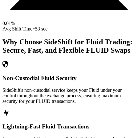
0.01
%
Avg Shift Time
~53 sec
Why Choose SideShift for
Fluid
Trading:
Secure, Fast, and Flexible
FLUID
Swaps
Non-Custodial Fluid Security
SideShift's non-custodial service keeps your Fluid under your
control throughout the exchange process, ensuring maximum
security for your FLUID transactions.
Lightning-Fast Fluid Transactions