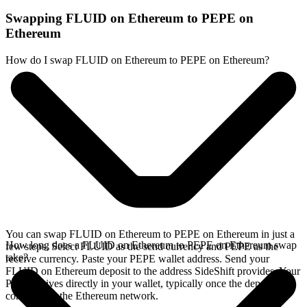
Swapping FLUID on Ethereum to PEPE on
Ethereum
How do I swap FLUID on Ethereum to PEPE on Ethereum?
You can swap FLUID on Ethereum to PEPE on Ethereum in just a
How long does a FLUID on Ethereum to PEPE on Ethereum swap
few steps. Select FLUID as the send currency and PEPE as the
take?
receive currency. Paste your PEPE wallet address. Send your
FLUID on Ethereum deposit to the address SideShift provides. Your
PEPE arrives directly in your wallet, typically once the deposit
confirms on the Ethereum network.