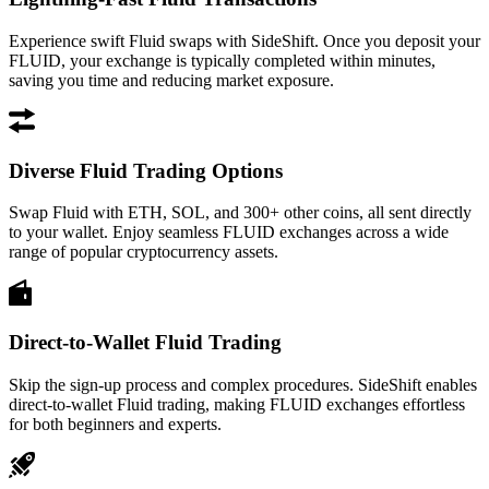
Experience swift Fluid swaps with SideShift. Once you deposit your
FLUID, your exchange is typically completed within minutes,
saving you time and reducing market exposure.
Diverse Fluid Trading Options
Swap Fluid with ETH, SOL, and 300+ other coins, all sent directly
to your wallet. Enjoy seamless FLUID exchanges across a wide
range of popular cryptocurrency assets.
Direct-to-Wallet Fluid Trading
Skip the sign-up process and complex procedures. SideShift enables
direct-to-wallet Fluid trading, making FLUID exchanges effortless
for both beginners and experts.