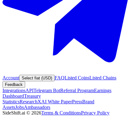
Account
FAQ
Listed Coins
Listed Chains
Select fiat (USD)
Feedback
Integrations
API
Telegram Bot
Referral Program
Earnings
Dashboard
Treasury
Statistics
Research
XAI White Paper
Press
Brand
Assets
Jobs
Ambassadors
SideShift.ai
©
2026
Terms & Conditions
Privacy Policy