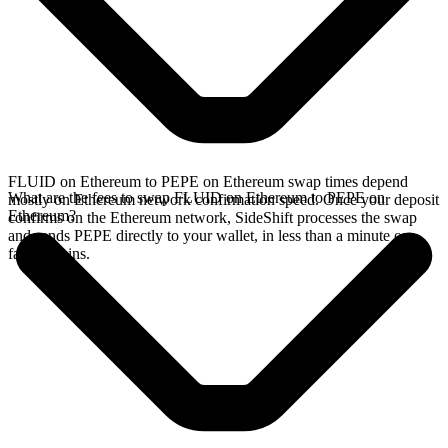
FLUID on Ethereum to PEPE on Ethereum swap times depend
What are the fees to swap FLUID on Ethereum to PEPE on
mostly on Ethereum network confirmation speed. Once your deposit
Ethereum?
confirms on the Ethereum network, SideShift processes the swap
and sends PEPE directly to your wallet, in less than a minute on
faster chains.