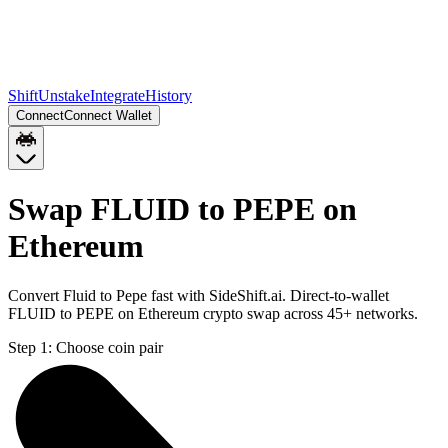
Shift
Unstake
Integrate
History
Connect
Connect Wallet
Swap FLUID to PEPE on
Ethereum
Convert Fluid to Pepe fast with SideShift.ai. Direct-to-wallet
FLUID to PEPE on Ethereum crypto swap across 45+ networks.
Step 1:
Choose coin pair