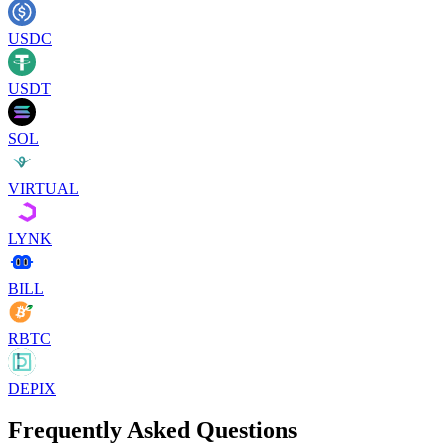
USDC
USDT
SOL
VIRTUAL
LYNK
BILL
RBTC
DEPIX
Frequently Asked Questions