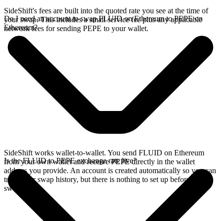
SideShift's fees are built into the quoted rate you see at the time of
Do I need an account to swap FLUID on Ethereum to PEPE on
your swap. This includes a small service fee plus any applicable
Ethereum?
network fees for sending PEPE to your wallet.
SideShift works wallet-to-wallet. You send FLUID on Ethereum
Is the FLUID to PEPE exchange rate live?
from your own wallet and receive PEPE directly in the wallet
address you provide. An account is created automatically so you can
track your swap history, but there is nothing to set up before you
swap.