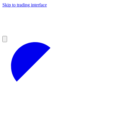
Skip to trading interface