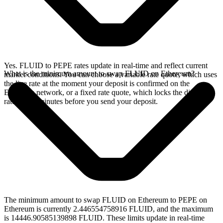
Yes. FLUID to PEPE rates update in real-time and reflect current
What is the minimum amount to swap FLUID on Ethereum?
market conditions. You can choose a variable rate quote, which uses
the live rate at the moment your deposit is confirmed on the
Ethereum network, or a fixed rate quote, which locks the displayed
rate for 15 minutes before you send your deposit.
The minimum amount to swap FLUID on Ethereum to PEPE on
Ethereum is currently 2.446554758916 FLUID, and the maximum
is 14446.90585139898 FLUID. These limits update in real-time