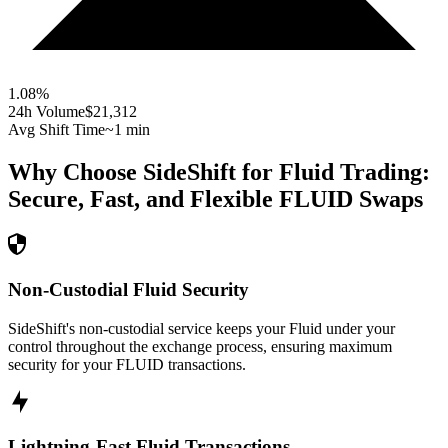
1.08
%
24h Volume
$21,312
Avg Shift Time
~1 min
Why Choose SideShift for
Fluid
Trading:
Secure, Fast, and Flexible
FLUID
Swaps
Non-Custodial Fluid Security
SideShift's non-custodial service keeps your Fluid under your
control throughout the exchange process, ensuring maximum
security for your FLUID transactions.
Lightning-Fast Fluid Transactions