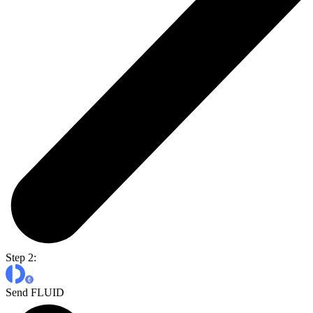
Step 2:
Send FLUID