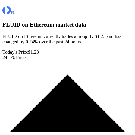
FLUID on Ethereum
market data
FLUID on Ethereum currently trades at roughly $1.23 and has
changed by 0.74% over the past 24 hours.
Today's Price
$1.23
24h % Price