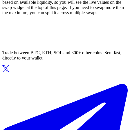
based on available liquidity, so you will see the live values on the
swap widget at the top of this page. If you need to swap more than
the maximum, you can split it across multiple swaps.
Trade between BTC, ETH, SOL and 300+ other coins. Sent fast,
directly to your wallet.