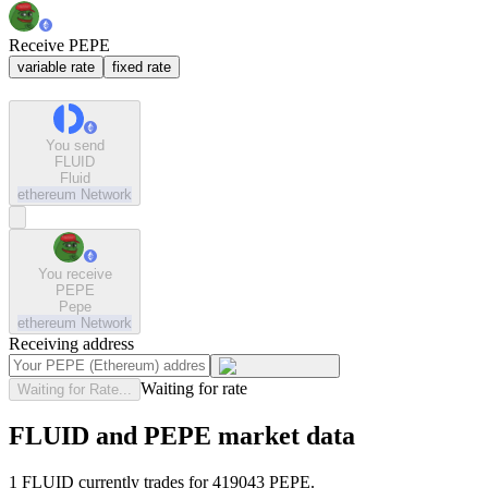
Receive PEPE
variable rate
fixed rate
You send
FLUID
Fluid
ethereum
Network
You receive
PEPE
Pepe
ethereum
Network
Receiving address
Waiting for rate
Waiting for Rate...
FLUID and PEPE market data
1 FLUID currently trades for 419043 PEPE.