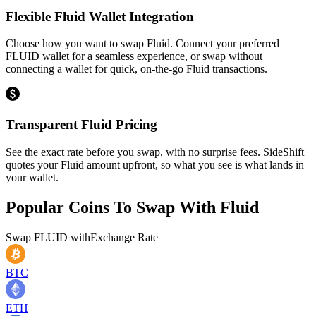
Flexible Fluid Wallet Integration
Choose how you want to swap Fluid. Connect your preferred
FLUID wallet for a seamless experience, or swap without
connecting a wallet for quick, on-the-go Fluid transactions.
Transparent Fluid Pricing
See the exact rate before you swap, with no surprise fees. SideShift
quotes your Fluid amount upfront, so what you see is what lands in
your wallet.
Popular Coins To Swap With
Fluid
Swap
FLUID
with
Exchange Rate
BTC
ETH