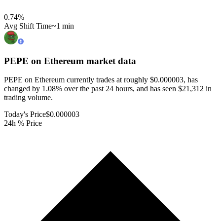
0.74
%
Avg Shift Time
~1 min
PEPE on Ethereum
market data
PEPE on Ethereum currently trades at roughly $0.000003, has
changed by 1.08% over the past 24 hours, and has seen $21,312 in
trading volume.
Today's Price
$0.000003
24h % Price