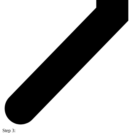
Step 3: