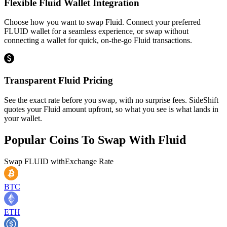
Flexible Fluid Wallet Integration
Choose how you want to swap Fluid. Connect your preferred
FLUID wallet for a seamless experience, or swap without
connecting a wallet for quick, on-the-go Fluid transactions.
Transparent Fluid Pricing
See the exact rate before you swap, with no surprise fees. SideShift
quotes your Fluid amount upfront, so what you see is what lands in
your wallet.
Popular Coins To Swap With
Fluid
Swap
FLUID
with
Exchange Rate
BTC
ETH