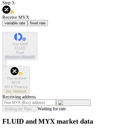
Step 3:
Receive MYX
variable rate
fixed rate
You send
FLUID
Fluid
ethereum
Network
You receive
MYX
MYX Finance
bsc
Network
Receiving address
Waiting for rate
Waiting for Rate...
FLUID and MYX market data