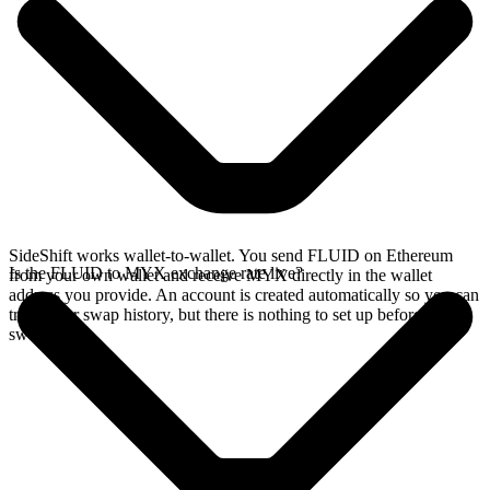
SideShift works wallet-to-wallet. You send FLUID on Ethereum
Is the FLUID to MYX exchange rate live?
from your own wallet and receive MYX directly in the wallet
address you provide. An account is created automatically so you can
track your swap history, but there is nothing to set up before you
swap.