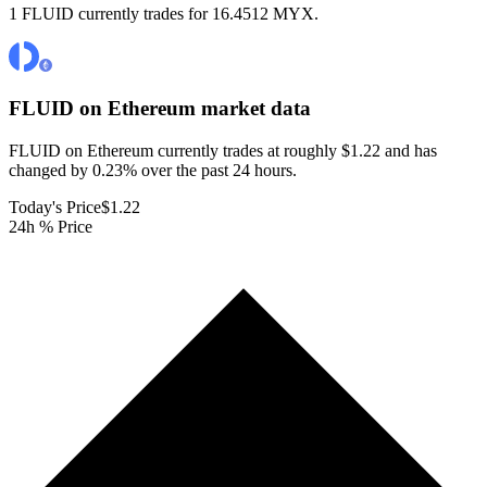
1 FLUID currently trades for 16.4512 MYX.
FLUID on Ethereum
market data
FLUID on Ethereum currently trades at roughly $1.22 and has
changed by 0.23% over the past 24 hours.
Today's Price
$1.22
24h % Price