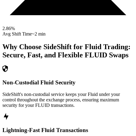
2.86
%
Avg Shift Time
~2 min
Why Choose SideShift for
Fluid
Trading:
Secure, Fast, and Flexible
FLUID
Swaps
Non-Custodial Fluid Security
SideShift's non-custodial service keeps your Fluid under your
control throughout the exchange process, ensuring maximum
security for your FLUID transactions.
Lightning-Fast Fluid Transactions