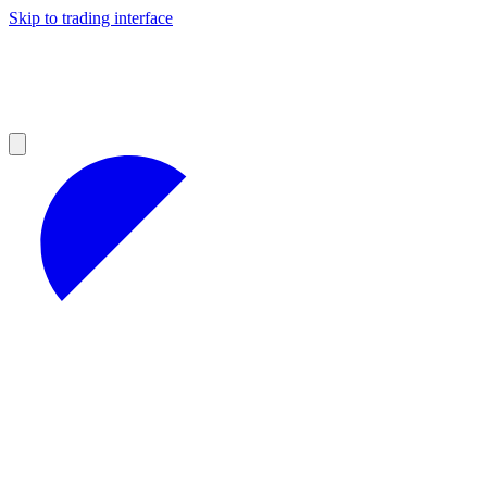
Skip to trading interface