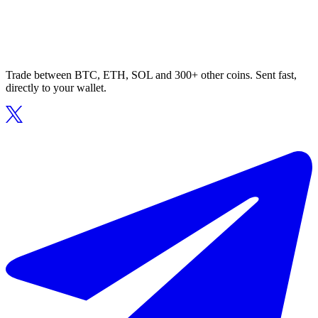
Trade between BTC, ETH, SOL and 300+ other coins. Sent fast,
directly to your wallet.