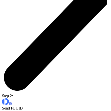
Step 2:
Send FLUID