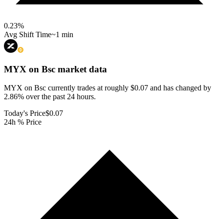
0.23
%
Avg Shift Time
~1 min
MYX on Bsc
market data
MYX on Bsc currently trades at roughly $0.07 and has changed by
2.86% over the past 24 hours.
Today's Price
$0.07
24h % Price