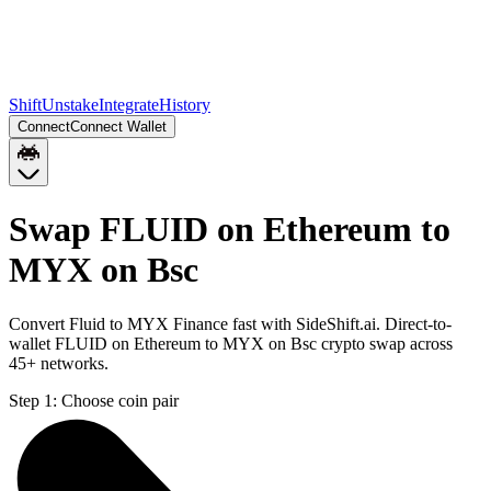
Shift
Unstake
Integrate
History
Connect
Connect Wallet
Swap FLUID on Ethereum to
MYX on Bsc
Convert Fluid to MYX Finance fast with SideShift.ai. Direct-to-
wallet FLUID on Ethereum to MYX on Bsc crypto swap across
45+ networks.
Step 1:
Choose coin pair