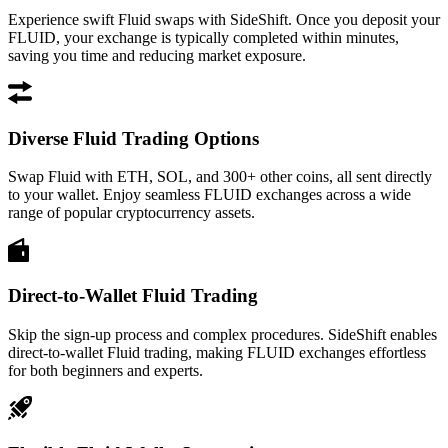
Experience swift Fluid swaps with SideShift. Once you deposit your
FLUID, your exchange is typically completed within minutes,
saving you time and reducing market exposure.
Diverse Fluid Trading Options
Swap Fluid with ETH, SOL, and 300+ other coins, all sent directly
to your wallet. Enjoy seamless FLUID exchanges across a wide
range of popular cryptocurrency assets.
Direct-to-Wallet Fluid Trading
Skip the sign-up process and complex procedures. SideShift enables
direct-to-wallet Fluid trading, making FLUID exchanges effortless
for both beginners and experts.