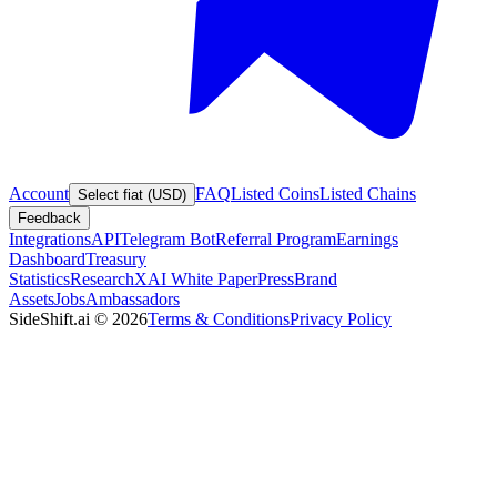
Account
FAQ
Listed Coins
Listed Chains
Select fiat (USD)
Feedback
Integrations
API
Telegram Bot
Referral Program
Earnings
Dashboard
Treasury
Statistics
Research
XAI White Paper
Press
Brand
Assets
Jobs
Ambassadors
SideShift.ai
©
2026
Terms & Conditions
Privacy Policy