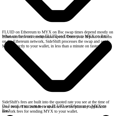
FLUID on Ethereum to MYX on Bsc swap times depend mostly on
What are the fees to swap FLUID on Ethereum to MYX on Bsc?
Ethereum network confirmation speed. Once your deposit confirms
on the Ethereum network, SideShift processes the swap and sends
MYX directly to your wallet, in less than a minute on faster chains.
SideShift's fees are built into the quoted rate you see at the time of
Do I need an account to swap FLUID on Ethereum to MYX on
your swap. This includes a small service fee plus any applicable
Bsc?
network fees for sending MYX to your wallet.