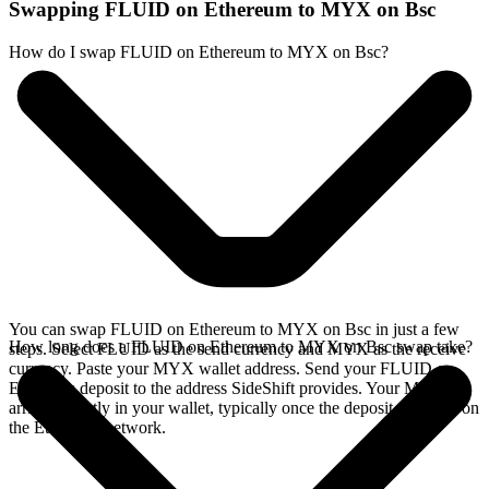
Swapping FLUID on Ethereum to MYX on Bsc
How do I swap FLUID on Ethereum to MYX on Bsc?
You can swap FLUID on Ethereum to MYX on Bsc in just a few
How long does a FLUID on Ethereum to MYX on Bsc swap take?
steps. Select FLUID as the send currency and MYX as the receive
currency. Paste your MYX wallet address. Send your FLUID on
Ethereum deposit to the address SideShift provides. Your MYX
arrives directly in your wallet, typically once the deposit confirms on
the Ethereum network.