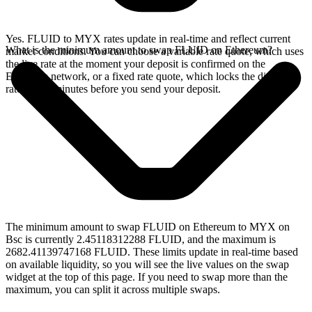
Yes. FLUID to MYX rates update in real-time and reflect current
What is the minimum amount to swap FLUID on Ethereum?
market conditions. You can choose a variable rate quote, which uses
the live rate at the moment your deposit is confirmed on the
Ethereum network, or a fixed rate quote, which locks the displayed
rate for 15 minutes before you send your deposit.
The minimum amount to swap FLUID on Ethereum to MYX on
Bsc is currently 2.45118312288 FLUID, and the maximum is
2682.41139747168 FLUID. These limits update in real-time based
on available liquidity, so you will see the live values on the swap
widget at the top of this page. If you need to swap more than the
maximum, you can split it across multiple swaps.