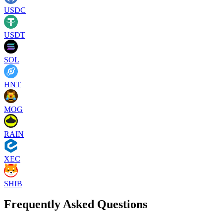
USDC
USDT
SOL
HNT
MOG
RAIN
XEC
SHIB
Frequently Asked Questions