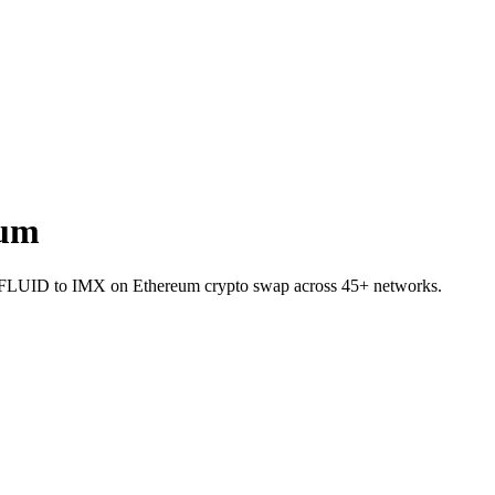
eum
let FLUID to IMX on Ethereum crypto swap across 45+ networks.