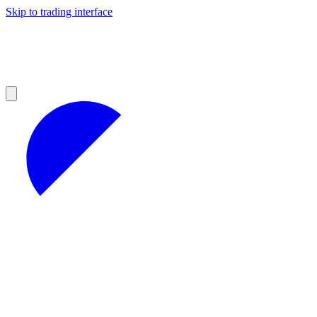
Skip to trading interface