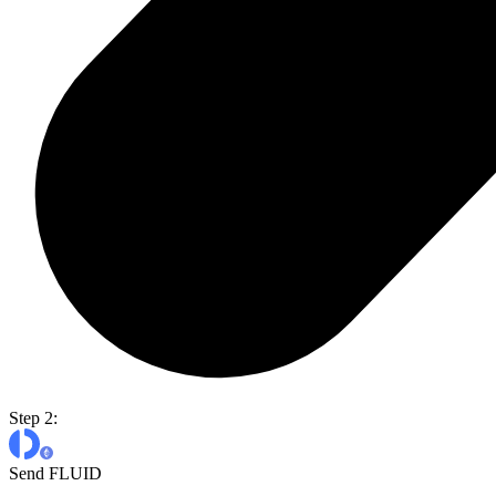
Step 2:
Send FLUID