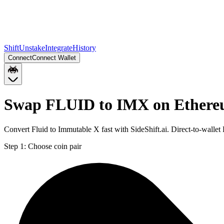
Shift
Unstake
Integrate
History
Connect
Connect Wallet
Swap FLUID to IMX on Ether
Convert Fluid to Immutable X fast with SideShift.ai. Direct-to-wal
Step 1:
Choose coin pair