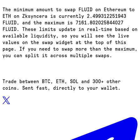
The minimum amount to swap FLUID on Ethereum to
ETH on Zksyncera is currently 2.499312251943
FLUID, and the maximum is 7161.802025844027
FLUID. These limits update in real-time based on
available liquidity, so you will see the live
values on the swap widget at the top of this
page. If you need to swap more than the maximum,
you can split it across multiple swaps.
Trade between BTC, ETH, SOL and 300+ other
coins. Sent fast, directly to your wallet.