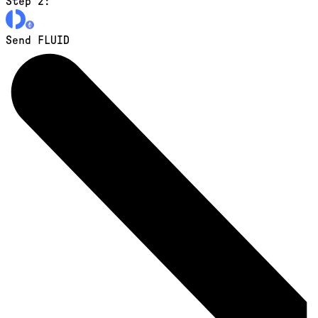
Step 2:
Send FLUID