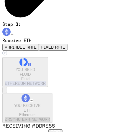
Step 3:
Receive ETH
variable rate
fixed rate
You send
FLUID
Fluid
ethereum
Network
You receive
ETH
Ethereum
zkSync Era
Network
Receiving address