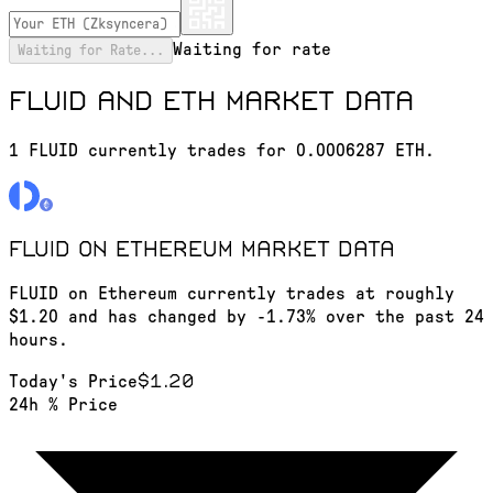
Waiting for rate
Waiting for Rate...
FLUID and ETH market data
1 FLUID currently trades for 0.0006287 ETH.
FLUID on Ethereum
market data
FLUID on Ethereum currently trades at roughly
$1.20 and has changed by -1.73% over the past 24
hours.
$1.20
Today's Price
24h % Price