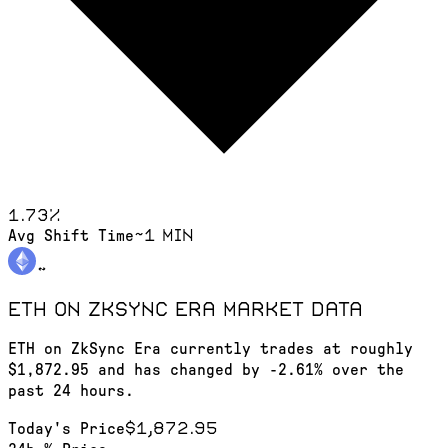
1.73
%
~1 min
Avg Shift Time
ETH on ZkSync Era
market data
ETH on ZkSync Era currently trades at roughly
$1,872.95 and has changed by -2.61% over the
past 24 hours.
$1,872.95
Today's Price