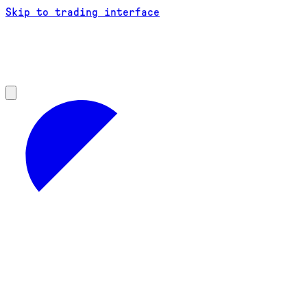
Skip to trading interface