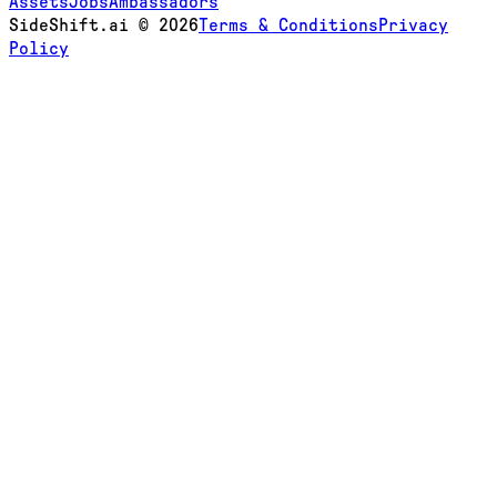
Assets
Jobs
Ambassadors
SideShift.ai
©
2026
Terms & Conditions
Privacy
Policy