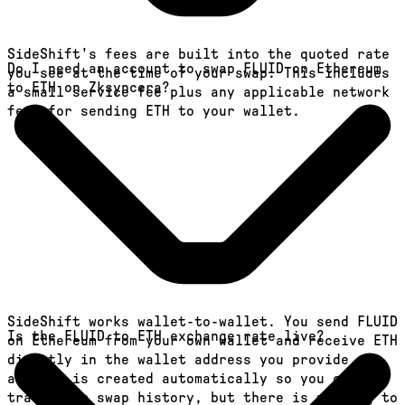
SideShift's fees are built into the quoted rate
Do I need an account to swap FLUID on Ethereum
you see at the time of your swap. This includes
to ETH on Zksyncera?
a small service fee plus any applicable network
fees for sending ETH to your wallet.
SideShift works wallet-to-wallet. You send FLUID
Is the FLUID to ETH exchange rate live?
on Ethereum from your own wallet and receive ETH
directly in the wallet address you provide. An
account is created automatically so you can
track your swap history, but there is nothing to