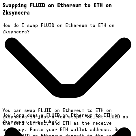
Swapping FLUID on Ethereum to ETH on
Zksyncera
How do I swap FLUID on Ethereum to ETH on
Zksyncera?
You can swap FLUID on Ethereum to ETH on
How long does a FLUID on Ethereum to ETH on
Zksyncera in just a few steps. Select FLUID as
Zksyncera swap take?
the send currency and ETH as the receive
currency. Paste your ETH wallet address. Send