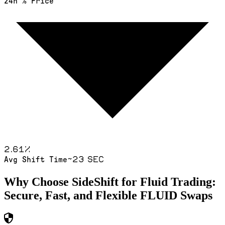
24h % Price
2.61
%
~23 sec
Avg Shift Time
Why Choose SideShift for
Fluid
Trading:
Secure, Fast, and Flexible
FLUID
Swaps