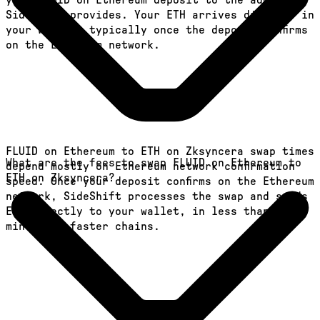
your FLUID on Ethereum deposit to the address
SideShift provides. Your ETH arrives directly in
your wallet, typically once the deposit confirms
on the Ethereum network.
FLUID on Ethereum to ETH on Zksyncera swap times
What are the fees to swap FLUID on Ethereum to
depend mostly on Ethereum network confirmation
ETH on Zksyncera?
speed. Once your deposit confirms on the Ethereum
network, SideShift processes the swap and sends
ETH directly to your wallet, in less than a
minute on faster chains.