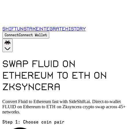
Shift
Unstake
Integrate
History
Connect
Connect Wallet
Swap FLUID on
Ethereum to ETH on
Zksyncera
Convert Fluid to Ethereum fast with SideShift.ai. Direct-to-wallet
FLUID on Ethereum to ETH on Zksyncera crypto swap across 45+
networks.
Step 1:
Choose coin pair