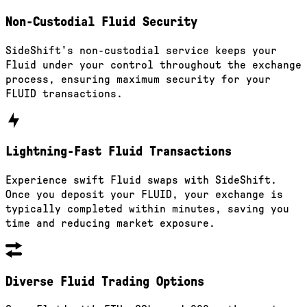
Non-Custodial Fluid Security
SideShift's non-custodial service keeps your
Fluid under your control throughout the exchange
process, ensuring maximum security for your
FLUID transactions.
Lightning-Fast Fluid Transactions
Experience swift Fluid swaps with SideShift.
Once you deposit your FLUID, your exchange is
typically completed within minutes, saving you
time and reducing market exposure.
Diverse Fluid Trading Options