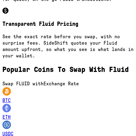
Transparent Fluid Pricing
See the exact rate before you swap, with no
surprise fees. SideShift quotes your Fluid
amount upfront, so what you see is what lands in
your wallet.
Popular Coins To Swap With
Fluid
Swap
FLUID
with
Exchange Rate
BTC
ETH
USDC