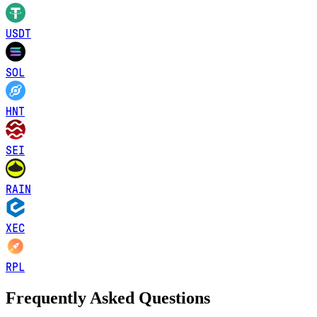
USDT
SOL
HNT
SEI
RAIN
XEC
RPL
Frequently Asked Questions