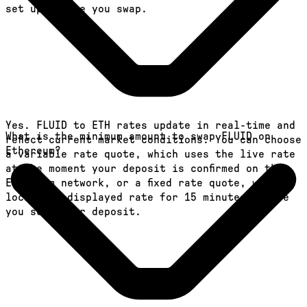
set up before you swap.
Yes. FLUID to ETH rates update in real-time and
What is the minimum amount to swap FLUID on
reflect current market conditions. You can choose
Ethereum?
a variable rate quote, which uses the live rate
at the moment your deposit is confirmed on the
Ethereum network, or a fixed rate quote, which
locks the displayed rate for 15 minutes before
you send your deposit.