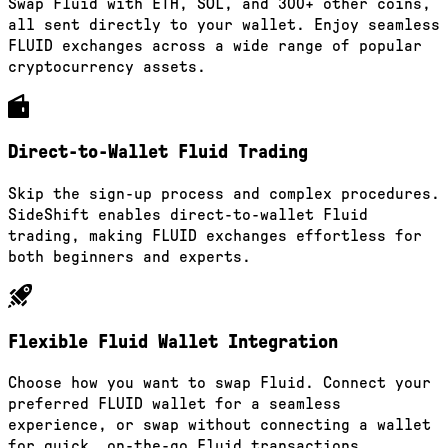
Swap Fluid with ETH, SOL, and 300+ other coins,
all sent directly to your wallet. Enjoy seamless
FLUID exchanges across a wide range of popular
cryptocurrency assets.
Direct-to-Wallet Fluid Trading
Skip the sign-up process and complex procedures.
SideShift enables direct-to-wallet Fluid
trading, making FLUID exchanges effortless for
both beginners and experts.
Flexible Fluid Wallet Integration
Choose how you want to swap Fluid. Connect your
preferred FLUID wallet for a seamless
experience, or swap without connecting a wallet
for quick, on-the-go Fluid transactions.