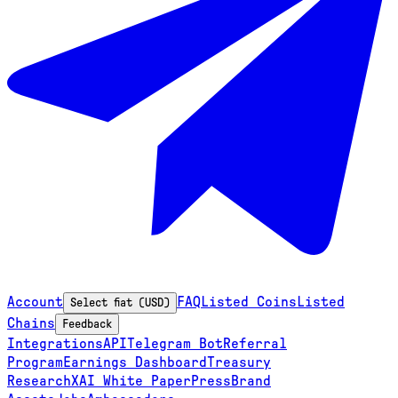
Account
FAQ
Listed Coins
Listed
Select fiat (USD)
Chains
Feedback
Integrations
API
Telegram Bot
Referral
Program
Earnings Dashboard
Treasury
Research
XAI White Paper
Press
Brand