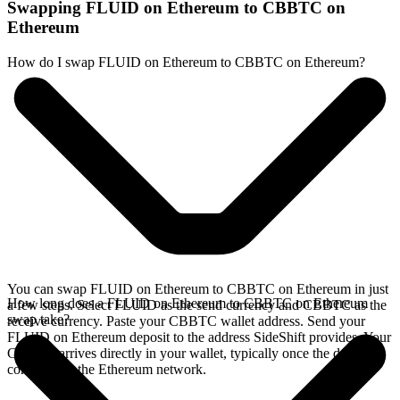
Swapping FLUID on Ethereum to CBBTC on
Ethereum
How do I swap FLUID on Ethereum to CBBTC on Ethereum?
You can swap FLUID on Ethereum to CBBTC on Ethereum in just
How long does a FLUID on Ethereum to CBBTC on Ethereum
a few steps. Select FLUID as the send currency and CBBTC as the
swap take?
receive currency. Paste your CBBTC wallet address. Send your
FLUID on Ethereum deposit to the address SideShift provides. Your
CBBTC arrives directly in your wallet, typically once the deposit
confirms on the Ethereum network.