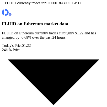
1 FLUID currently trades for 0.0000184309 CBBTC.
FLUID on Ethereum
market data
FLUID on Ethereum currently trades at roughly $1.22 and has
changed by -0.68% over the past 24 hours.
Today's Price
$1.22
24h % Price