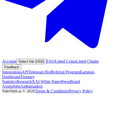
Account
FAQ
Listed Coins
Listed Chains
Select fiat (USD)
Feedback
Integrations
API
Telegram Bot
Referral Program
Earnings
Dashboard
Treasury
Statistics
Research
XAI White Paper
Press
Brand
Assets
Jobs
Ambassadors
SideShift.ai
©
2026
Terms & Conditions
Privacy Policy