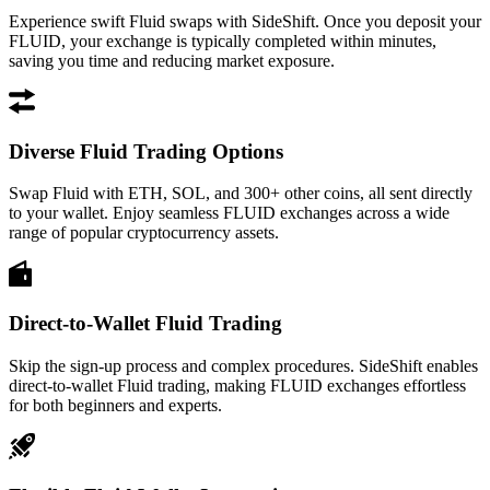
Experience swift Fluid swaps with SideShift. Once you deposit your
FLUID, your exchange is typically completed within minutes,
saving you time and reducing market exposure.
Diverse Fluid Trading Options
Swap Fluid with ETH, SOL, and 300+ other coins, all sent directly
to your wallet. Enjoy seamless FLUID exchanges across a wide
range of popular cryptocurrency assets.
Direct-to-Wallet Fluid Trading
Skip the sign-up process and complex procedures. SideShift enables
direct-to-wallet Fluid trading, making FLUID exchanges effortless
for both beginners and experts.