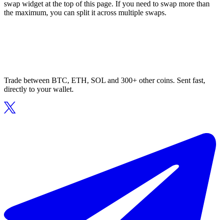
swap widget at the top of this page. If you need to swap more than
the maximum, you can split it across multiple swaps.
Trade between BTC, ETH, SOL and 300+ other coins. Sent fast,
directly to your wallet.