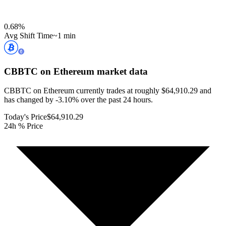
0.68
%
Avg Shift Time
~1 min
CBBTC on Ethereum
market data
CBBTC on Ethereum currently trades at roughly $64,910.29 and
has changed by -3.10% over the past 24 hours.
Today's Price
$64,910.29
24h % Price