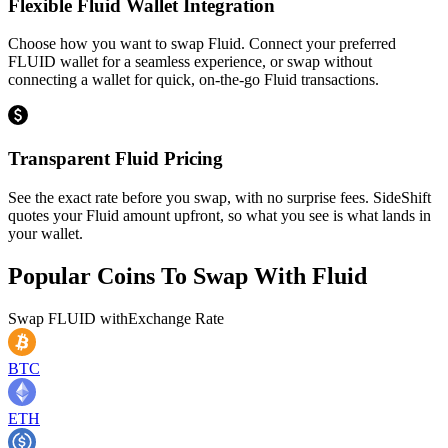
Flexible Fluid Wallet Integration
Choose how you want to swap Fluid. Connect your preferred
FLUID wallet for a seamless experience, or swap without
connecting a wallet for quick, on-the-go Fluid transactions.
Transparent Fluid Pricing
See the exact rate before you swap, with no surprise fees. SideShift
quotes your Fluid amount upfront, so what you see is what lands in
your wallet.
Popular Coins To Swap With
Fluid
Swap
FLUID
with
Exchange Rate
BTC
ETH