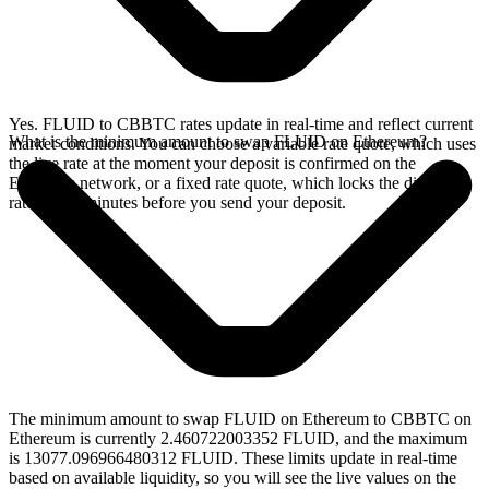
Yes. FLUID to CBBTC rates update in real-time and reflect current
What is the minimum amount to swap FLUID on Ethereum?
market conditions. You can choose a variable rate quote, which uses
the live rate at the moment your deposit is confirmed on the
Ethereum network, or a fixed rate quote, which locks the displayed
rate for 15 minutes before you send your deposit.
The minimum amount to swap FLUID on Ethereum to CBBTC on
Ethereum is currently 2.460722003352 FLUID, and the maximum
is 13077.096966480312 FLUID. These limits update in real-time
based on available liquidity, so you will see the live values on the