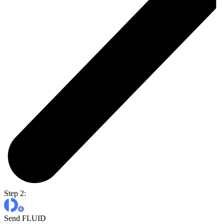
Step 2:
Send FLUID