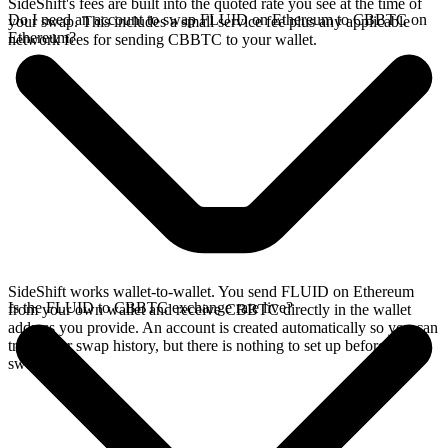
SideShift's fees are built into the quoted rate you see at the time of
Do I need an account to swap FLUID on Ethereum to CBBTC on
your swap. This includes a small service fee plus any applicable
Ethereum?
network fees for sending CBBTC to your wallet.
SideShift works wallet-to-wallet. You send FLUID on Ethereum
Is the FLUID to CBBTC exchange rate live?
from your own wallet and receive CBBTC directly in the wallet
address you provide. An account is created automatically so you can
track your swap history, but there is nothing to set up before you
swap.