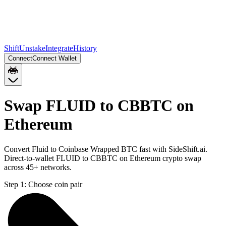
Shift
Unstake
Integrate
History
Connect
Connect Wallet
Swap FLUID to CBBTC on
Ethereum
Convert Fluid to Coinbase Wrapped BTC fast with SideShift.ai.
Direct-to-wallet FLUID to CBBTC on Ethereum crypto swap
across 45+ networks.
Step 1:
Choose coin pair