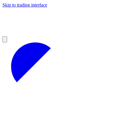
Skip to trading interface