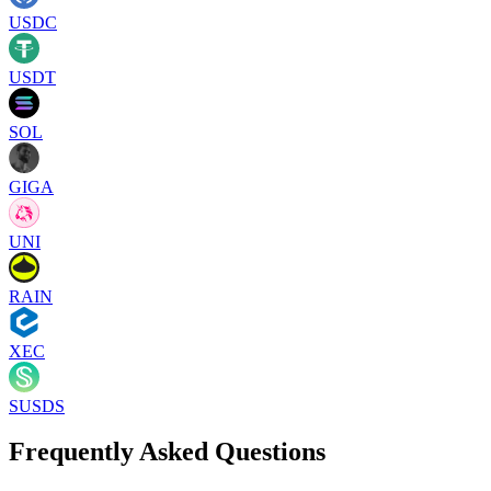
USDC
USDT
SOL
GIGA
UNI
RAIN
XEC
SUSDS
Frequently Asked Questions