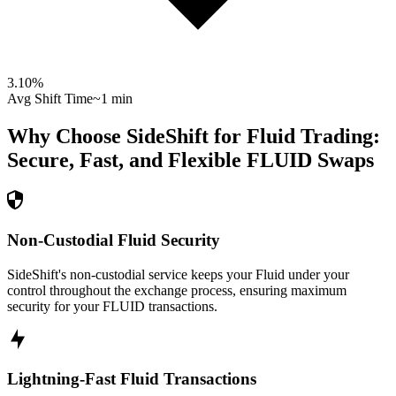
3.10
%
Avg Shift Time
~1 min
Why Choose SideShift for
Fluid
Trading:
Secure, Fast, and Flexible
FLUID
Swaps
Non-Custodial Fluid Security
SideShift's non-custodial service keeps your Fluid under your
control throughout the exchange process, ensuring maximum
security for your FLUID transactions.
Lightning-Fast Fluid Transactions