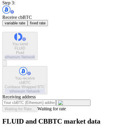
Step 3:
Receive cbBTC
variable rate
fixed rate
You send
FLUID
Fluid
ethereum
Network
You receive
cbBTC
Coinbase Wrapped BTC
ethereum
Network
Receiving address
Waiting for rate
Waiting for Rate...
FLUID and CBBTC market data