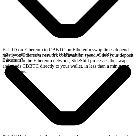
FLUID on Ethereum to CBBTC on Ethereum swap times depend
What are the fees to swap FLUID on Ethereum to CBBTC on
mostly on Ethereum network confirmation speed. Once your deposit
Ethereum?
confirms on the Ethereum network, SideShift processes the swap
and sends CBBTC directly to your wallet, in less than a minute on
faster chains.