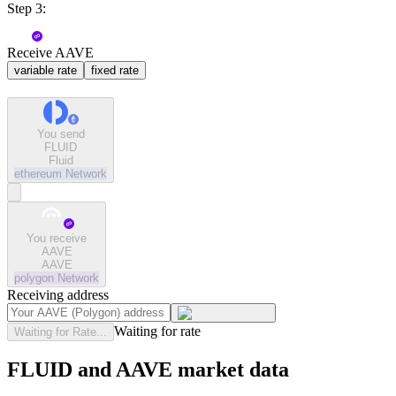
Step 3:
Receive AAVE
variable rate
fixed rate
You send
FLUID
Fluid
ethereum
Network
You receive
AAVE
AAVE
polygon
Network
Receiving address
Waiting for rate
Waiting for Rate...
FLUID and AAVE market data