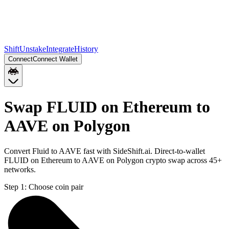
Shift
Unstake
Integrate
History
Connect
Connect Wallet
Swap FLUID on Ethereum to
AAVE on Polygon
Convert Fluid to AAVE fast with SideShift.ai. Direct-to-wallet
FLUID on Ethereum to AAVE on Polygon crypto swap across 45+
networks.
Step 1:
Choose coin pair