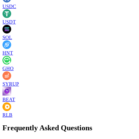
USDC
USDT
SOL
HNT
GHO
SYRUP
BEAT
RLB
Frequently Asked Questions