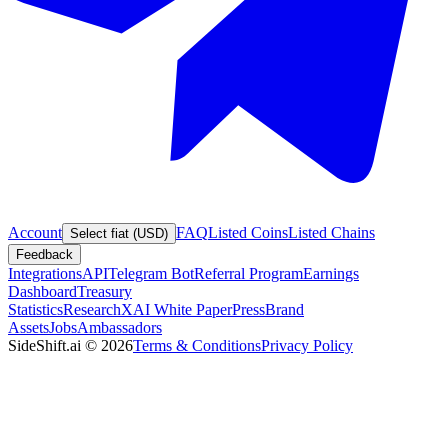
Account
FAQ
Listed Coins
Listed Chains
Select fiat (USD)
Feedback
Integrations
API
Telegram Bot
Referral Program
Earnings
Dashboard
Treasury
Statistics
Research
XAI White Paper
Press
Brand
Assets
Jobs
Ambassadors
SideShift.ai
©
2026
Terms & Conditions
Privacy Policy