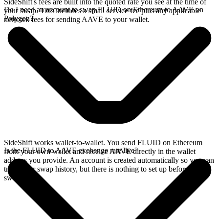
SideShift's fees are built into the quoted rate you see at the time of
Do I need an account to swap FLUID on Ethereum to AAVE on
your swap. This includes a small service fee plus any applicable
Polygon?
network fees for sending AAVE to your wallet.
SideShift works wallet-to-wallet. You send FLUID on Ethereum
Is the FLUID to AAVE exchange rate live?
from your own wallet and receive AAVE directly in the wallet
address you provide. An account is created automatically so you can
track your swap history, but there is nothing to set up before you
swap.