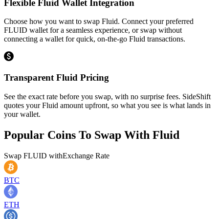
Flexible Fluid Wallet Integration
Choose how you want to swap Fluid. Connect your preferred
FLUID wallet for a seamless experience, or swap without
connecting a wallet for quick, on-the-go Fluid transactions.
Transparent Fluid Pricing
See the exact rate before you swap, with no surprise fees. SideShift
quotes your Fluid amount upfront, so what you see is what lands in
your wallet.
Popular Coins To Swap With
Fluid
Swap
FLUID
with
Exchange Rate
BTC
ETH