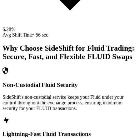
6.28
%
Avg Shift Time
~56 sec
Why Choose SideShift for
Fluid
Trading:
Secure, Fast, and Flexible
FLUID
Swaps
Non-Custodial Fluid Security
SideShift's non-custodial service keeps your Fluid under your
control throughout the exchange process, ensuring maximum
security for your FLUID transactions.
Lightning-Fast Fluid Transactions