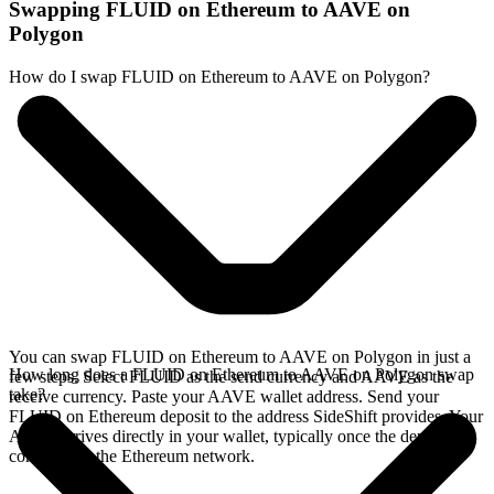
Swapping FLUID on Ethereum to AAVE on
Polygon
How do I swap FLUID on Ethereum to AAVE on Polygon?
You can swap FLUID on Ethereum to AAVE on Polygon in just a
How long does a FLUID on Ethereum to AAVE on Polygon swap
few steps. Select FLUID as the send currency and AAVE as the
take?
receive currency. Paste your AAVE wallet address. Send your
FLUID on Ethereum deposit to the address SideShift provides. Your
AAVE arrives directly in your wallet, typically once the deposit
confirms on the Ethereum network.