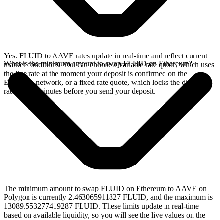
Yes. FLUID to AAVE rates update in real-time and reflect current
What is the minimum amount to swap FLUID on Ethereum?
market conditions. You can choose a variable rate quote, which uses
the live rate at the moment your deposit is confirmed on the
Ethereum network, or a fixed rate quote, which locks the displayed
rate for 15 minutes before you send your deposit.
The minimum amount to swap FLUID on Ethereum to AAVE on
Polygon is currently 2.463065911827 FLUID, and the maximum is
13089.553277419287 FLUID. These limits update in real-time
based on available liquidity, so you will see the live values on the