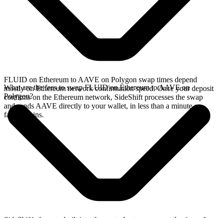
FLUID on Ethereum to AAVE on Polygon swap times depend
What are the fees to swap FLUID on Ethereum to AAVE on
mostly on Ethereum network confirmation speed. Once your deposit
Polygon?
confirms on the Ethereum network, SideShift processes the swap
and sends AAVE directly to your wallet, in less than a minute on
faster chains.