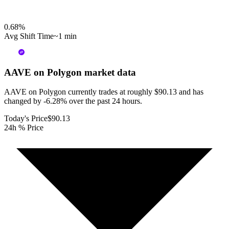
0.68
%
Avg Shift Time
~1 min
AAVE on Polygon
market data
AAVE on Polygon currently trades at roughly $90.13 and has
changed by -6.28% over the past 24 hours.
Today's Price
$90.13
24h % Price