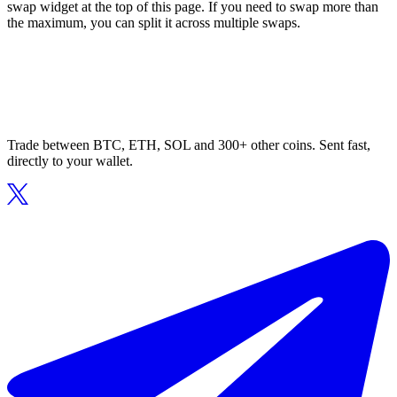
swap widget at the top of this page. If you need to swap more than
the maximum, you can split it across multiple swaps.
Trade between BTC, ETH, SOL and 300+ other coins. Sent fast,
directly to your wallet.