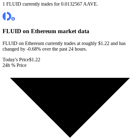
1 FLUID currently trades for 0.0132567 AAVE.
FLUID on Ethereum
market data
FLUID on Ethereum currently trades at roughly $1.22 and has
changed by -0.68% over the past 24 hours.
Today's Price
$1.22
24h % Price