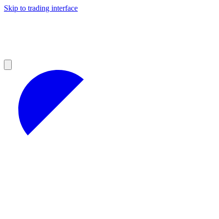
Skip to trading interface