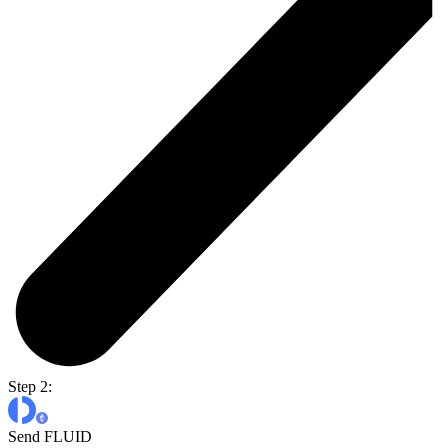
Step 2:
Send FLUID