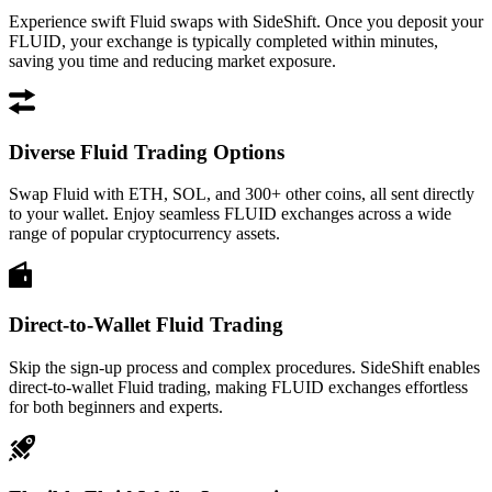
Experience swift Fluid swaps with SideShift. Once you deposit your
FLUID, your exchange is typically completed within minutes,
saving you time and reducing market exposure.
Diverse Fluid Trading Options
Swap Fluid with ETH, SOL, and 300+ other coins, all sent directly
to your wallet. Enjoy seamless FLUID exchanges across a wide
range of popular cryptocurrency assets.
Direct-to-Wallet Fluid Trading
Skip the sign-up process and complex procedures. SideShift enables
direct-to-wallet Fluid trading, making FLUID exchanges effortless
for both beginners and experts.