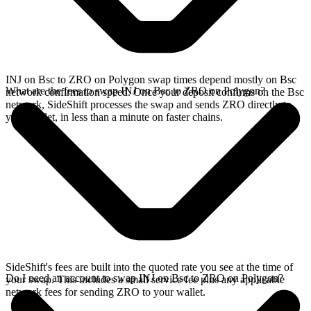
INJ on Bsc to ZRO on Polygon swap times depend mostly on Bsc
What are the fees to swap INJ on Bsc to ZRO on Polygon?
network confirmation speed. Once your deposit confirms on the Bsc
network, SideShift processes the swap and sends ZRO directly to
your wallet, in less than a minute on faster chains.
SideShift's fees are built into the quoted rate you see at the time of
Do I need an account to swap INJ on Bsc to ZRO on Polygon?
your swap. This includes a small service fee plus any applicable
network fees for sending ZRO to your wallet.