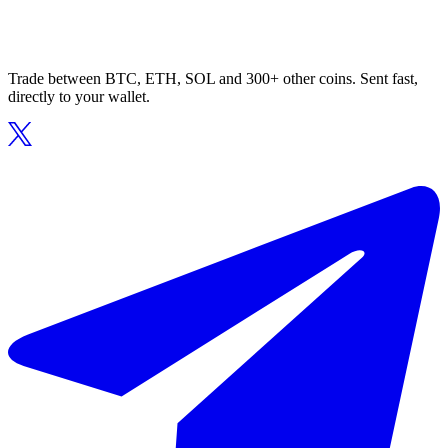
Trade between BTC, ETH, SOL and 300+ other coins. Sent fast,
directly to your wallet.