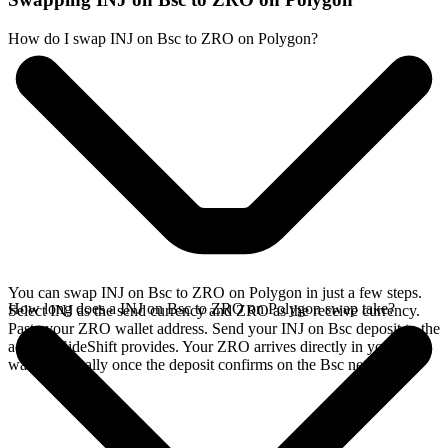
How do I swap INJ on Bsc to ZRO on Polygon?
You can swap INJ on Bsc to ZRO on Polygon in just a few steps.
How long does a INJ on Bsc to ZRO on Polygon swap take?
Select INJ as the send currency and ZRO as the receive currency.
Paste your ZRO wallet address. Send your INJ on Bsc deposit to the
address SideShift provides. Your ZRO arrives directly in your
wallet, typically once the deposit confirms on the Bsc network.