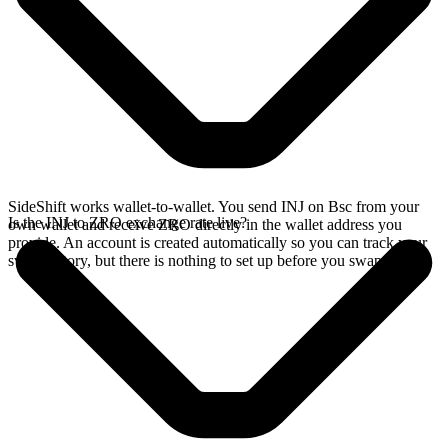
SideShift works wallet-to-wallet. You send INJ on Bsc from your
Is the INJ to ZRO exchange rate live?
own wallet and receive ZRO directly in the wallet address you
provide. An account is created automatically so you can track your
swap history, but there is nothing to set up before you swap.