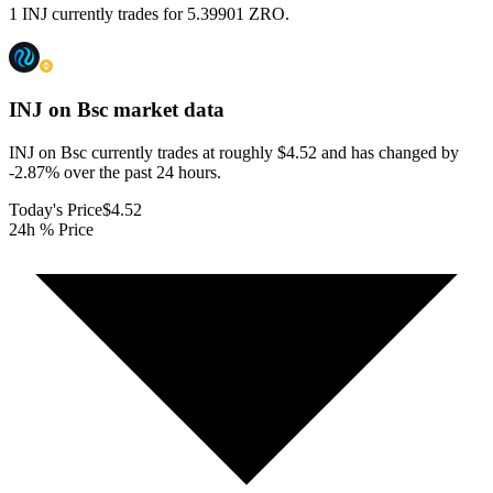
1 INJ currently trades for 5.39901 ZRO.
INJ on Bsc
market data
INJ on Bsc currently trades at roughly $4.52 and has changed by
-2.87% over the past 24 hours.
Today's Price
$4.52
24h % Price