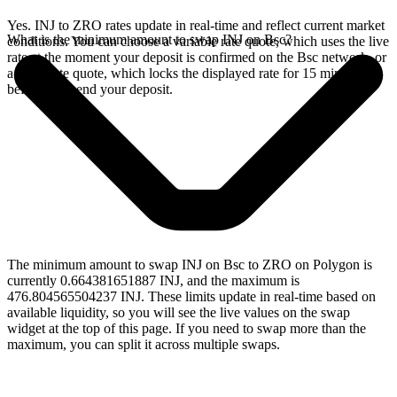
Yes. INJ to ZRO rates update in real-time and reflect current market
What is the minimum amount to swap INJ on Bsc?
conditions. You can choose a variable rate quote, which uses the live
rate at the moment your deposit is confirmed on the Bsc network, or
a fixed rate quote, which locks the displayed rate for 15 minutes
before you send your deposit.
The minimum amount to swap INJ on Bsc to ZRO on Polygon is
currently 0.664381651887 INJ, and the maximum is
476.804565504237 INJ. These limits update in real-time based on
available liquidity, so you will see the live values on the swap
widget at the top of this page. If you need to swap more than the
maximum, you can split it across multiple swaps.