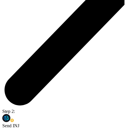
Step 2:
Send INJ