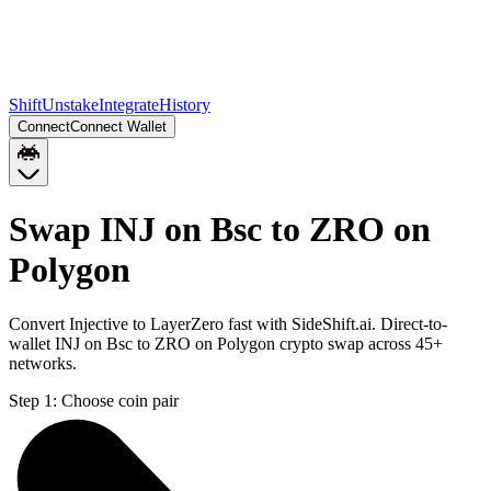
Shift
Unstake
Integrate
History
Connect
Connect Wallet
Swap INJ on Bsc to ZRO on
Polygon
Convert Injective to LayerZero fast with SideShift.ai. Direct-to-
wallet INJ on Bsc to ZRO on Polygon crypto swap across 45+
networks.
Step 1:
Choose coin pair