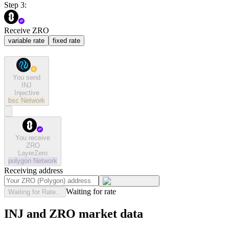
Step 3:
Receive ZRO
variable rate
fixed rate
You send
INJ
Injective
bsc
Network
You receive
ZRO
LayerZero
polygon
Network
Receiving address
Waiting for rate
Waiting for Rate...
INJ and ZRO market data