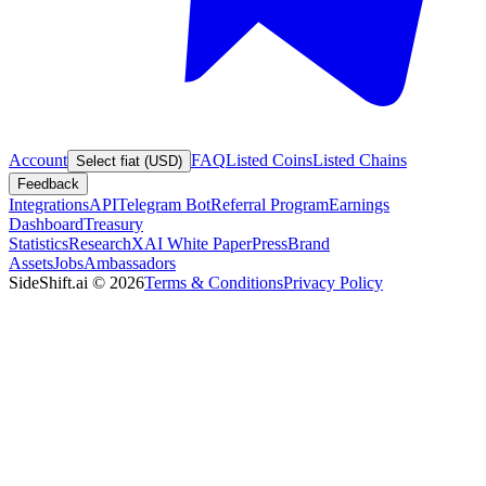
Account
FAQ
Listed Coins
Listed Chains
Select fiat (USD)
Feedback
Integrations
API
Telegram Bot
Referral Program
Earnings
Dashboard
Treasury
Statistics
Research
XAI White Paper
Press
Brand
Assets
Jobs
Ambassadors
SideShift.ai
©
2026
Terms & Conditions
Privacy Policy