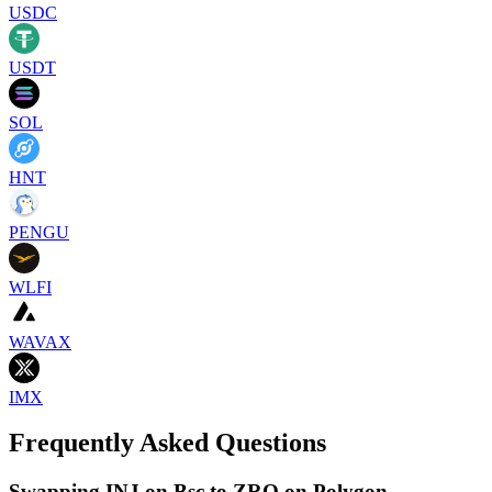
USDC
USDT
SOL
HNT
PENGU
WLFI
WAVAX
IMX
Frequently Asked Questions
Swapping INJ on Bsc to ZRO on Polygon