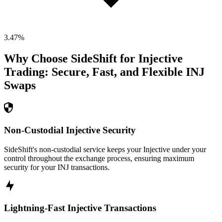
3.47
%
Why Choose SideShift for
Injective
Trading: Secure, Fast, and Flexible
INJ
Swaps
Non-Custodial Injective Security
SideShift's non-custodial service keeps your Injective under your
control throughout the exchange process, ensuring maximum
security for your INJ transactions.
Lightning-Fast Injective Transactions