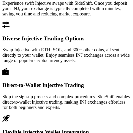
Experience swift Injective swaps with SideShift. Once you deposit
your INJ, your exchange is typically completed within minutes,
saving you time and reducing market exposure.
Diverse Injective Trading Options
Swap Injective with ETH, SOL, and 300+ other coins, all sent
directly to your wallet. Enjoy seamless INJ exchanges across a wide
range of popular cryptocurrency assets.
Direct-to-Wallet Injective Trading
Skip the sign-up process and complex procedures. SideShift enables
direct-to-wallet Injective trading, making INJ exchanges effortless
for both beginners and experts.
Flexible Injective Wallet Integration