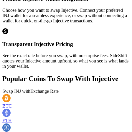
Choose how you want to swap Injective. Connect your preferred
INJ wallet for a seamless experience, or swap without connecting a
wallet for quick, on-the-go Injective transactions.
Transparent Injective Pricing
See the exact rate before you swap, with no surprise fees. SideShift
quotes your Injective amount upfront, so what you see is what lands
in your wallet.
Popular Coins To Swap With
Injective
Swap
INJ
with
Exchange Rate
BTC
ETH