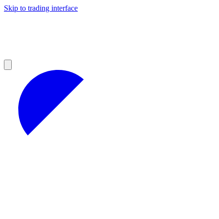
Skip to trading interface