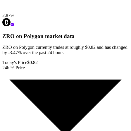
2.87
%
ZRO on Polygon
market data
ZRO on Polygon currently trades at roughly $0.82 and has changed
by -3.47% over the past 24 hours.
Today's Price
$0.82
24h % Price